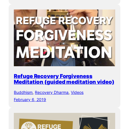
Refuge Recovery Forgiveness
Meditation (guided meditation video)
Buddhism
, 
Recovery Dharma
, 
Videos
February 6, 2019