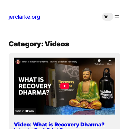
Skip
to
jerclarke.org
content
Category:
Videos
Video: What is Recovery Dharma?