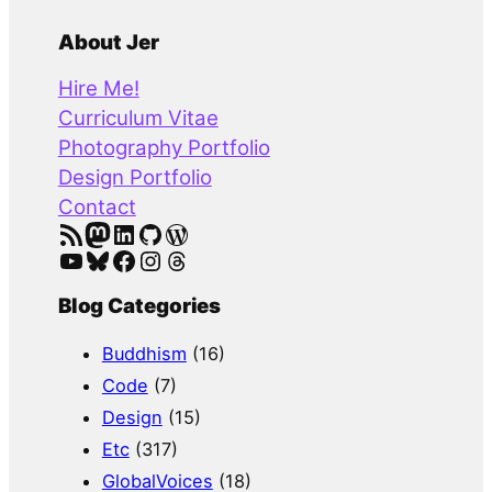
e
a
About Jer
r
Hire Me!
c
Curriculum Vitae
h
Photography Portfolio
Design Portfolio
Contact
RSS Feed
Mastodon
LinkedIn
GitHub
WordPress
YouTube
Bluesky
Facebook
Instagram
Threads
Blog Categories
Buddhism
(16)
Code
(7)
Design
(15)
Etc
(317)
GlobalVoices
(18)