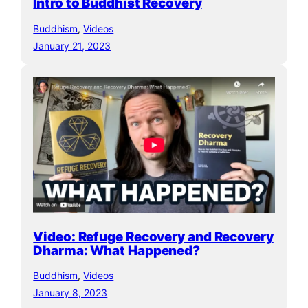
Intro to Buddhist Recovery
Buddhism
, 
Videos
January 21, 2023
Video: Refuge Recovery and Recovery
Dharma: What Happened?
Buddhism
, 
Videos
January 8, 2023