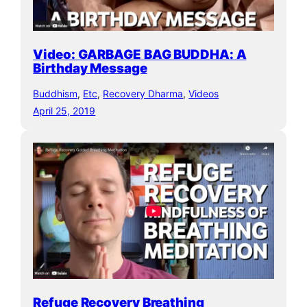
Video: GARBAGE BAG BUDDHA: A
Birthday Message
Buddhism
, 
Etc
, 
Recovery Dharma
, 
Videos
April 25, 2019
Refuge Recovery Breathing