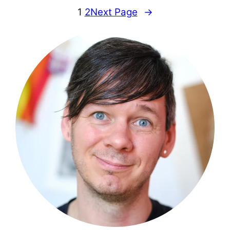
1
2
Next Page
→