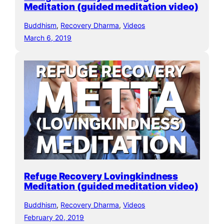
Meditation (guided meditation video)
Buddhism
, 
Recovery Dharma
, 
Videos
March 6, 2019
Refuge Recovery Lovingkindness
Meditation (guided meditation video)
Buddhism
, 
Recovery Dharma
, 
Videos
February 20, 2019