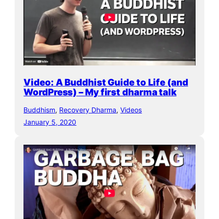
Video: A Buddhist Guide to Life (and
WordPress) – My first dharma talk
Buddhism
, 
Recovery Dharma
, 
Videos
January 5, 2020