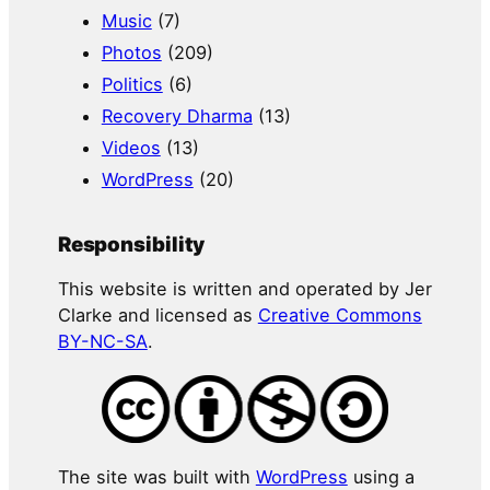
Music
(7)
Photos
(209)
Politics
(6)
Recovery Dharma
(13)
Videos
(13)
WordPress
(20)
Responsibility
This website is written and operated by Jer
Clarke and licensed as
Creative Commons
BY-NC-SA
.
The site was built with
WordPress
using a