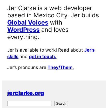
Jer Clarke is a web developer
based in Mexico City. Jer builds
Global Voices
with
WordPress
and loves
everything.
Jer is available to work! Read about
Jer’s
skills
and
get in touch.
Jer’s pronouns are
They/Them
.
jerclarke.org
S
Search