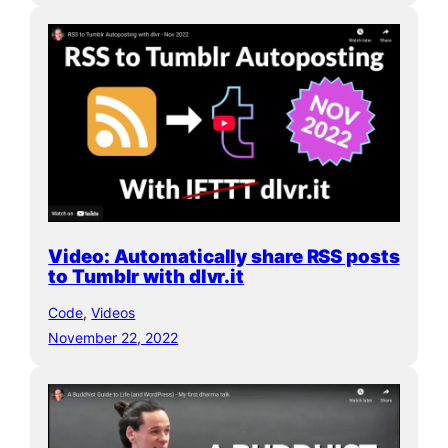
Video: Automatically share RSS posts
to Tumblr with dlvr.it
Code
, 
Videos
November 22, 2022