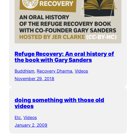
Refuge Recovery: An oral history of
the book with Gary Sanders
Buddhism
, 
Recovery Dharma
, 
Videos
November 29, 2018
doing something with those old
videos
Etc
, 
Videos
January 2, 2009