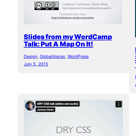
Slides from my WordCamp
Talk: Put A Map On It!
Design
, 
GlobalVoices
, 
WordPress
July 5, 2015