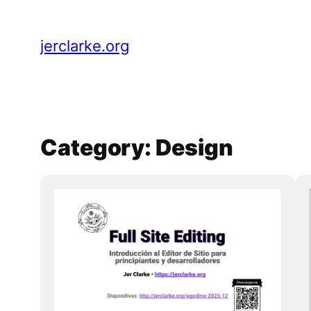
Skip
to
jerclarke.org
content
Category:
Design