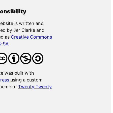
onsibility
ebsite is written and
ed by Jer Clarke and
ed as
Creative Commons
C-SA
.
te was built with
ress
using a custom
theme of
Twenty Twenty