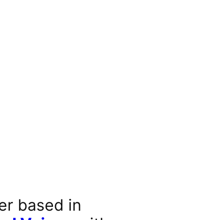
er based in