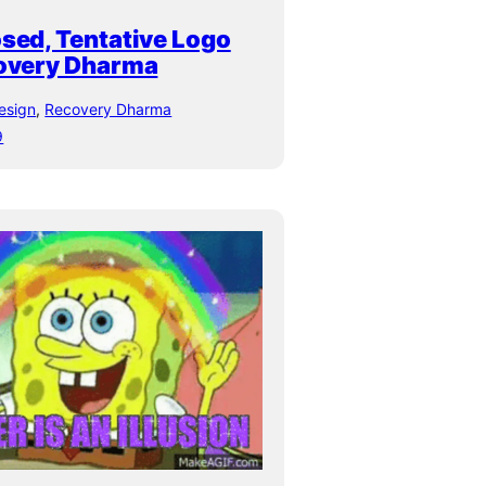
sed, Tentative Logo
covery Dharma
esign
, 
Recovery Dharma
9