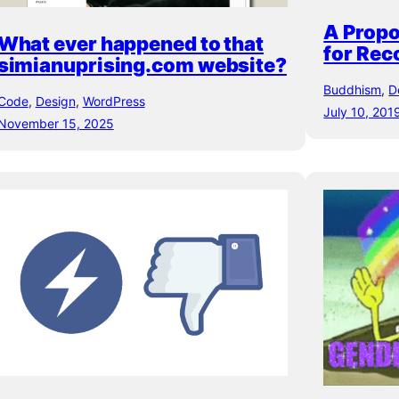
A Propo
What ever happened to that
for Re
simianuprising.com website?
Buddhism
, 
D
Code
, 
Design
, 
WordPress
July 10, 201
November 15, 2025