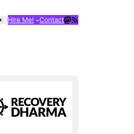
Mastodon
RSS Feed
Hire Me!
Contact