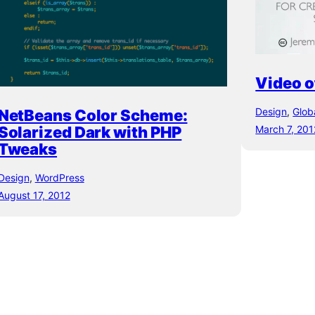
Video o
Design
, 
Glob
NetBeans Color Scheme:
Solarized Dark with PHP
March 7, 201
Tweaks
Design
, 
WordPress
August 17, 2012