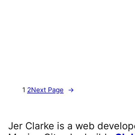
1
2
Next Page
→
Jer Clarke is a web develop