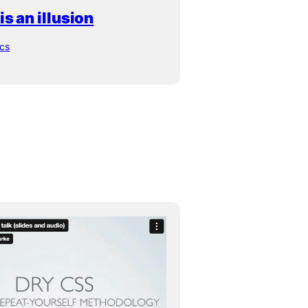
s an illusion
ics