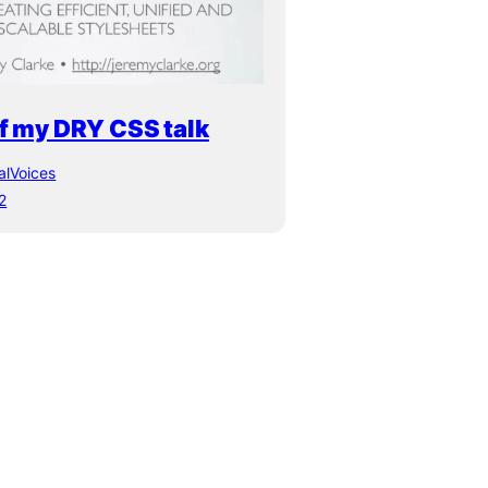
f my DRY CSS talk
alVoices
2