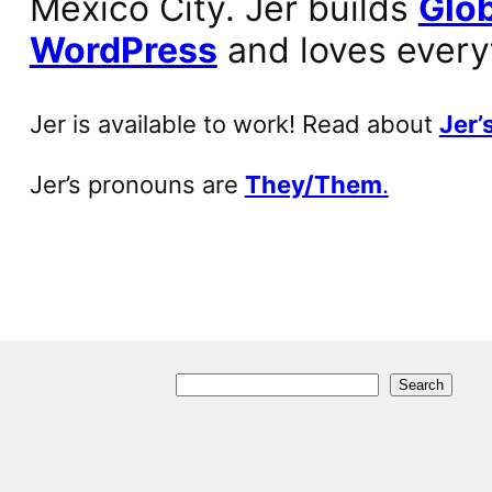
Mexico City. Jer builds
Glob
WordPress
and loves every
Jer is available to work! Read about
Jer’s
Jer’s pronouns are
They/Them
.
S
Search
e
a