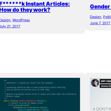
F******k Instant Articles:
Gender i
How do they work?
Design
, 
Polit
Design
, 
WordPress
June 7, 2017
July 21, 2017