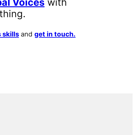
al Voices
with
thing.
 skills
and
get in touch.