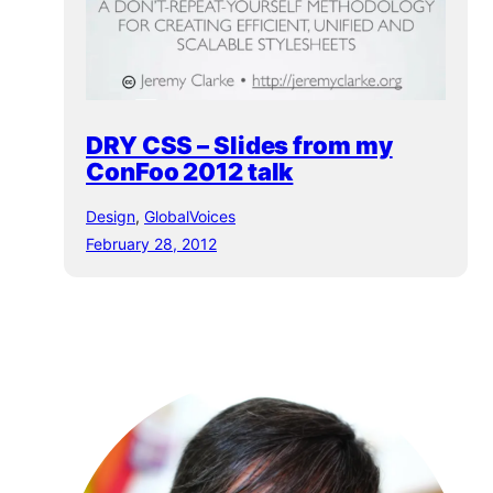
DRY CSS – Slides from my
ConFoo 2012 talk
Design
, 
GlobalVoices
February 28, 2012