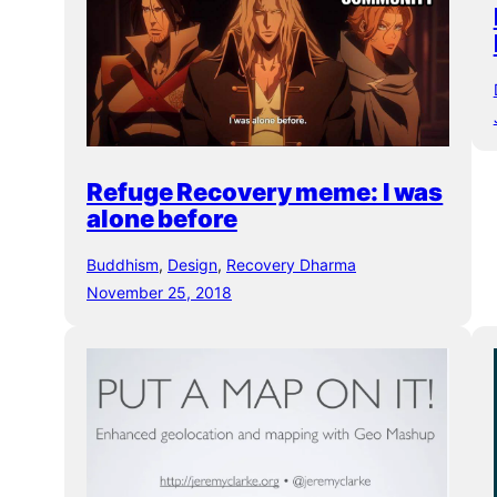
Refuge Recovery meme: I was
alone before
Buddhism
, 
Design
, 
Recovery Dharma
November 25, 2018