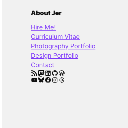
About Jer
Hire Me!
Curriculum Vitae
Photography Portfolio
Design Portfolio
Contact
RSS Feed
Mastodon
LinkedIn
GitHub
WordPress
YouTube
Bluesky
Facebook
Instagram
Threads