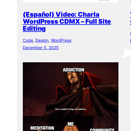
(Español) Video: Charla
WordPress CDMX – Full Site
Editing
Code
, 
Design
, 
WordPress
December 5, 2025