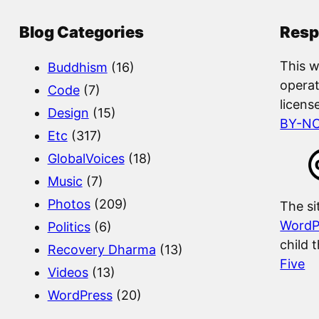
r
c
Blog Categories
Resp
h
This w
Buddhism
(16)
operat
Code
(7)
licens
Design
(15)
BY-N
Etc
(317)
GlobalVoices
(18)
Music
(7)
Photos
(209)
The si
WordP
Politics
(6)
child 
Recovery Dharma
(13)
Five
Videos
(13)
WordPress
(20)