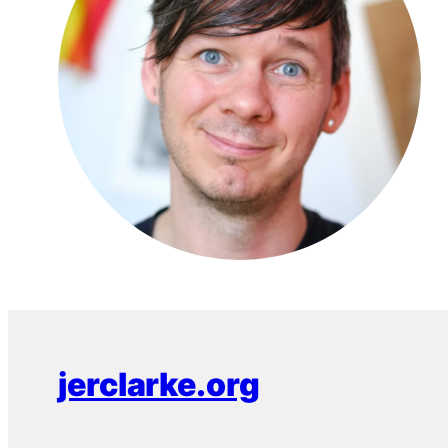
jerclarke.org