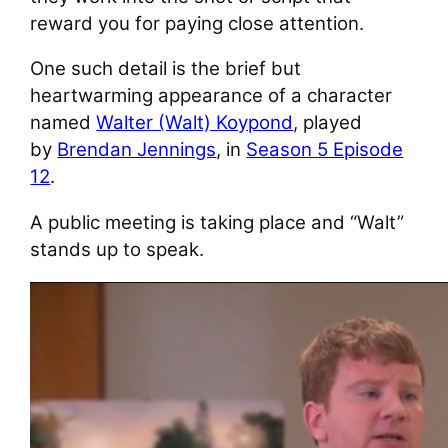
reward you for paying close attention.
One such detail is the brief but
heartwarming appearance of a character
named
Walter (Walt) Koypond
, played
by
Brendan Jennings
, in
Season 5 Episode
12
.
A public meeting is taking place and “Walt”
stands up to speak.