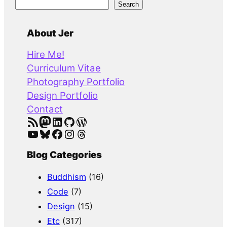
S
Search
e
a
About Jer
r
Hire Me!
c
Curriculum Vitae
h
Photography Portfolio
Design Portfolio
Contact
RSS Feed
Mastodon
LinkedIn
GitHub
WordPress
YouTube
Bluesky
Facebook
Instagram
Threads
Blog Categories
Buddhism
(16)
Code
(7)
Design
(15)
Etc
(317)