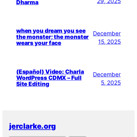
29, 2025
Dharma
when you dream you see
December
the monster; the monster
15, 2025
wears your face
(Español) Video: Charla
December
WordPress CDMX – Full
5, 2025
Site Editing
jerclarke.org