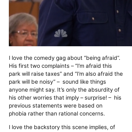
I love the comedy gag about “being afraid”.
His first two complaints – “I’m afraid this
park will raise taxes” and “I’m also afraid the
park will be noisy” – sound like things
anyone might say. It’s only the absurdity of
his other worries that imply – surprise! – his
previous statements were based on
phobia rather than rational concerns.
I love the backstory this scene implies, of