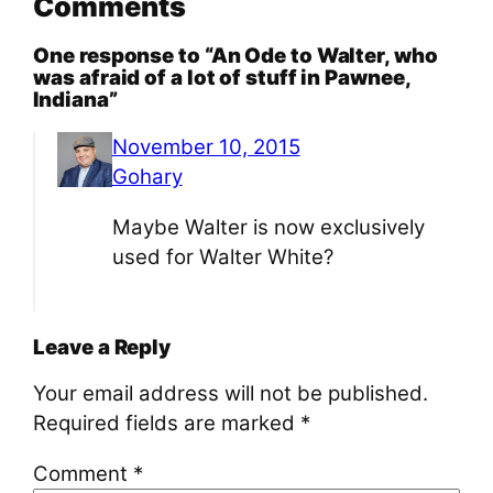
Comments
One response to “An Ode to Walter, who
was afraid of a lot of stuff in Pawnee,
Indiana”
November 10, 2015
Gohary
Maybe Walter is now exclusively
used for Walter White?
Leave a Reply
Your email address will not be published.
Required fields are marked
*
Comment
*