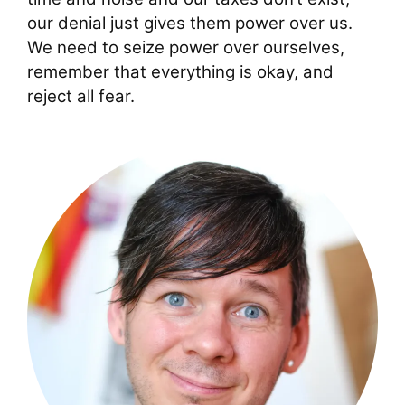
our denial just gives them power over us.
We need to seize power over ourselves,
remember that everything is okay, and
reject all fear.