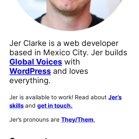
Jer Clarke is a web developer
based in Mexico City. Jer builds
Global Voices
with
WordPress
and loves
everything.
Jer is available to work! Read about
Jer’s
skills
and
get in touch.
Jer’s pronouns are
They/Them
.