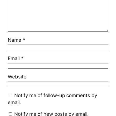
Name
*
Email
*
Website
Notify me of follow-up comments by
email.
Notify me of new posts by email.