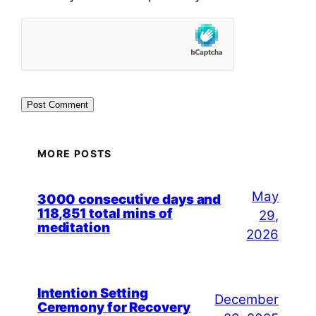
MORE POSTS
May
3000 consecutive days and
118,851 total mins of
29,
meditation
2026
Intention Setting
December
Ceremony for Recovery