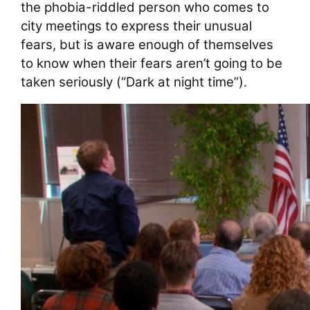
the phobia-riddled person who comes to
city meetings to express their unusual
fears, but is aware enough of themselves
to know when their fears aren’t going to be
taken seriously (“Dark at night time”).