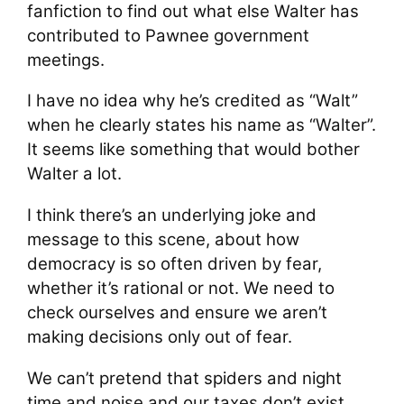
fanfiction to find out what else Walter has
contributed to Pawnee government
meetings.
I have no idea why he’s credited as “Walt”
when he clearly states his name as “Walter”.
It seems like something that would bother
Walter a lot.
I think there’s an underlying joke and
message to this scene, about how
democracy is so often driven by fear,
whether it’s rational or not. We need to
check ourselves and ensure we aren’t
making decisions only out of fear.
We can’t pretend that spiders and night
time and noise and our taxes don’t exist,