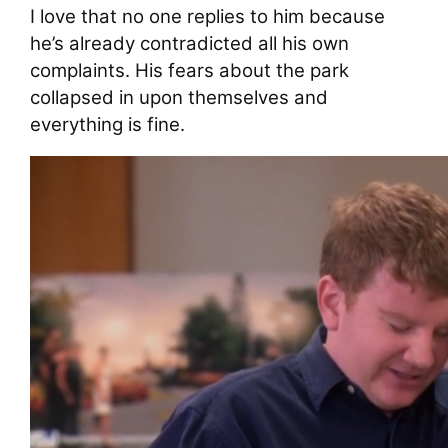
I love that no one replies to him because
he’s already contradicted all his own
complaints. His fears about the park
collapsed in upon themselves and
everything is fine.