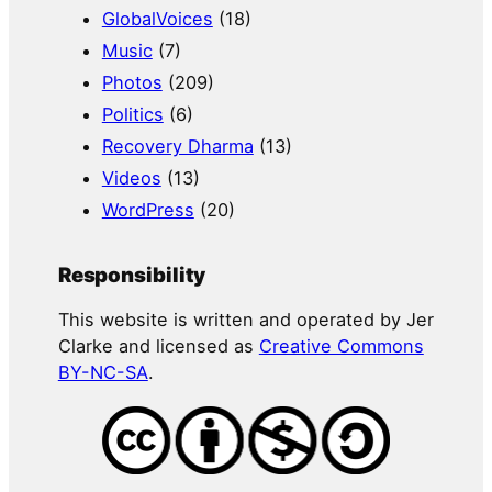
GlobalVoices
(18)
Music
(7)
Photos
(209)
Politics
(6)
Recovery Dharma
(13)
Videos
(13)
WordPress
(20)
Responsibility
This website is written and operated by Jer
Clarke and licensed as
Creative Commons
BY-NC-SA
.