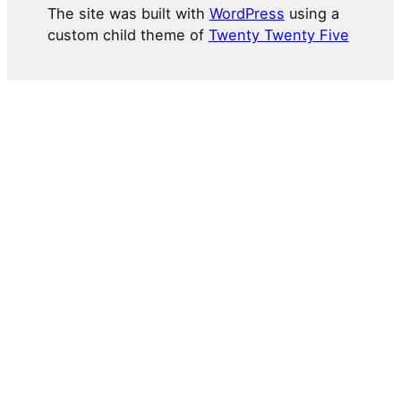
The site was built with
WordPress
using a
custom child theme of
Twenty Twenty Five