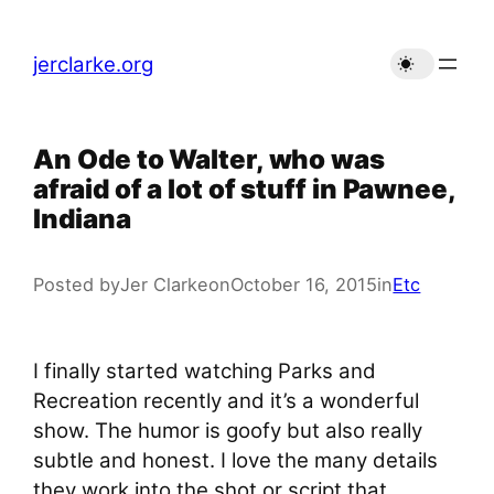
Skip
to
jerclarke.org
content
An Ode to Walter, who was
afraid of a lot of stuff in Pawnee,
Indiana
Posted by
Jer Clarke
on
October 16, 2015
in
Etc
I finally started watching Parks and
Recreation recently and it’s a wonderful
show. The humor is goofy but also really
subtle and honest. I love the many details
they work into the shot or script that