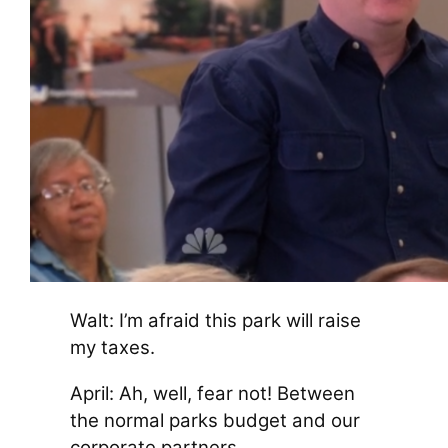
Walt: I’m afraid this park will raise
my taxes.
April: Ah, well, fear not! Between
the normal parks budget and our
corporate partners…