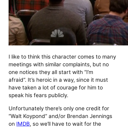
I like to think this character comes to many
meetings with similar complaints, but no
one notices they all start with “I’m
afraid”. It’s heroic in a way, since it must
have taken a lot of courage for him to
speak his fears publicly.
Unfortunately there’s only one credit for
“Walt Koypond” and/or Brendan Jennings
on
IMDB
, so we’ll have to wait for the