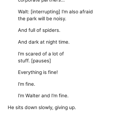
Walt: [interrupting] I’m also afraid
the park will be noisy.
And full of spiders.
And dark at night time.
I’m scared of a lot of
stuff. [pauses]
Everything is fine!
I’m fine.
I’m Walter and I’m fine.
He sits down slowly, giving up.