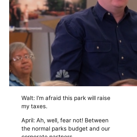
Walt: I’m afraid this park will raise
my taxes.
April: Ah, well, fear not! Between
the normal parks budget and our
corporate partners…