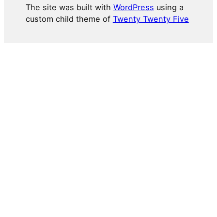
The site was built with
WordPress
using a
custom child theme of
Twenty Twenty Five