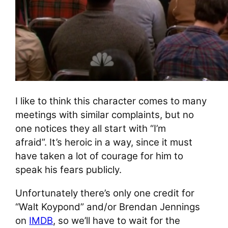
I like to think this character comes to many
meetings with similar complaints, but no
one notices they all start with “I’m
afraid”. It’s heroic in a way, since it must
have taken a lot of courage for him to
speak his fears publicly.
Unfortunately there’s only one credit for
“Walt Koypond” and/or Brendan Jennings
on
IMDB
, so we’ll have to wait for the