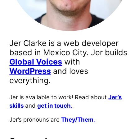
Jer Clarke is a web developer
based in Mexico City. Jer builds
Global Voices
with
WordPress
and loves
everything.
Jer is available to work! Read about
Jer’s
skills
and
get in touch.
Jer’s pronouns are
They/Them
.