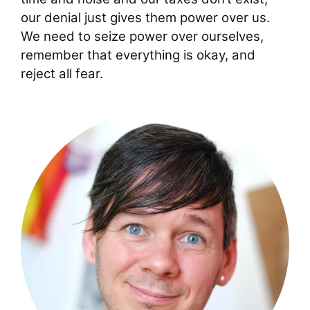
our denial just gives them power over us.
We need to seize power over ourselves,
remember that everything is okay, and
reject all fear.