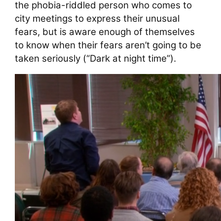
the phobia-riddled person who comes to
city meetings to express their unusual
fears, but is aware enough of themselves
to know when their fears aren’t going to be
taken seriously (“Dark at night time”).