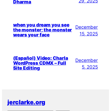
29, 2025
Dharma
when you dream you see
December
the monster; the monster
15, 2025
wears your face
(Español) Video: Charla
December
WordPress CDMX – Full
5, 2025
Site Editing
jerclarke.org