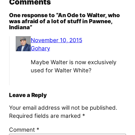
Comments
One response to “An Ode to Walter, who
was afraid of a lot of stuff in Pawnee,
Indiana”
November 10, 2015
Gohary
Maybe Walter is now exclusively
used for Walter White?
Leave a Reply
Your email address will not be published.
Required fields are marked
*
Comment
*