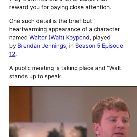
reward you for paying close attention.
One such detail is the brief but
heartwarming appearance of a character
named
Walter (Walt) Koypond
, played
by
Brendan Jennings
, in
Season 5 Episode
12
.
A public meeting is taking place and “Walt”
stands up to speak.