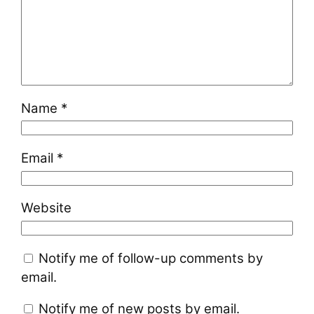
Name
*
Email
*
Website
Notify me of follow-up comments by
email.
Notify me of new posts by email.