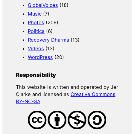
GlobalVoices
(18)
Music
(7)
Photos
(209)
Politics
(6)
Recovery Dharma
(13)
Videos
(13)
WordPress
(20)
Responsibility
This website is written and operated by Jer
Clarke and licensed as
Creative Commons
BY-NC-SA
.