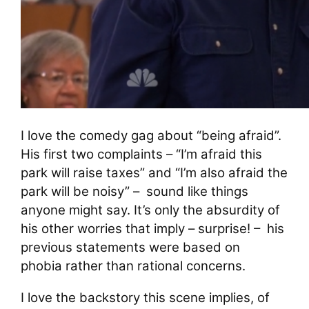
I love the comedy gag about “being afraid”.
His first two complaints – “I’m afraid this
park will raise taxes” and “I’m also afraid the
park will be noisy” – sound like things
anyone might say. It’s only the absurdity of
his other worries that imply – surprise! – his
previous statements were based on
phobia rather than rational concerns.
I love the backstory this scene implies, of