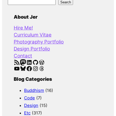
S
Search
e
a
About Jer
r
Hire Me!
c
Curriculum Vitae
h
Photography Portfolio
Design Portfolio
Contact
RSS Feed
Mastodon
LinkedIn
GitHub
WordPress
YouTube
Bluesky
Facebook
Instagram
Threads
Blog Categories
Buddhism
(16)
Code
(7)
Design
(15)
Etc
(317)