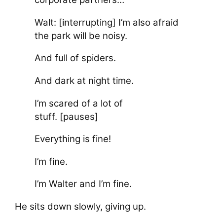
Walt: [interrupting] I’m also afraid
the park will be noisy.
And full of spiders.
And dark at night time.
I’m scared of a lot of
stuff. [pauses]
Everything is fine!
I’m fine.
I’m Walter and I’m fine.
He sits down slowly, giving up.