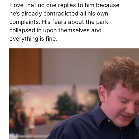
I love that no one replies to him because
he’s already contradicted all his own
complaints. His fears about the park
collapsed in upon themselves and
everything is fine.