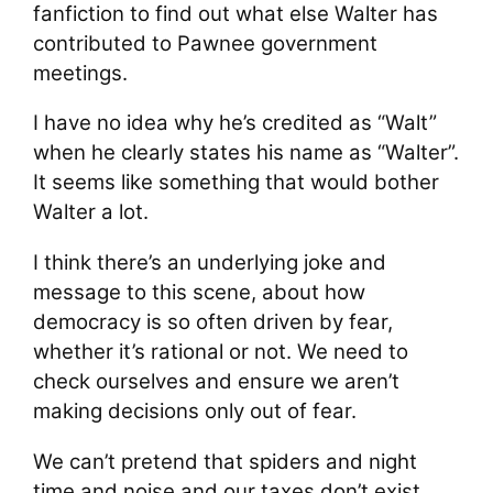
fanfiction to find out what else Walter has
contributed to Pawnee government
meetings.
I have no idea why he’s credited as “Walt”
when he clearly states his name as “Walter”.
It seems like something that would bother
Walter a lot.
I think there’s an underlying joke and
message to this scene, about how
democracy is so often driven by fear,
whether it’s rational or not. We need to
check ourselves and ensure we aren’t
making decisions only out of fear.
We can’t pretend that spiders and night
time and noise and our taxes don’t exist,