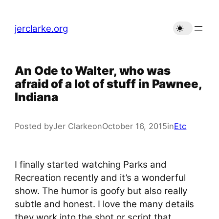
Skip
to
jerclarke.org
content
An Ode to Walter, who was
afraid of a lot of stuff in Pawnee,
Indiana
Posted by
Jer Clarke
on
October 16, 2015
in
Etc
I finally started watching Parks and
Recreation recently and it’s a wonderful
show. The humor is goofy but also really
subtle and honest. I love the many details
they work into the shot or script that