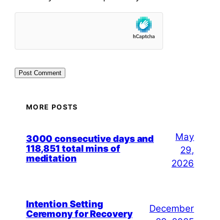
MORE POSTS
May
3000 consecutive days and
118,851 total mins of
29,
meditation
2026
Intention Setting
December
Ceremony for Recovery