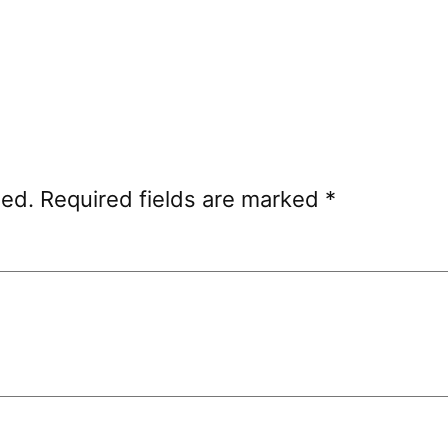
hed.
Required fields are marked
*