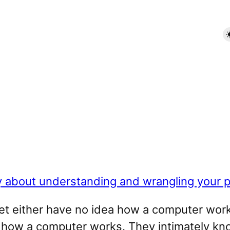
y about understanding and wrangling your p
net either have no idea how a computer works
 how a computer works. They intimately k