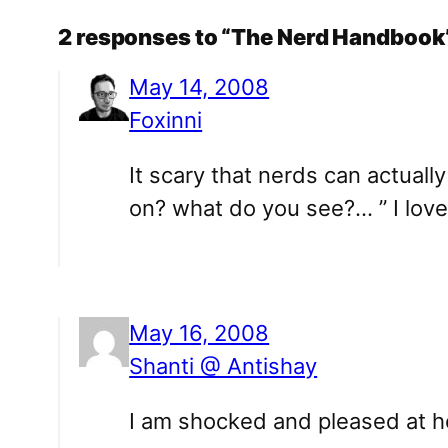
2 responses to “The Nerd Handbook
May 14, 2008
Foxinni
It scary that nerds can actual
on? what do you see?… ” I love 
May 16, 2008
Shanti @ Antishay
I am shocked and pleased at how 