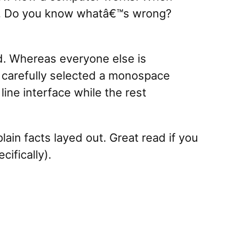
 up. Do you know whatâ€™s wrong?
d. Whereas everyone else is
s carefully selected a monospace
ine interface while the rest
 plain facts layed out. Great read if you
ifically).