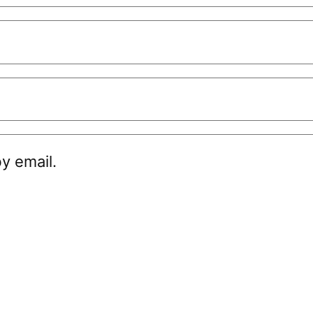
y email.