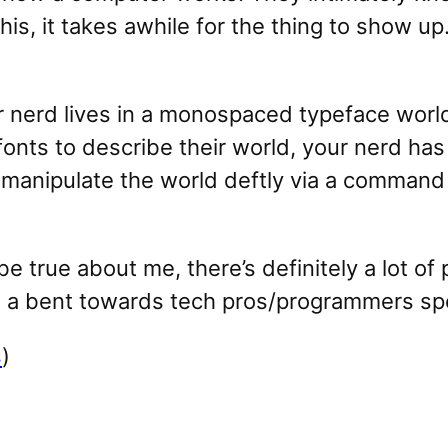
his, it takes awhile for the thing to show
ur nerd lives in a monospaced typeface worl
 fonts to describe their world, your nerd ha
 manipulate the world deftly via a command l
 be true about me, there’s definitely a lot of
 a bent towards tech pros/programmers spec
s
)