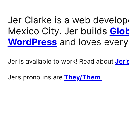
Jer Clarke is a web develop
Mexico City. Jer builds
Glob
WordPress
and loves every
Jer is available to work! Read about
Jer’s
Jer’s pronouns are
They/Them
.