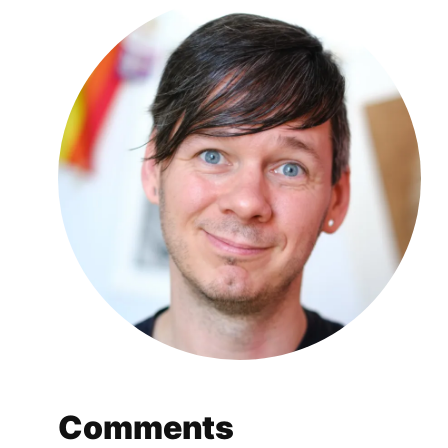
Comments