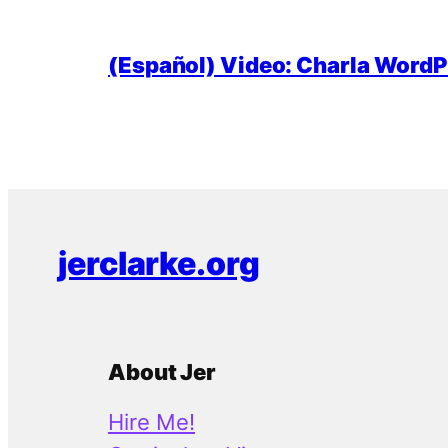
(Español) Video: Charla WordPr
jerclarke.org
About Jer
Hire Me!