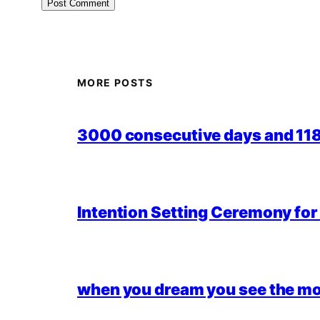
MORE POSTS
3000 consecutive days and 118,
Intention Setting Ceremony fo
when you dream you see the mo