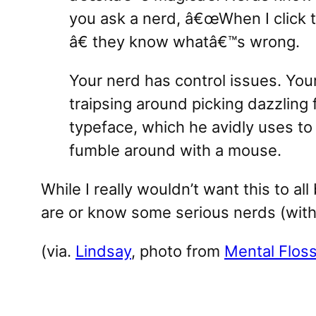
you ask a nerd, â€œWhen I click t
â€ they know whatâ€™s wrong.
Your nerd has control issues. Yo
traipsing around picking dazzling
typeface, which he avidly uses to
fumble around with a mouse.
While I really wouldn’t want this to all
are or know some serious nerds (with
(via.
Lindsay
, photo from
Mental Flos