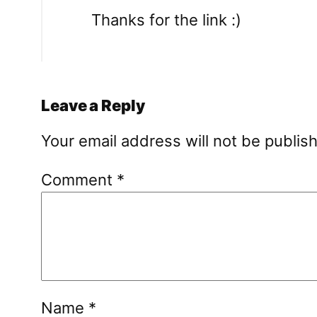
Thanks for the link :)
Leave a Reply
Your email address will not be publis
Comment
*
Name
*