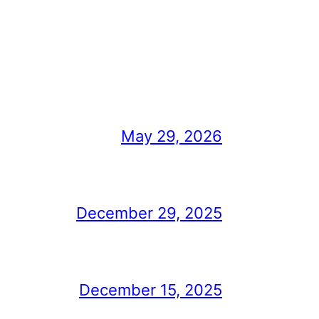
May 29, 2026
December 29, 2025
December 15, 2025