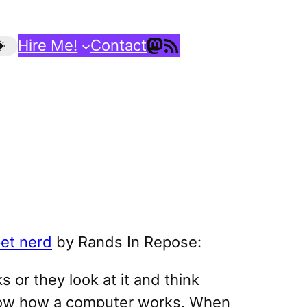
Mastodon
RSS Feed
Hire Me!
Contact
et nerd
by Rands In Repose:
 or they look at it and think
now how a computer works. When