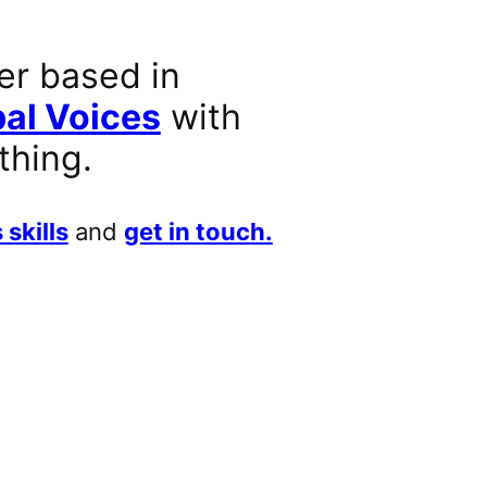
er based in
al Voices
with
thing.
 skills
and
get in touch.