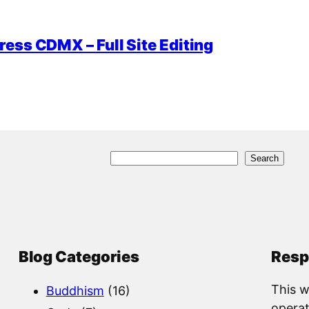
ess CDMX – Full Site Editing
S
Search
e
a
r
c
Blog Categories
Resp
h
This w
Buddhism
(16)
operat