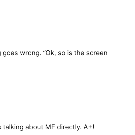
 goes wrong. “Ok, so is the screen
s talking about ME directly. A+!