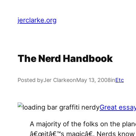
Skip
to
jerclarke.org
content
The Nerd Handbook
Posted by
Jer Clarke
on
May 13, 2008
in
Etc
Great essa
A majority of the folks on the pla
â€œitâ€™s magicâ€. Nerds know