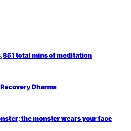
851 total mins of meditation
r Recovery Dharma
nster; the monster wears your face