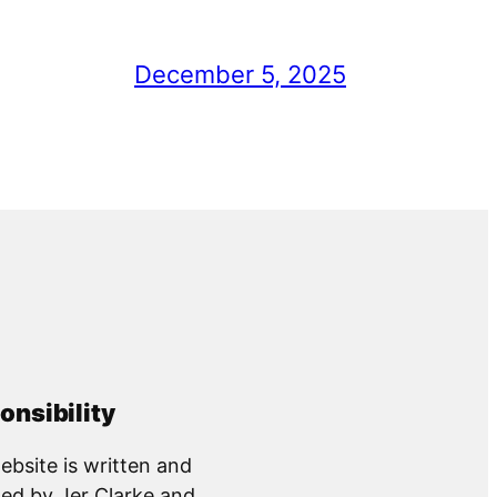
December 5, 2025
onsibility
ebsite is written and
ed by Jer Clarke and