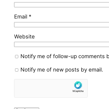
Email
*
Website
Notify me of follow-up comments b
Notify me of new posts by email.