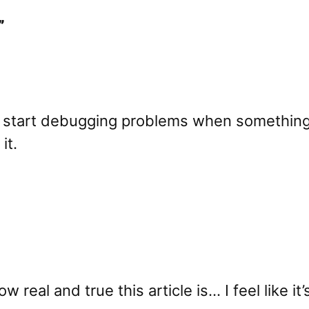
”
ly start debugging problems when something
it.
real and true this article is… I feel like it’