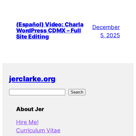
(Español) Video: Charla
December
WordPress CDMX – Full
5, 2025
Site Editing
jerclarke.org
S
Search
e
a
About Jer
r
Hire Me!
c
Curriculum Vitae
h