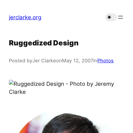
Skip
to
jerclarke.org
content
Ruggedized Design
Posted by
Jer Clarke
on
May 12, 2007
in
Photos