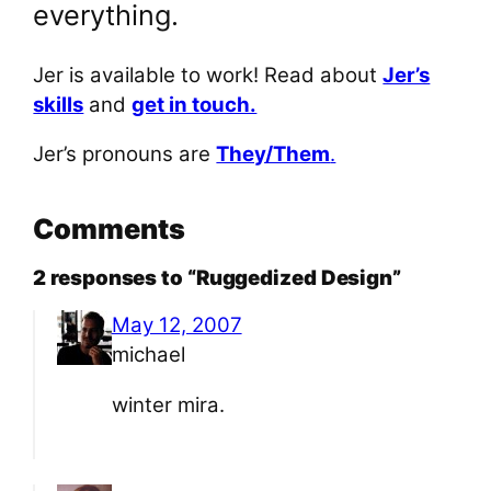
everything.
Jer is available to work! Read about
Jer’s
skills
and
get in touch.
Jer’s pronouns are
They/Them
.
Comments
2 responses to “Ruggedized Design”
May 12, 2007
michael
winter mira.