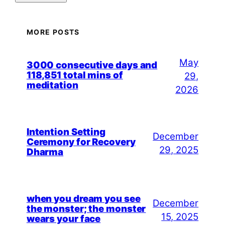
MORE POSTS
May
3000 consecutive days and
118,851 total mins of
29,
meditation
2026
Intention Setting
December
Ceremony for Recovery
29, 2025
Dharma
when you dream you see
December
the monster; the monster
15, 2025
wears your face