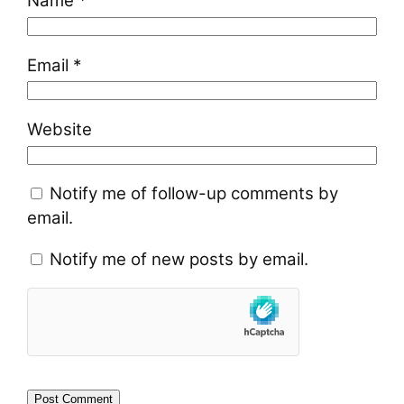
Name
*
Email
*
Website
Notify me of follow-up comments by
email.
Notify me of new posts by email.