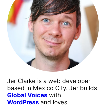
Jer Clarke is a web developer
based in Mexico City. Jer builds
Global Voices
with
WordPress
and loves