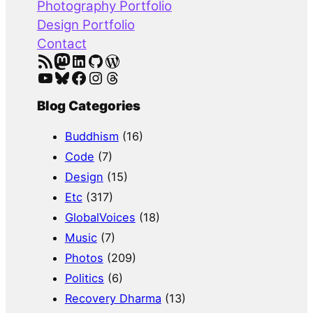
Photography Portfolio
Design Portfolio
Contact
RSS Feed
Mastodon
LinkedIn
GitHub
WordPress
YouTube
Bluesky
Facebook
Instagram
Threads
Blog Categories
Buddhism
(16)
Code
(7)
Design
(15)
Etc
(317)
GlobalVoices
(18)
Music
(7)
Photos
(209)
Politics
(6)
Recovery Dharma
(13)