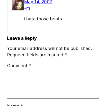
May 14, 2007
-m
i hate those boots.
Leave a Reply
Your email address will not be published.
Required fields are marked
*
Comment
*