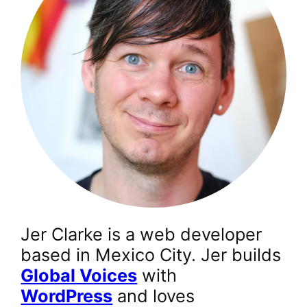
Jer Clarke is a web developer
based in Mexico City. Jer builds
Global Voices
with
WordPress
and loves