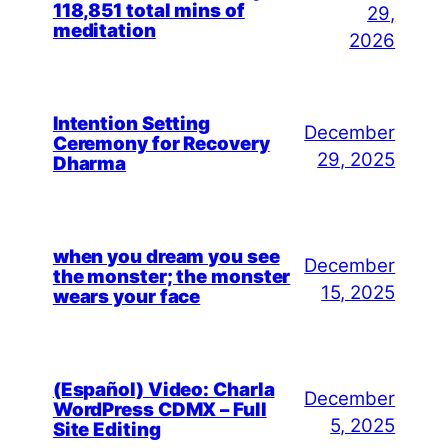
118,851 total mins of
29,
meditation
2026
Intention Setting
December
Ceremony for Recovery
29, 2025
Dharma
when you dream you see
December
the monster; the monster
15, 2025
wears your face
(Español) Video: Charla
December
WordPress CDMX – Full
5, 2025
Site Editing