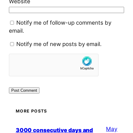
Website
Notify me of follow-up comments by
email.
Notify me of new posts by email.
MORE POSTS
May
3000 consecutive days and