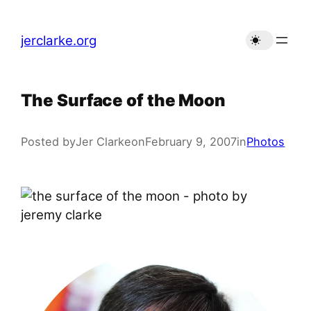
Skip
to
jerclarke.org
content
The Surface of the Moon
Posted by
Jer Clarke
on
February 9, 2007
in
Photos