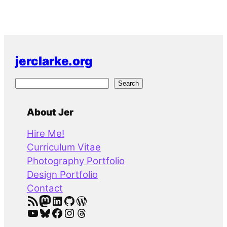
jerclarke.org
S
Search
e
a
About Jer
r
Hire Me!
c
Curriculum Vitae
h
Photography Portfolio
Design Portfolio
Contact
RSS Feed
Mastodon
LinkedIn
GitHub
WordPress
YouTube
Bluesky
Facebook
Instagram
Threads