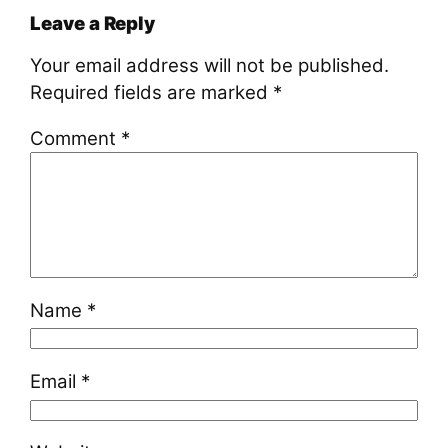
Leave a Reply
Your email address will not be published.
Required fields are marked
*
Comment
*
Name
*
Email
*