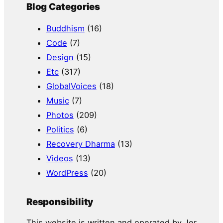
Blog Categories
Buddhism
(16)
Code
(7)
Design
(15)
Etc
(317)
GlobalVoices
(18)
Music
(7)
Photos
(209)
Politics
(6)
Recovery Dharma
(13)
Videos
(13)
WordPress
(20)
Responsibility
This website is written and operated by Jer