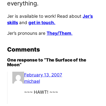
everything.
Jer is available to work! Read about
Jer’s
skills
and
get in touch.
Jer’s pronouns are
They/Them
.
Comments
One response to “The Surface of the
Moon”
February 13, 2007
michael
~~~ HAWT! ~~~