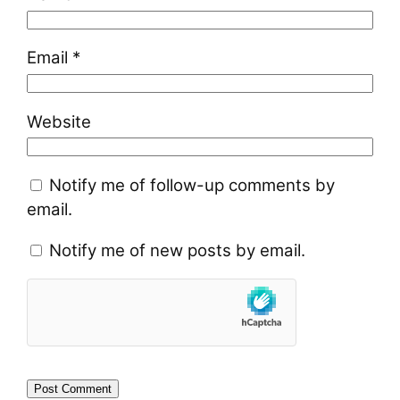
Email
*
Website
Notify me of follow-up comments by
email.
Notify me of new posts by email.