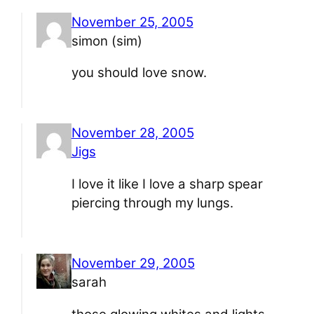
November 25, 2005
simon (sim)
you should love snow.
November 28, 2005
Jigs
I love it like I love a sharp spear
piercing through my lungs.
November 29, 2005
sarah