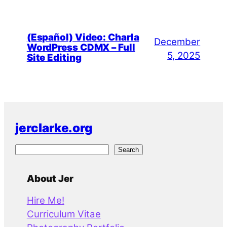
(Español) Video: Charla
December
WordPress CDMX – Full
5, 2025
Site Editing
jerclarke.org
S
Search
e
a
About Jer
r
Hire Me!
c
Curriculum Vitae
h