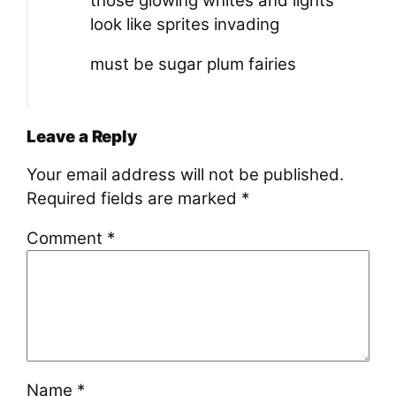
those glowing whites and lights
look like sprites invading
must be sugar plum fairies
Leave a Reply
Your email address will not be published.
Required fields are marked
*
Comment
*
Name
*