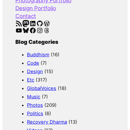
Photography Portfolio
Design Portfolio
Contact
RSS Feed
Mastodon
LinkedIn
GitHub
WordPress
YouTube
Bluesky
Facebook
Instagram
Threads
Blog Categories
Buddhism
(16)
Code
(7)
Design
(15)
Etc
(317)
GlobalVoices
(18)
Music
(7)
Photos
(209)
Politics
(6)
Recovery Dharma
(13)