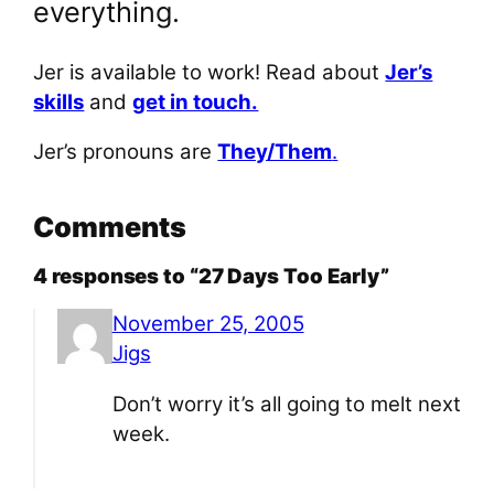
everything.
Jer is available to work! Read about
Jer’s
skills
and
get in touch.
Jer’s pronouns are
They/Them
.
Comments
4 responses to “27 Days Too Early”
November 25, 2005
Jigs
Don’t worry it’s all going to melt next
week.