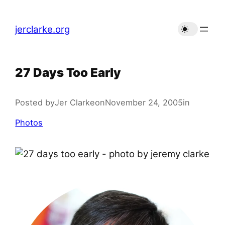
Skip
to
jerclarke.org
content
27 Days Too Early
Posted by
Jer Clarke
on
November 24, 2005
in
Photos