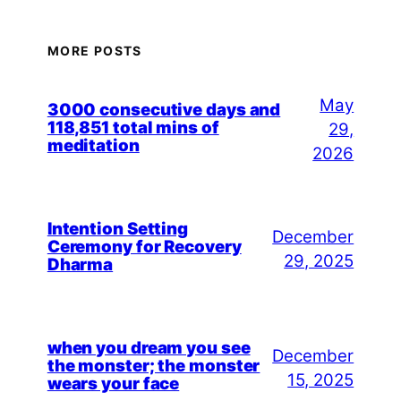
MORE POSTS
May
3000 consecutive days and
118,851 total mins of
29,
meditation
2026
Intention Setting
December
Ceremony for Recovery
29, 2025
Dharma
when you dream you see
December
the monster; the monster
15, 2025
wears your face