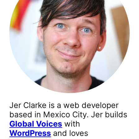
Jer Clarke is a web developer
based in Mexico City. Jer builds
Global Voices
with
WordPress
and loves