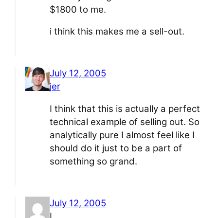
$1800 to me.
i think this makes me a sell-out.
July 12, 2005
jer
I think that this is actually a perfect
technical example of selling out. So
analytically pure I almost feel like I
should do it just to be a part of
something so grand.
July 12, 2005
L