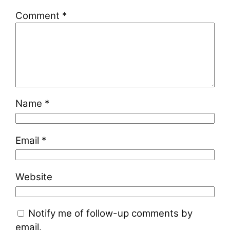
Comment
*
Name
*
Email
*
Website
Notify me of follow-up comments by
email.