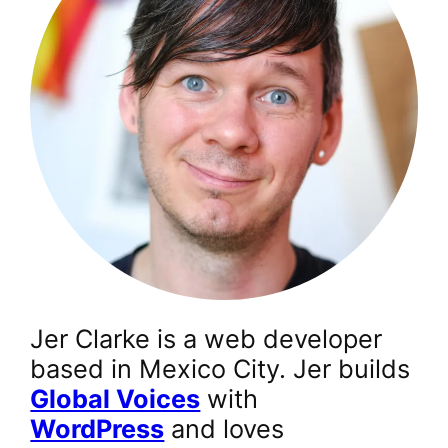
Jer Clarke is a web developer
based in Mexico City. Jer builds
Global Voices
with
WordPress
and loves