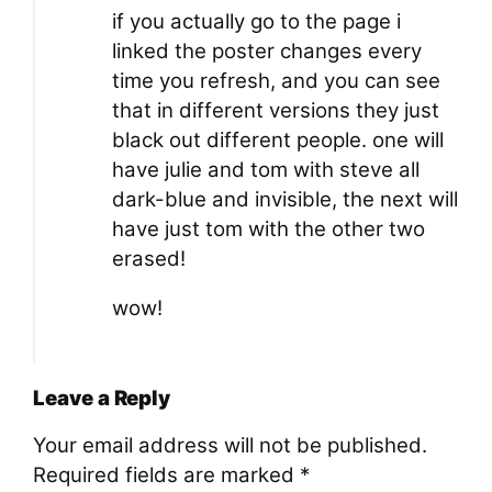
if you actually go to the page i
linked the poster changes every
time you refresh, and you can see
that in different versions they just
black out different people. one will
have julie and tom with steve all
dark-blue and invisible, the next will
have just tom with the other two
erased!
wow!
Leave a Reply
Your email address will not be published.
Required fields are marked
*