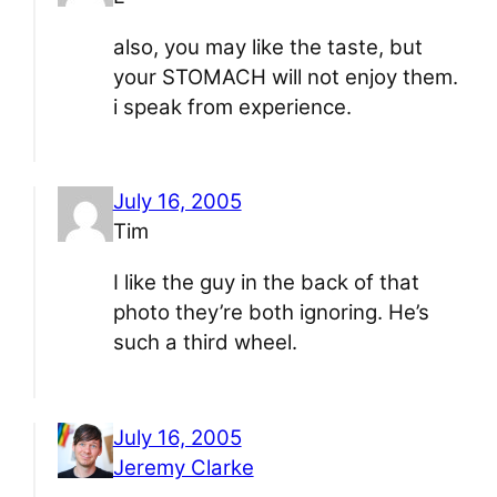
also, you may like the taste, but
your STOMACH will not enjoy them.
i speak from experience.
July 16, 2005
Tim
I like the guy in the back of that
photo they’re both ignoring. He’s
such a third wheel.
July 16, 2005
Jeremy Clarke