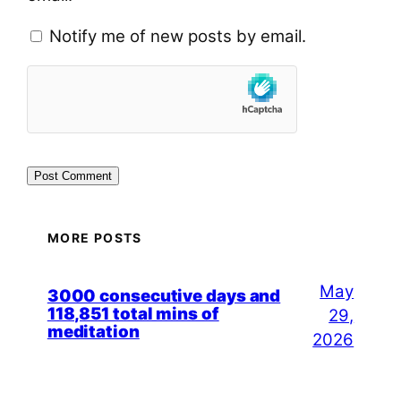
Notify me of new posts by email.
MORE POSTS
May
3000 consecutive days and
118,851 total mins of
29,
meditation
2026