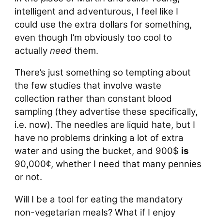
intelligent and adventurous, I feel like I
could use the extra dollars for something,
even though I’m obviously too cool to
actually
need
them.
There’s just something so tempting about
the few studies that involve waste
collection rather than constant blood
sampling (they advertise these specifically,
i.e. now). The needles are liquid hate, but I
have no problems drinking a lot of extra
water and using the bucket, and 900$
is
90,000¢, whether I need that many pennies
or not.
Will I be a tool for eating the mandatory
non-vegetarian meals? What if I enjoy