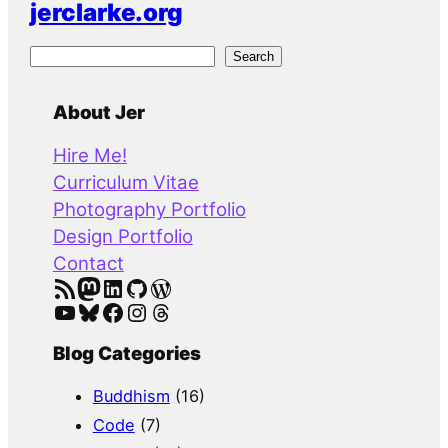
jerclarke.org
S
Search
e
a
About Jer
r
Hire Me!
c
Curriculum Vitae
h
Photography Portfolio
Design Portfolio
Contact
RSS Feed
Mastodon
LinkedIn
GitHub
WordPress
YouTube
Bluesky
Facebook
Instagram
Threads
Blog Categories
Buddhism
(16)
Code
(7)