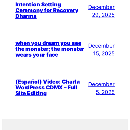
Intention Setting
December
Ceremony for Recovery
29, 2025
Dharma
when you dream you see
December
the monster; the monster
15, 2025
wears your face
(Español) Video: Charla
December
WordPress CDMX – Full
5, 2025
Site Editing