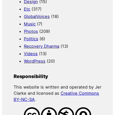
Design
(15)
Etc
(317)
GlobalVoices
(18)
Music
(7)
Photos
(209)
Politics
(6)
Recovery Dharma
(13)
Videos
(13)
WordPress
(20)
Responsibility
This website is written and operated by Jer
Clarke and licensed as
Creative Commons
BY-NC-SA
.