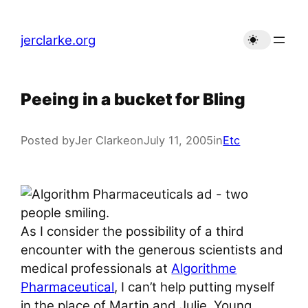
Skip
to
jerclarke.org
content
Peeing in a bucket for Bling
Posted by
Jer Clarke
on
July 11, 2005
in
Etc
As I consider the possibility of a third
encounter with the generous scientists and
medical professionals at
Algorithme
Pharmaceutical
, I can’t help putting myself
in the place of Martin and Julie. Young,