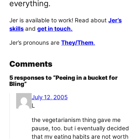
everything.
Jer is available to work! Read about
Jer’s
skills
and
get in touch.
Jer’s pronouns are
They/Them
.
Comments
5 responses to “Peeing in a bucket for
Bling”
July 12, 2005
L
the vegetarianism thing gave me
pause, too. but i eventually decided
that my eating habits are not worth