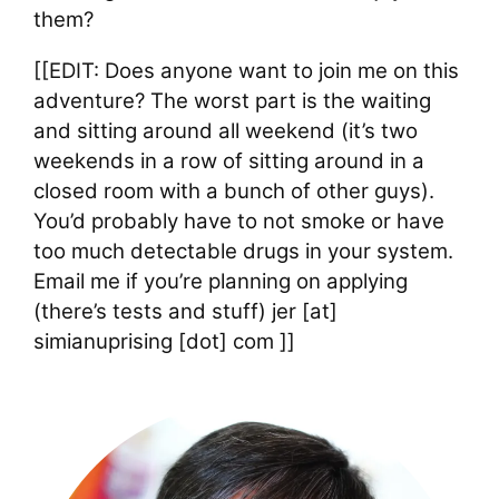
them?
[[EDIT: Does anyone want to join me on this
adventure? The worst part is the waiting
and sitting around all weekend (it’s two
weekends in a row of sitting around in a
closed room with a bunch of other guys).
You’d probably have to not smoke or have
too much detectable drugs in your system.
Email me if you’re planning on applying
(there’s tests and stuff) jer [at]
simianuprising [dot] com ]]