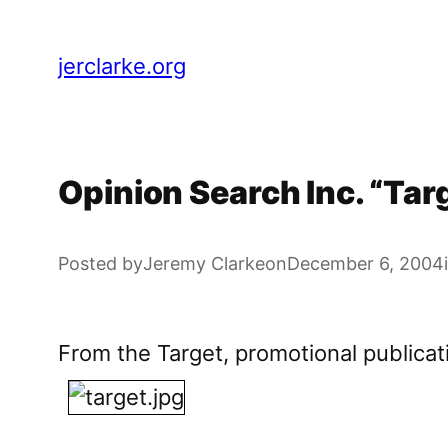
Skip
to
jerclarke.org
content
Opinion Search Inc. “Ta
Posted by
Jeremy Clarke
on
December 6, 2004
From the Target, promotional publicat