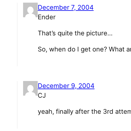
December 7, 2004
Ender
That’s quite the picture…
So, when do I get one? What a
December 9, 2004
CJ
yeah, finally after the 3rd atte