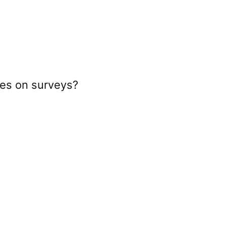
kes on surveys?