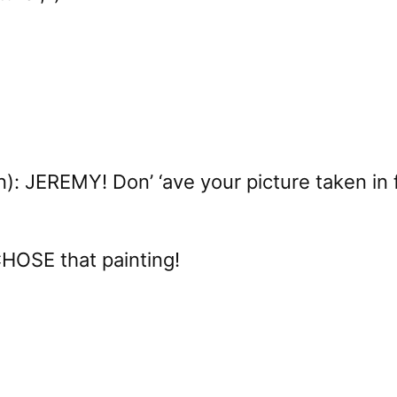
: JEREMY! Don’ ‘ave your picture taken in fro
CHOSE that painting!