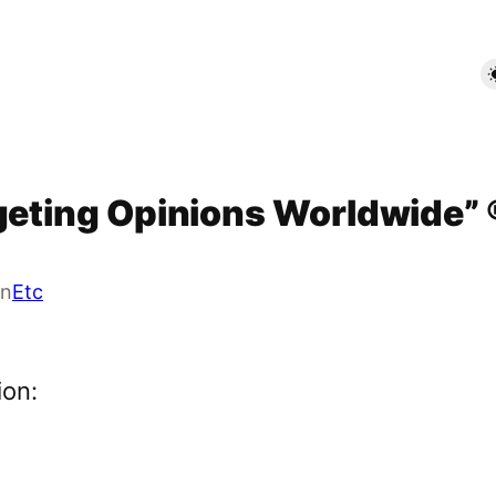
rgeting Opinions Worldwide” 
in
Etc
ion: