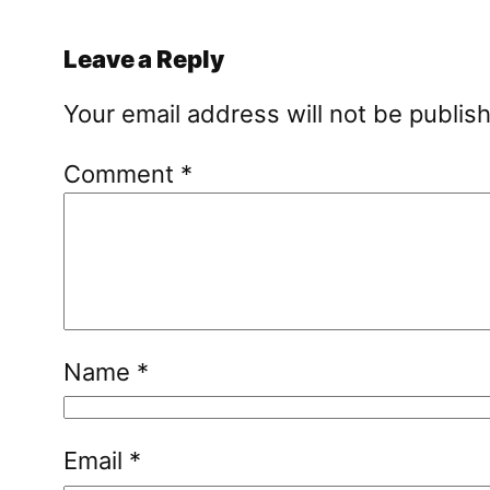
Leave a Reply
Your email address will not be publis
Comment
*
Name
*
Email
*