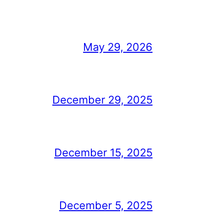
May 29, 2026
December 29, 2025
December 15, 2025
December 5, 2025