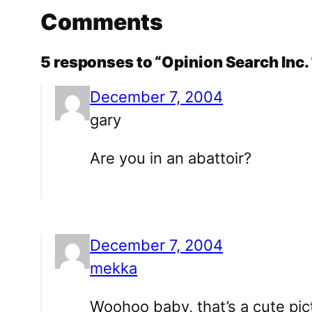
Comments
5 responses to “Opinion Search Inc
December 7, 2004
gary
Are you in an abattoir?
December 7, 2004
mekka
Woohoo baby, that’s a cute pict