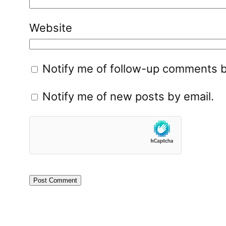
Website
Notify me of follow-up comments b
Notify me of new posts by email.