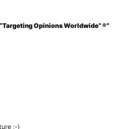
. “Targeting Opinions Worldwide” ®”
ure ;-)