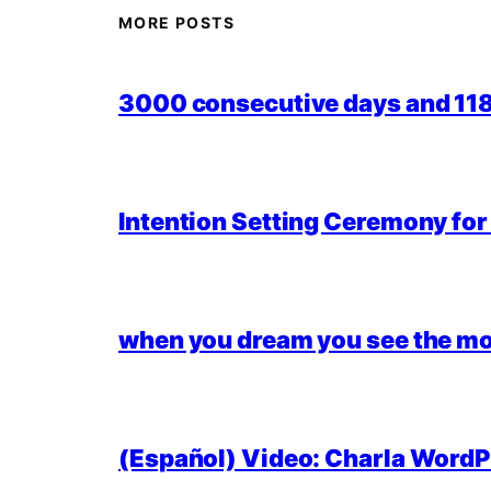
MORE POSTS
3000 consecutive days and 118,
Intention Setting Ceremony fo
when you dream you see the mo
(Español) Video: Charla WordPr