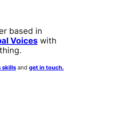
er based in
al Voices
with
thing.
 skills
and
get in touch.