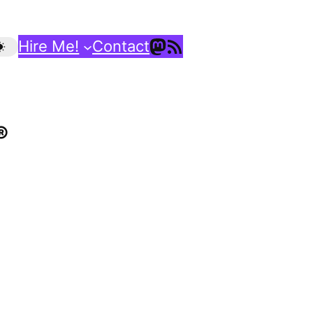
Mastodon
RSS Feed
Hire Me!
Contact
®