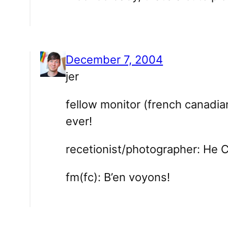
December 7, 2004
jer
fellow monitor (french canadian)
ever!
recetionist/photographer: He 
fm(fc): B’en voyons!