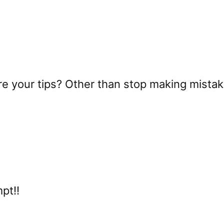
re your tips? Other than stop making mista
mpt!!