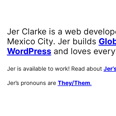
Jer Clarke is a web develop
Mexico City. Jer builds
Glob
WordPress
and loves every
Jer is available to work! Read about
Jer’s
Jer’s pronouns are
They/Them
.