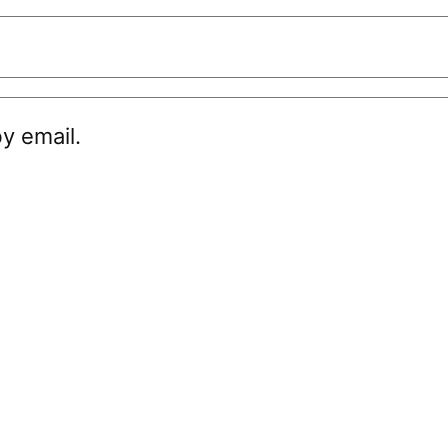
y email.