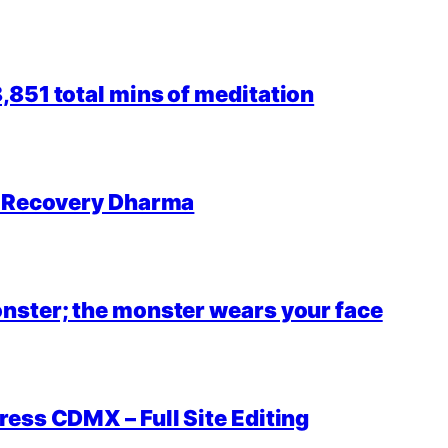
851 total mins of meditation
r Recovery Dharma
nster; the monster wears your face
ess CDMX – Full Site Editing