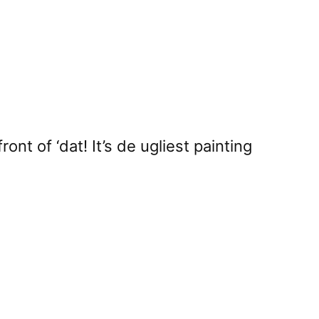
nt of ‘dat! It’s de ugliest painting