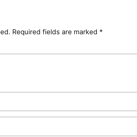
hed.
Required fields are marked
*