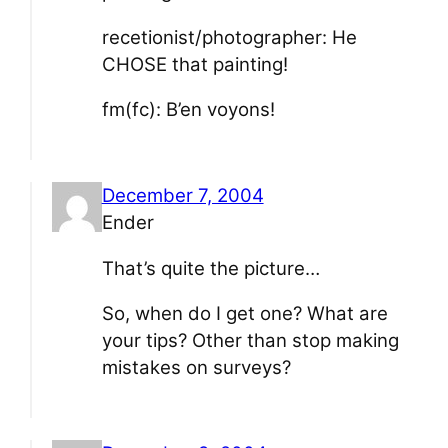
recetionist/photographer: He
CHOSE that painting!
fm(fc): B’en voyons!
December 7, 2004
Ender
That’s quite the picture…
So, when do I get one? What are
your tips? Other than stop making
mistakes on surveys?