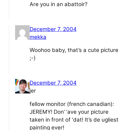
Are you in an abattoir?
December 7, 2004
mekka
Woohoo baby, that’s a cute picture
;-)
December 7, 2004
jer
fellow monitor (french canadian):
JEREMY! Don’ ‘ave your picture
taken in front of ‘dat! It’s de ugliest
painting ever!