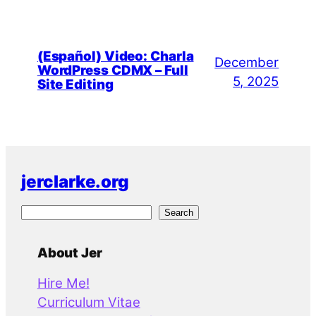
(Español) Video: Charla
December
WordPress CDMX – Full
5, 2025
Site Editing
jerclarke.org
S
Search
e
a
About Jer
r
Hire Me!
c
Curriculum Vitae
h