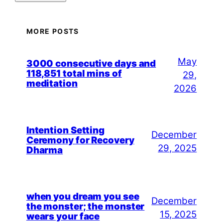
MORE POSTS
May
3000 consecutive days and
118,851 total mins of
29,
meditation
2026
Intention Setting
December
Ceremony for Recovery
29, 2025
Dharma
when you dream you see
December
the monster; the monster
15, 2025
wears your face