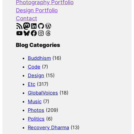
Photography Portfolio
Design Portfolio
Contact
RSS Feed
Mastodon
LinkedIn
GitHub
WordPress
YouTube
Bluesky
Facebook
Instagram
Threads
Blog Categories
Buddhism
(16)
Code
(7)
Design
(15)
Etc
(317)
GlobalVoices
(18)
Music
(7)
Photos
(209)
Politics
(6)
Recovery Dharma
(13)