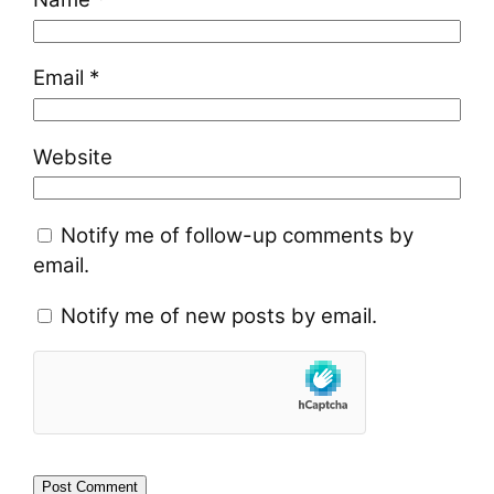
Email
*
Website
Notify me of follow-up comments by
email.
Notify me of new posts by email.