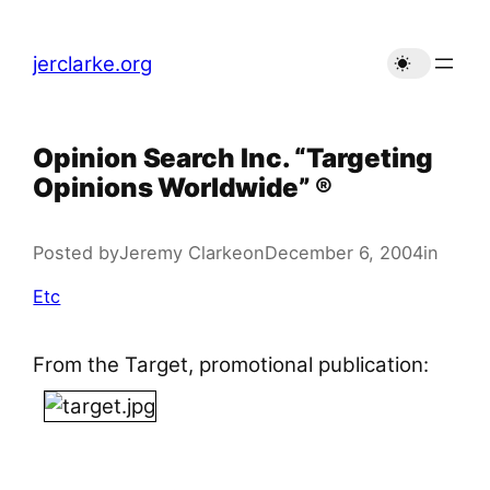
Skip
to
jerclarke.org
content
Opinion Search Inc. “Targeting
Opinions Worldwide” ®
Posted by
Jeremy Clarke
on
December 6, 2004
in
Etc
From the Target, promotional publication: