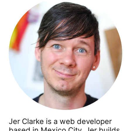
Jer Clarke is a web developer
based in Mexico City. Jer builds