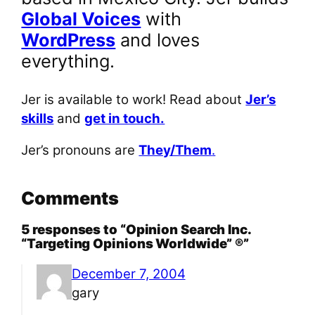
Global Voices
with
WordPress
and loves
everything.
Jer is available to work! Read about
Jer’s
skills
and
get in touch.
Jer’s pronouns are
They/Them
.
Comments
5 responses to “Opinion Search Inc.
“Targeting Opinions Worldwide” ®”
December 7, 2004
gary