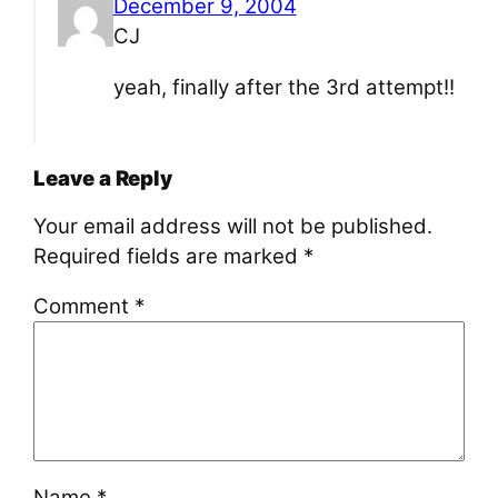
December 9, 2004
CJ
yeah, finally after the 3rd attempt!!
Leave a Reply
Your email address will not be published.
Required fields are marked
*
Comment
*
Name
*