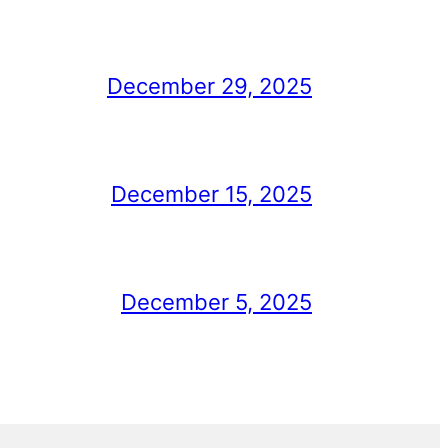
December 29, 2025
December 15, 2025
December 5, 2025