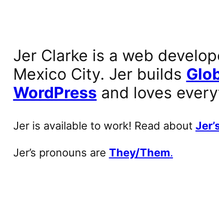
Jer Clarke is a web develop
Mexico City. Jer builds
Glob
WordPress
and loves every
Jer is available to work! Read about
Jer’s
Jer’s pronouns are
They/Them
.