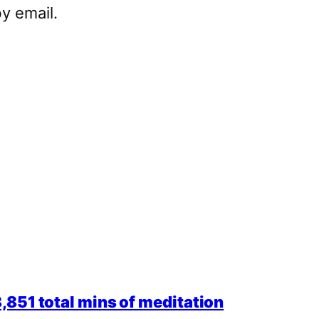
y email.
851 total mins of meditation