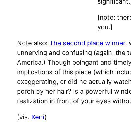
significant.
[note: the
you.]
Note also:
The second place winner
, 
unnerving and confusing (again, the ter
America.) Though poingant and timely,
implications of this piece (which incl
exaggerating, or did he actually watch
porch by her hair? Is a powerful windo
realization in front of your eyes with
(via.
Xeni
)