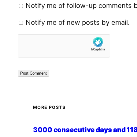
Notify me of follow-up comments b
Notify me of new posts by email.
MORE POSTS
3000 consecutive days and 118,