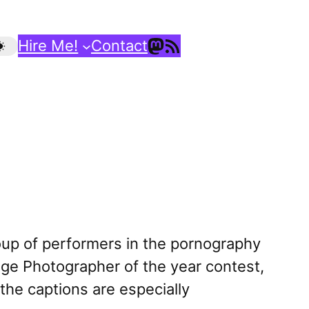
Mastodon
RSS Feed
Hire Me!
Contact
up of performers in the pornography
lege Photographer of the year contest,
(the captions are especially