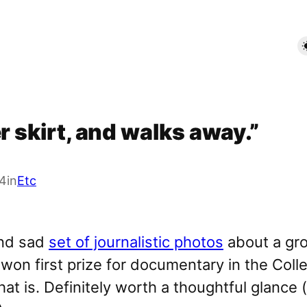
r skirt, and walks away.”
4
in
Etc
and sad
set of journalistic photos
about a gro
t won first prize for documentary in the Col
at is. Definitely worth a thoughtful glance 