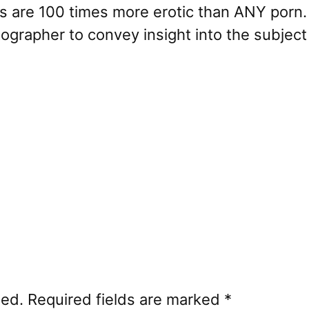
res are 100 times more erotic than ANY porn.
otographer to convey insight into the subjec
hed.
Required fields are marked
*