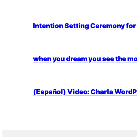
Intention Setting Ceremony fo
when you dream you see the mo
(Español) Video: Charla WordPr