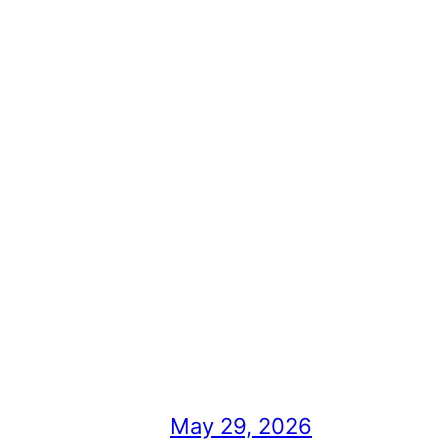
May 29, 2026