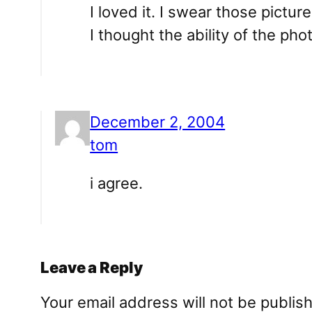
I loved it. I swear those pictu
I thought the ability of the ph
December 2, 2004
tom
i agree.
Leave a Reply
Your email address will not be publis