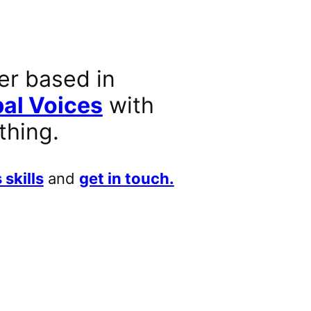
er based in
al Voices
with
thing.
 skills
and
get in touch.