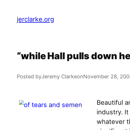
Skip
to
jerclarke.org
content
“while Hall pulls down he
Posted by
Jeremy Clarke
on
November 28, 200
Beautiful 
industry. I
whatever th