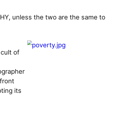
Y, unless the two are the same to
h
cult of
tographer
front
ting its