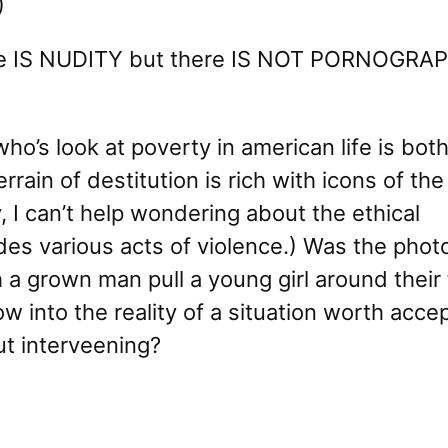
)
re IS NUDITY but there IS NOT PORNOGRAPH
who’s look at poverty in american life is bot
rain of destitution is rich with icons of the 
 I can’t help wondering about the ethical
udes various acts of violence.) Was the pho
 a grown man pull a young girl around their 
w into the reality of a situation worth accep
out interveening?