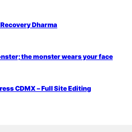
r Recovery Dharma
nster; the monster wears your face
ess CDMX – Full Site Editing