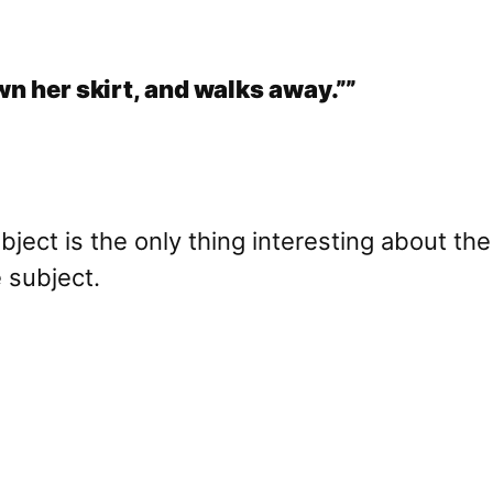
wn her skirt, and walks away.””
bject is the only thing interesting about t
e subject.