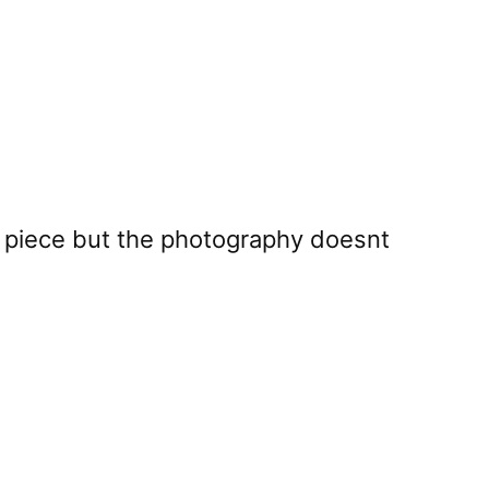
he piece but the photography doesnt