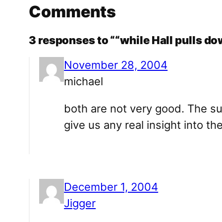
Comments
3 responses to ““while Hall pulls do
November 28, 2004
michael
both are not very good. The su
give us any real insight into th
December 1, 2004
Jigger