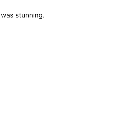
t was stunning.