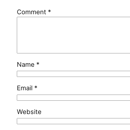
Comment
*
Name
*
Email
*
Website