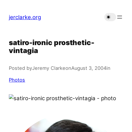
Skip
to
jerclarke.org
content
satiro-ironic prosthetic-
vintagia
Posted by
Jeremy Clarke
on
August 3, 2004
in
Photos