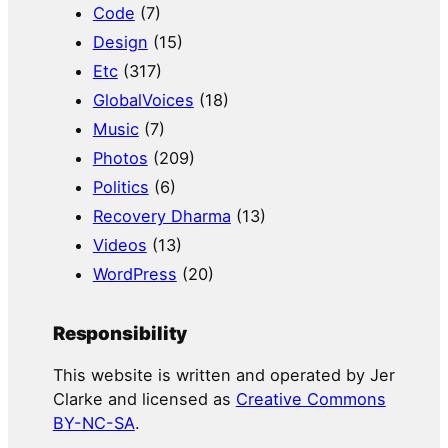
Code
(7)
Design
(15)
Etc
(317)
GlobalVoices
(18)
Music
(7)
Photos
(209)
Politics
(6)
Recovery Dharma
(13)
Videos
(13)
WordPress
(20)
Responsibility
This website is written and operated by Jer
Clarke and licensed as
Creative Commons
BY-NC-SA
.