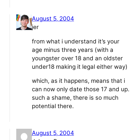
August 5, 2004
jer
from what i understand it’s your
age minus three years (with a
youngster over 18 and an oldster
under18 making it legal either way)
which, as it happens, means that i
can now only date those 17 and up.
such a shame, there is so much
potential there.
August 5, 2004