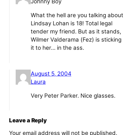
Johnny Boy
What the hell are you talking about
Lindsay Lohan is 18! Total legal
tender my friend. But as it stands,
Wilmer Valderama (Fez) is sticking
it to her… in the ass.
August 5, 2004
Laura
Very Peter Parker. Nice glasses.
Leave a Reply
Your email address will not be published.