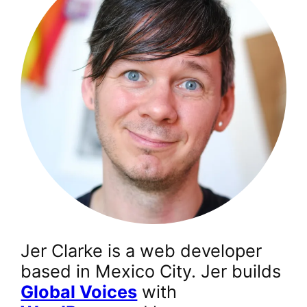
Jer Clarke is a web developer
based in Mexico City. Jer builds
Global Voices
with