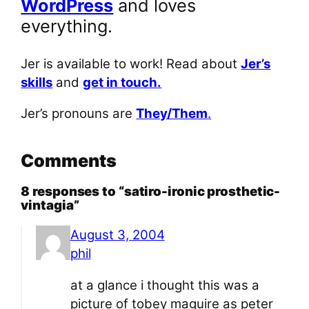
WordPress
and loves
everything.
Jer is available to work! Read about
Jer’s
skills
and
get in touch.
Jer’s pronouns are
They/Them
.
Comments
8 responses to “satiro-ironic prosthetic-
vintagia”
August 3, 2004
phil
at a glance i thought this was a
picture of tobey maguire as peter