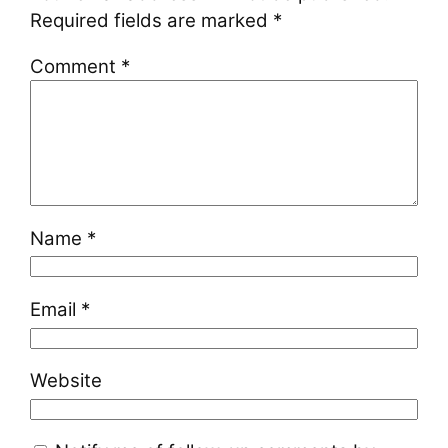
Required fields are marked
*
Comment
*
Name
*
Email
*
Website