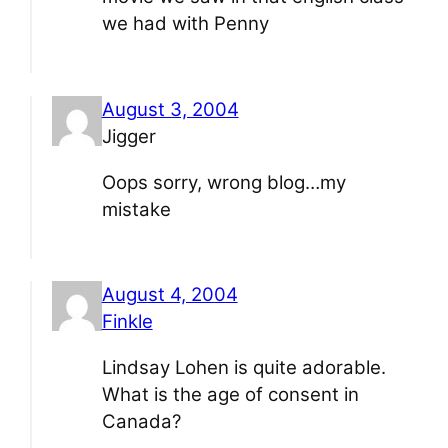
we had with Penny
August 3, 2004
Jigger
Oops sorry, wrong blog…my
mistake
August 4, 2004
Finkle
Lindsay Lohen is quite adorable.
What is the age of consent in
Canada?