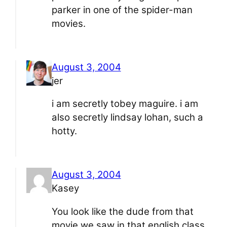
parker in one of the spider-man
movies.
August 3, 2004
jer
i am secretly tobey maguire. i am
also secretly lindsay lohan, such a
hotty.
August 3, 2004
Kasey
You look like the dude from that
movie we saw in that english class