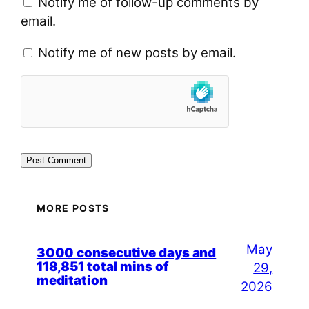
Notify me of follow-up comments by
email.
Notify me of new posts by email.
MORE POSTS
May
3000 consecutive days and
118,851 total mins of
29,
meditation
2026