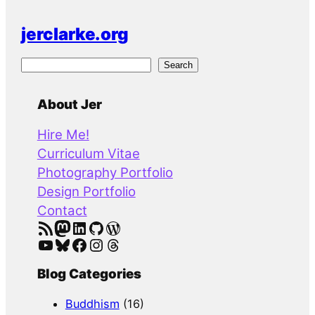
jerclarke.org
S
Search
e
a
About Jer
r
Hire Me!
c
Curriculum Vitae
h
Photography Portfolio
Design Portfolio
Contact
RSS Feed
Mastodon
LinkedIn
GitHub
WordPress
YouTube
Bluesky
Facebook
Instagram
Threads
Blog Categories
Buddhism
(16)