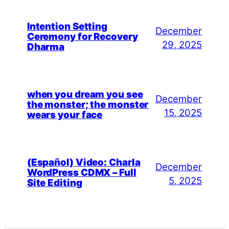
Intention Setting
December
Ceremony for Recovery
29, 2025
Dharma
when you dream you see
December
the monster; the monster
15, 2025
wears your face
(Español) Video: Charla
December
WordPress CDMX – Full
5, 2025
Site Editing