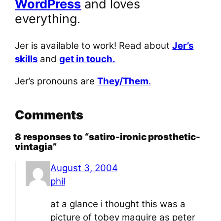
WordPress
and loves
everything.
Jer is available to work! Read about
Jer’s
skills
and
get in touch.
Jer’s pronouns are
They/Them
.
Comments
8 responses to “satiro-ironic prosthetic-
vintagia”
August 3, 2004
phil
at a glance i thought this was a
picture of tobey maguire as peter