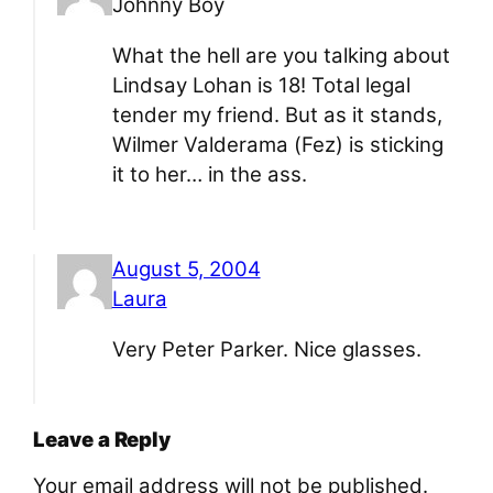
Johnny Boy
What the hell are you talking about
Lindsay Lohan is 18! Total legal
tender my friend. But as it stands,
Wilmer Valderama (Fez) is sticking
it to her… in the ass.
August 5, 2004
Laura
Very Peter Parker. Nice glasses.
Leave a Reply
Your email address will not be published.