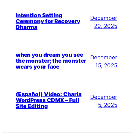
Intention Setting
December
Ceremony for Recovery
29, 2025
Dharma
when you dream you see
December
the monster; the monster
15, 2025
wears your face
(Español) Video: Charla
December
WordPress CDMX – Full
5, 2025
Site Editing