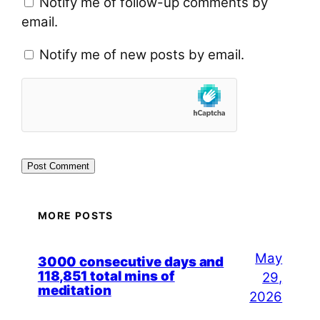
Notify me of follow-up comments by
email.
Notify me of new posts by email.
MORE POSTS
May
3000 consecutive days and
118,851 total mins of
29,
meditation
2026