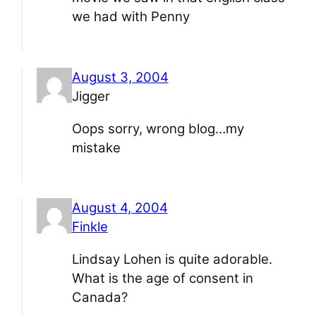
we had with Penny
August 3, 2004
Jigger
Oops sorry, wrong blog…my
mistake
August 4, 2004
Finkle
Lindsay Lohen is quite adorable.
What is the age of consent in
Canada?