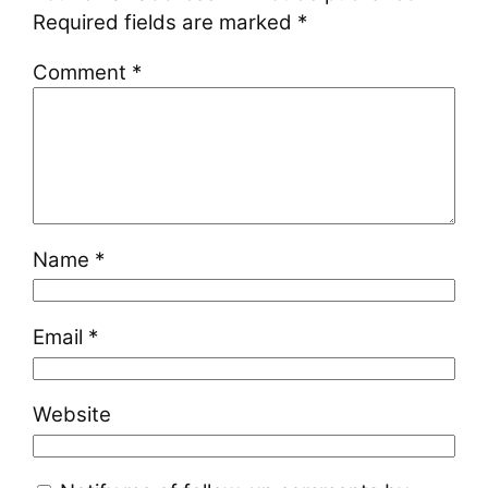
Required fields are marked
*
Comment
*
Name
*
Email
*
Website