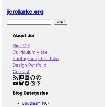
jerclarke.org
S
Search
e
a
About Jer
r
Hire Me!
c
Curriculum Vitae
h
Photography Portfolio
Design Portfolio
Contact
RSS Feed
Mastodon
LinkedIn
GitHub
WordPress
YouTube
Bluesky
Facebook
Instagram
Threads
Blog Categories
Buddhism
(16)