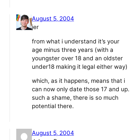
August 5, 2004
jer
from what i understand it’s your
age minus three years (with a
youngster over 18 and an oldster
under18 making it legal either way)
which, as it happens, means that i
can now only date those 17 and up.
such a shame, there is so much
potential there.
August 5, 2004