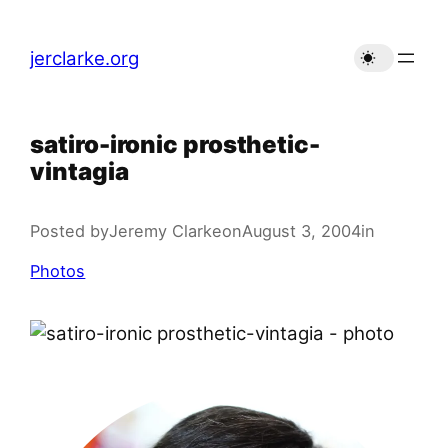
Skip
to
jerclarke.org
content
satiro-ironic prosthetic-
vintagia
Posted by
Jeremy Clarke
on
August 3, 2004
in
Photos