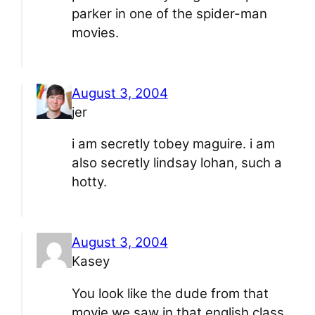
parker in one of the spider-man
movies.
August 3, 2004
jer
i am secretly tobey maguire. i am
also secretly lindsay lohan, such a
hotty.
August 3, 2004
Kasey
You look like the dude from that
movie we saw in that english class