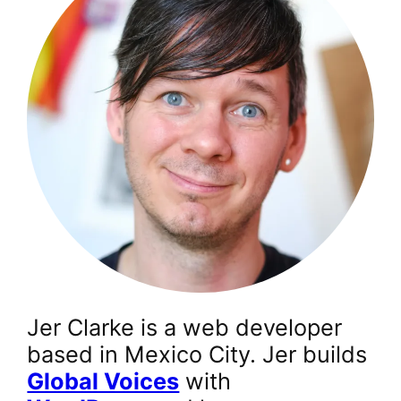
Jer Clarke is a web developer
based in Mexico City. Jer builds
Global Voices
with