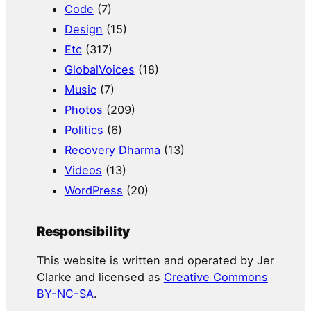
Code
(7)
Design
(15)
Etc
(317)
GlobalVoices
(18)
Music
(7)
Photos
(209)
Politics
(6)
Recovery Dharma
(13)
Videos
(13)
WordPress
(20)
Responsibility
This website is written and operated by Jer
Clarke and licensed as
Creative Commons
BY-NC-SA
.