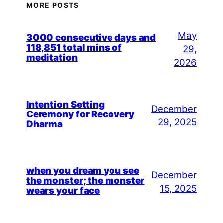
MORE POSTS
May
3000 consecutive days and
118,851 total mins of
29,
meditation
2026
Intention Setting
December
Ceremony for Recovery
29, 2025
Dharma
when you dream you see
December
the monster; the monster
15, 2025
wears your face