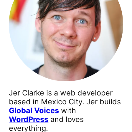
Jer Clarke is a web developer
based in Mexico City. Jer builds
Global Voices
with
WordPress
and loves
everything.