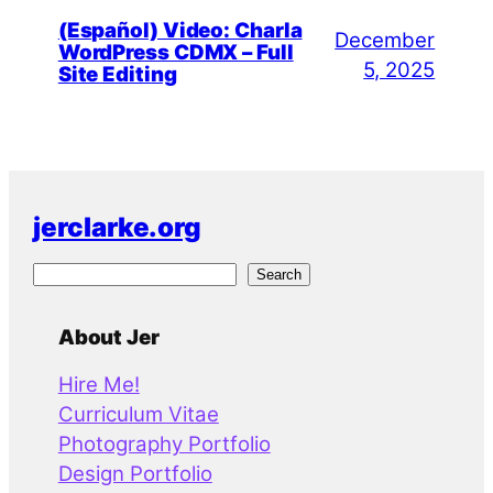
(Español) Video: Charla
December
WordPress CDMX – Full
5, 2025
Site Editing
jerclarke.org
S
Search
e
a
About Jer
r
Hire Me!
c
Curriculum Vitae
h
Photography Portfolio
Design Portfolio