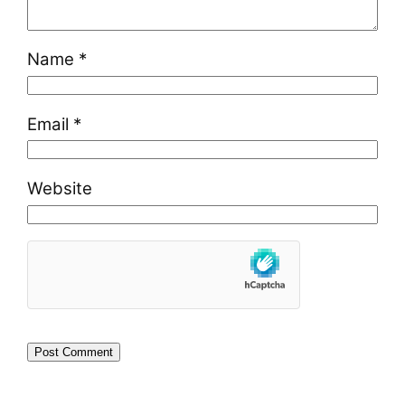
Name
*
Email
*
Website