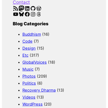
Contact
RSS Feed
Mastodon
LinkedIn
GitHub
WordPress
YouTube
Bluesky
Facebook
Instagram
Threads
Blog Categories
Buddhism
(16)
Code
(7)
Design
(15)
Etc
(317)
GlobalVoices
(18)
Music
(7)
Photos
(209)
Politics
(6)
Recovery Dharma
(13)
Videos
(13)
WordPress
(20)