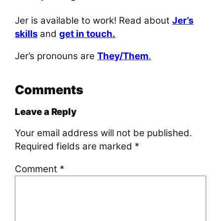
Jer is available to work! Read about
Jer’s
skills
and
get in touch.
Jer’s pronouns are
They/Them
.
Comments
Leave a Reply
Your email address will not be published.
Required fields are marked
*
Comment
*