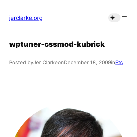
Skip
to
jerclarke.org
content
wptuner-cssmod-kubrick
Posted by
Jer Clarke
on
December 18, 2009
in
Etc