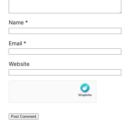
Name
*
Email
*
Website