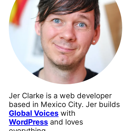
Jer Clarke is a web developer
based in Mexico City. Jer builds
Global Voices
with
WordPress
and loves
everything.