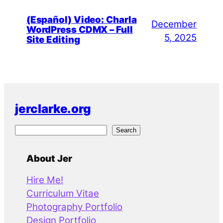
(Español) Video: Charla
December
WordPress CDMX – Full
5, 2025
Site Editing
jerclarke.org
S
Search
e
a
About Jer
r
Hire Me!
c
Curriculum Vitae
h
Photography Portfolio
Design Portfolio