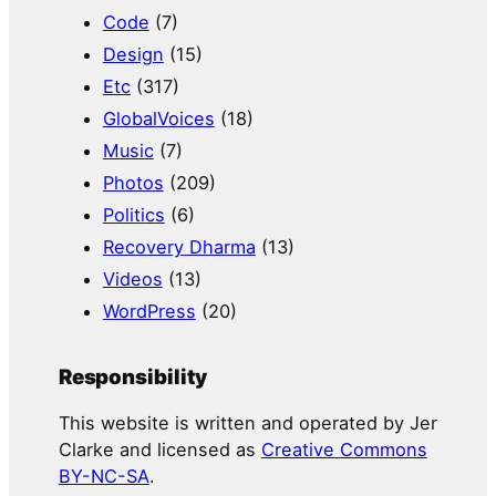
Code
(7)
Design
(15)
Etc
(317)
GlobalVoices
(18)
Music
(7)
Photos
(209)
Politics
(6)
Recovery Dharma
(13)
Videos
(13)
WordPress
(20)
Responsibility
This website is written and operated by Jer
Clarke and licensed as
Creative Commons
BY-NC-SA
.