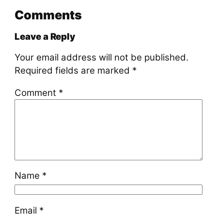
Comments
Leave a Reply
Your email address will not be published.
Required fields are marked
*
Comment
*
Name
*
Email
*