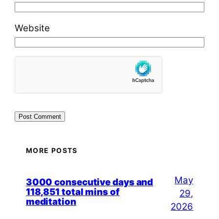
Website
MORE POSTS
May
3000 consecutive days and
118,851 total mins of
29,
meditation
2026