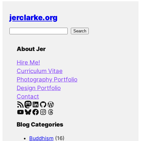
jerclarke.org
S
Search
e
a
About Jer
r
Hire Me!
c
Curriculum Vitae
h
Photography Portfolio
Design Portfolio
Contact
RSS Feed
Mastodon
LinkedIn
GitHub
WordPress
YouTube
Bluesky
Facebook
Instagram
Threads
Blog Categories
Buddhism
(16)