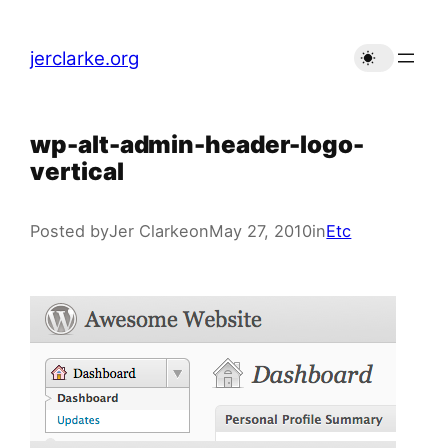
Skip
to
jerclarke.org
content
wp-alt-admin-header-logo-
vertical
Posted by
Jer Clarke
on
May 27, 2010
in
Etc