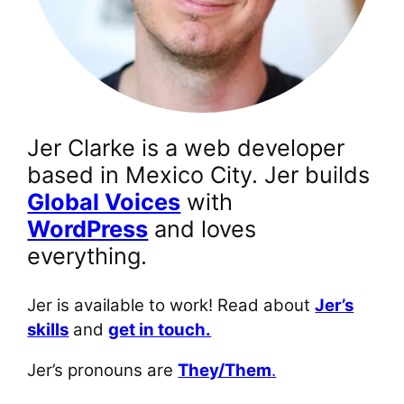
Jer Clarke is a web developer
based in Mexico City. Jer builds
Global Voices
with
WordPress
and loves
everything.
Jer is available to work! Read about
Jer’s
skills
and
get in touch.
Jer’s pronouns are
They/Them
.