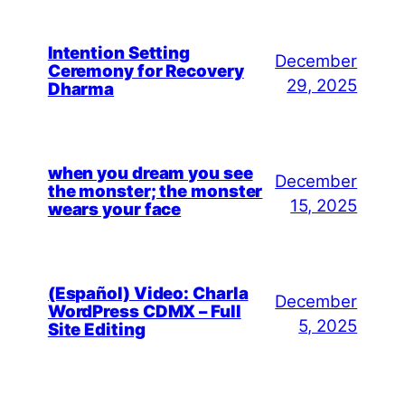
Intention Setting
December
Ceremony for Recovery
29, 2025
Dharma
when you dream you see
December
the monster; the monster
15, 2025
wears your face
(Español) Video: Charla
December
WordPress CDMX – Full
5, 2025
Site Editing