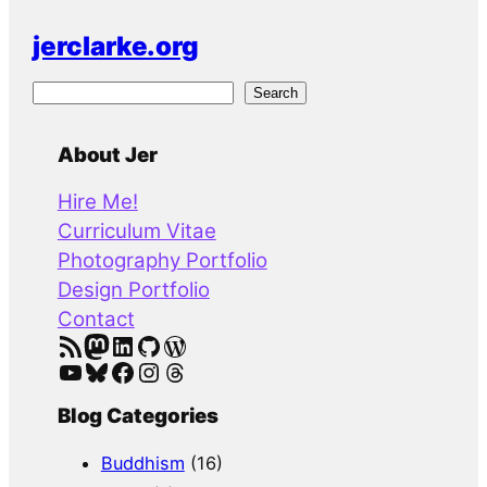
jerclarke.org
S
Search
e
a
About Jer
r
Hire Me!
c
Curriculum Vitae
h
Photography Portfolio
Design Portfolio
Contact
RSS Feed
Mastodon
LinkedIn
GitHub
WordPress
YouTube
Bluesky
Facebook
Instagram
Threads
Blog Categories
Buddhism
(16)