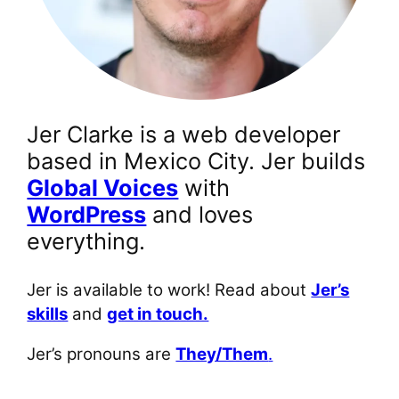
Jer Clarke is a web developer
based in Mexico City. Jer builds
Global Voices
with
WordPress
and loves
everything.
Jer is available to work! Read about
Jer’s
skills
and
get in touch.
Jer’s pronouns are
They/Them
.