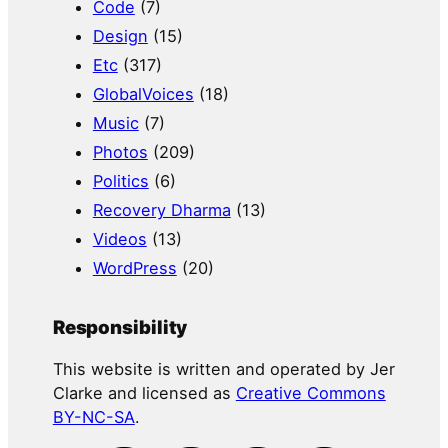
Code
(7)
Design
(15)
Etc
(317)
GlobalVoices
(18)
Music
(7)
Photos
(209)
Politics
(6)
Recovery Dharma
(13)
Videos
(13)
WordPress
(20)
Responsibility
This website is written and operated by Jer
Clarke and licensed as
Creative Commons
BY-NC-SA
.