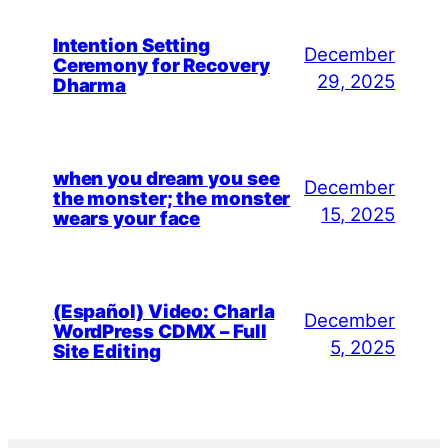
Intention Setting
December
Ceremony for Recovery
29, 2025
Dharma
when you dream you see
December
the monster; the monster
15, 2025
wears your face
(Español) Video: Charla
December
WordPress CDMX – Full
5, 2025
Site Editing