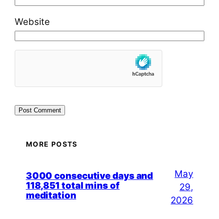
Website
MORE POSTS
May
3000 consecutive days and
118,851 total mins of
29,
meditation
2026