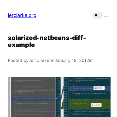
Skip
to
jerclarke.org
content
solarized-netbeans-diff-
example
Posted by
Jer Clarke
on
January 18, 2012
in