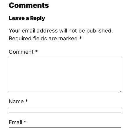
Comments
Leave a Reply
Your email address will not be published.
Required fields are marked
*
Comment
*
Name
*
Email
*