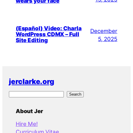
wears your face
(Español) Video: Charla
December
WordPress CDMX – Full
5, 2025
Site Editing
jerclarke.org
S
Search
e
a
About Jer
r
Hire Me!
c
Curriculum Vitae