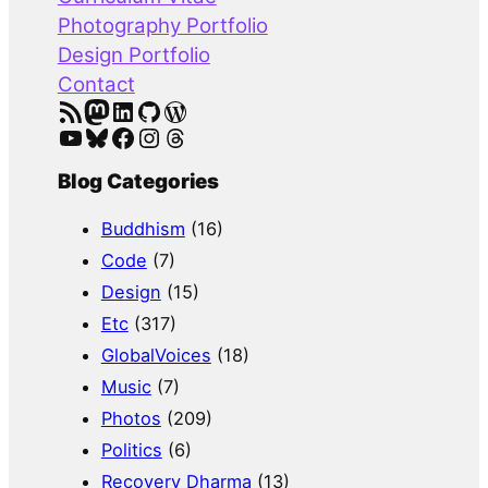
h
Photography Portfolio
Design Portfolio
Contact
RSS Feed
Mastodon
LinkedIn
GitHub
WordPress
YouTube
Bluesky
Facebook
Instagram
Threads
Blog Categories
Buddhism
(16)
Code
(7)
Design
(15)
Etc
(317)
GlobalVoices
(18)
Music
(7)
Photos
(209)
Politics
(6)
Recovery Dharma
(13)