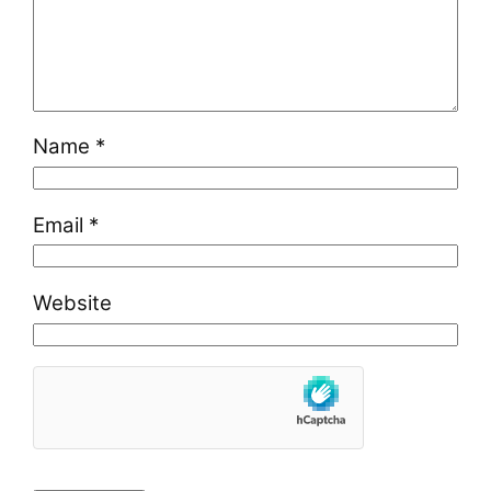
Name
*
Email
*
Website