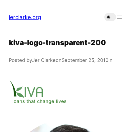
Skip
to
jerclarke.org
content
kiva-logo-transparent-200
Posted by
Jer Clarke
on
September 25, 2010
in