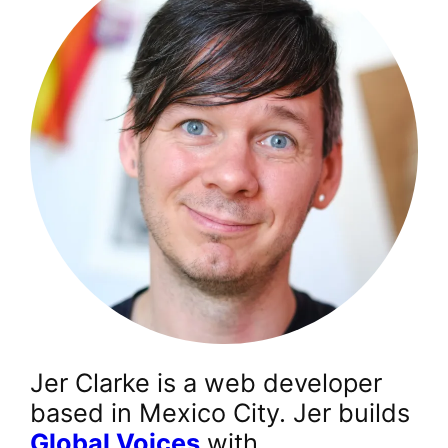
Jer Clarke is a web developer
based in Mexico City. Jer builds
Global Voices
with