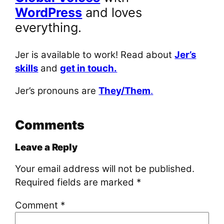
WordPress
and loves
everything.
Jer is available to work! Read about
Jer’s
skills
and
get in touch.
Jer’s pronouns are
They/Them
.
Comments
Leave a Reply
Your email address will not be published.
Required fields are marked
*
Comment
*