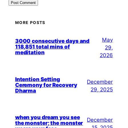
MORE POSTS
May
3000 consecutive days and
118,851 total mins of
29,
meditation
2026
Intention Setting
December
Ceremony for Recovery
29, 2025
Dharma
when you dream you see
December
the monster; the monster
15, 2025