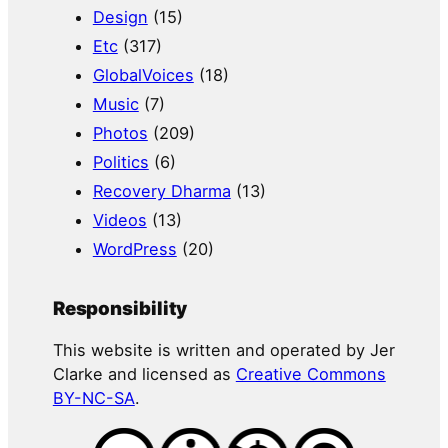
Design
(15)
Etc
(317)
GlobalVoices
(18)
Music
(7)
Photos
(209)
Politics
(6)
Recovery Dharma
(13)
Videos
(13)
WordPress
(20)
Responsibility
This website is written and operated by Jer
Clarke and licensed as
Creative Commons
BY-NC-SA
.