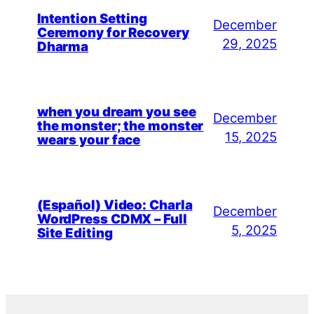
Intention Setting
December
Ceremony for Recovery
29, 2025
Dharma
when you dream you see
December
the monster; the monster
15, 2025
wears your face
(Español) Video: Charla
December
WordPress CDMX – Full
5, 2025
Site Editing