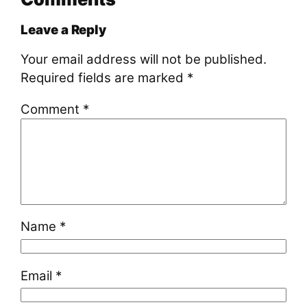
Leave a Reply
Your email address will not be published.
Required fields are marked
*
Comment
*
Name
*
Email
*