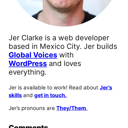
Jer Clarke is a web developer
based in Mexico City. Jer builds
Global Voices
with
WordPress
and loves
everything.
Jer is available to work! Read about
Jer’s
skills
and
get in touch.
Jer’s pronouns are
They/Them
.
Comments