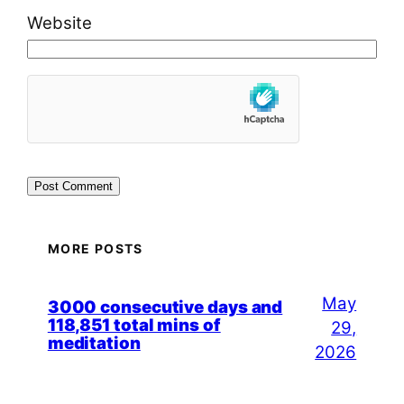
Website
MORE POSTS
May
3000 consecutive days and
118,851 total mins of
29,
meditation
2026