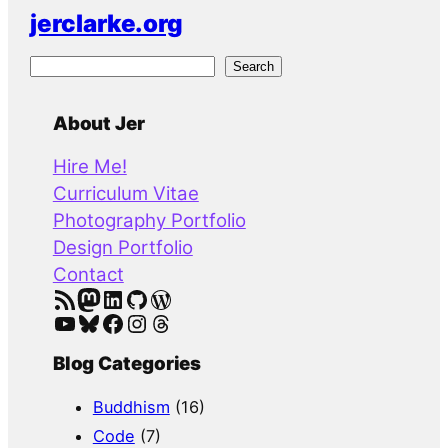
jerclarke.org
S
Search
e
a
About Jer
r
Hire Me!
c
Curriculum Vitae
h
Photography Portfolio
Design Portfolio
Contact
RSS Feed
Mastodon
LinkedIn
GitHub
WordPress
YouTube
Bluesky
Facebook
Instagram
Threads
Blog Categories
Buddhism
(16)
Code
(7)