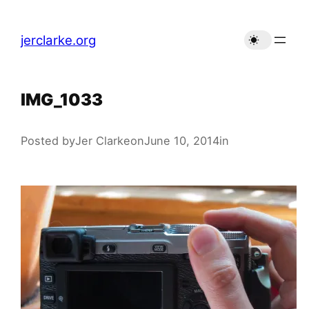
Skip
to
jerclarke.org
content
IMG_1033
Posted by
Jer Clarke
on
June 10, 2014
in