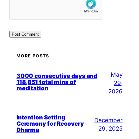
MORE POSTS
May
3000 consecutive days and
118,851 total mins of
29,
meditation
2026
Intention Setting
December
Ceremony for Recovery
29, 2025
Dharma