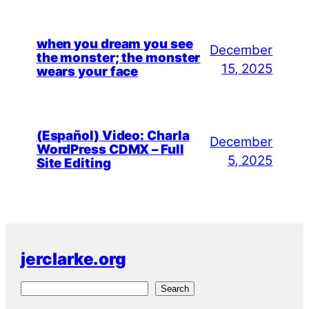
when you dream you see
December
the monster; the monster
15, 2025
wears your face
(Español) Video: Charla
December
WordPress CDMX – Full
5, 2025
Site Editing
jerclarke.org
S
Search
e