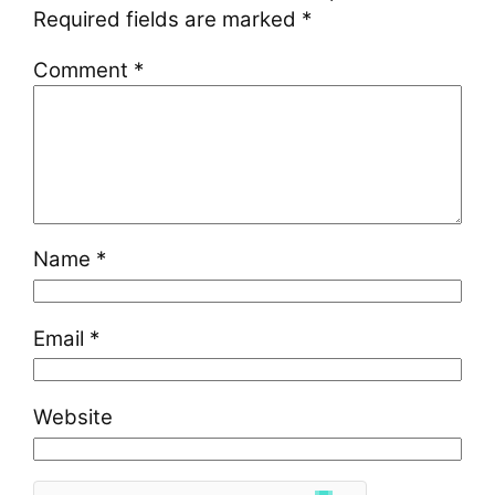
Required fields are marked
*
Comment
*
Name
*
Email
*
Website