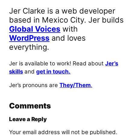
Jer Clarke is a web developer
based in Mexico City. Jer builds
Global Voices
with
WordPress
and loves
everything.
Jer is available to work! Read about
Jer’s
skills
and
get in touch.
Jer’s pronouns are
They/Them
.
Comments
Leave a Reply
Your email address will not be published.