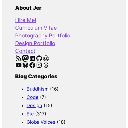
a
About Jer
r
Hire Me!
c
Curriculum Vitae
h
Photography Portfolio
Design Portfolio
Contact
RSS Feed
Mastodon
LinkedIn
GitHub
WordPress
YouTube
Bluesky
Facebook
Instagram
Threads
Blog Categories
Buddhism
(16)
Code
(7)
Design
(15)
Etc
(317)
GlobalVoices
(18)