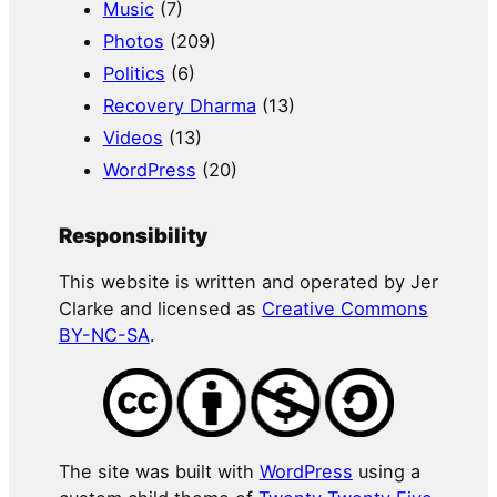
Music
(7)
Photos
(209)
Politics
(6)
Recovery Dharma
(13)
Videos
(13)
WordPress
(20)
Responsibility
This website is written and operated by Jer
Clarke and licensed as
Creative Commons
BY-NC-SA
.
The site was built with
WordPress
using a