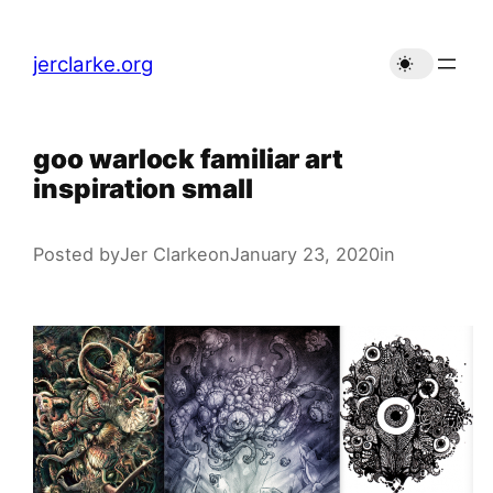
Skip
to
jerclarke.org
content
goo warlock familiar art
inspiration small
Posted by
Jer Clarke
on
January 23, 2020
in