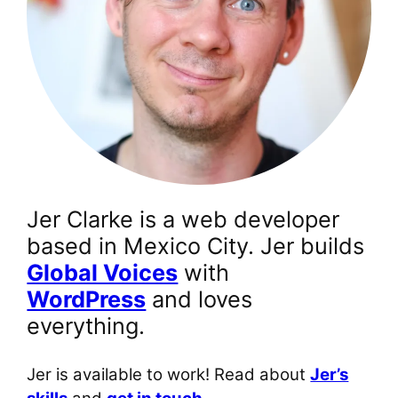
Jer Clarke is a web developer
based in Mexico City. Jer builds
Global Voices
with
WordPress
and loves
everything.
Jer is available to work! Read about
Jer’s