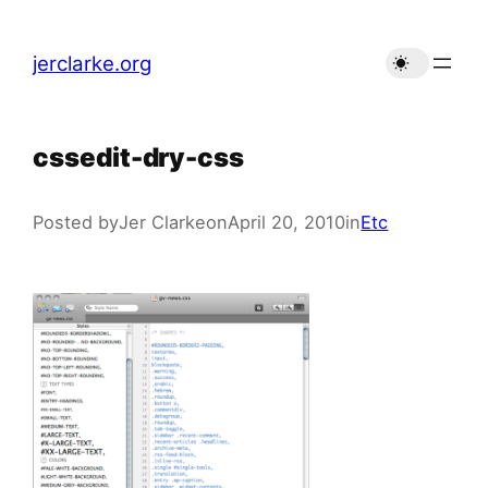
Skip
to
jerclarke.org
content
cssedit-dry-css
Posted by
Jer Clarke
on
April 20, 2010
in
Etc