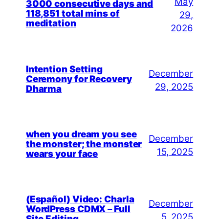
May
3000 consecutive days and
118,851 total mins of
29,
meditation
2026
Intention Setting
December
Ceremony for Recovery
29, 2025
Dharma
when you dream you see
December
the monster; the monster
15, 2025
wears your face
(Español) Video: Charla
December
WordPress CDMX – Full
5, 2025
Site Editing