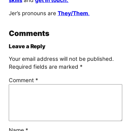
skills
and
get in touch.
Jer’s pronouns are
They/Them
.
Comments
Leave a Reply
Your email address will not be published.
Required fields are marked
*
Comment
*
Name
*