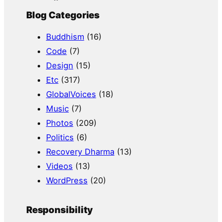
Blog Categories
Buddhism
(16)
Code
(7)
Design
(15)
Etc
(317)
GlobalVoices
(18)
Music
(7)
Photos
(209)
Politics
(6)
Recovery Dharma
(13)
Videos
(13)
WordPress
(20)
Responsibility