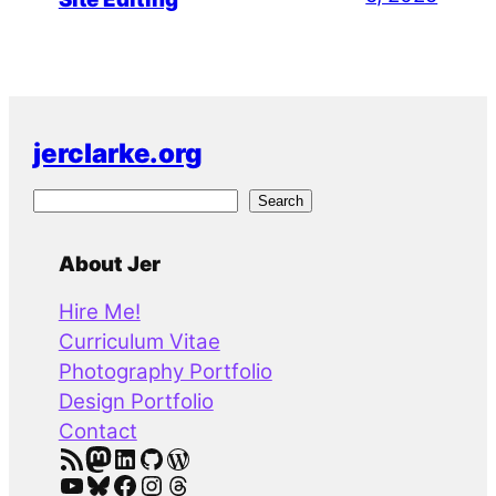
jerclarke.org
S
Search
e
a
About Jer
r
Hire Me!
c
Curriculum Vitae
h
Photography Portfolio
Design Portfolio
Contact
RSS Feed
Mastodon
LinkedIn
GitHub
WordPress
YouTube
Bluesky
Facebook
Instagram
Threads