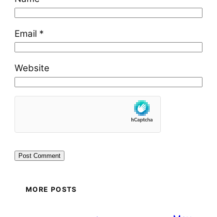
Email
*
Website
MORE POSTS