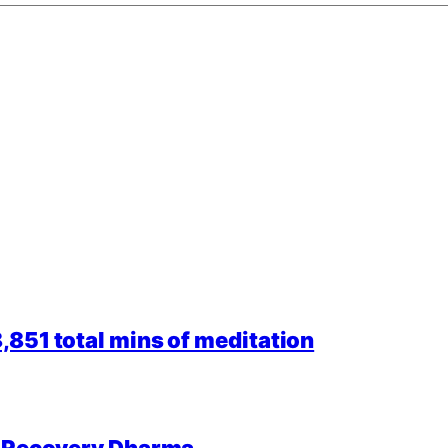
851 total mins of meditation