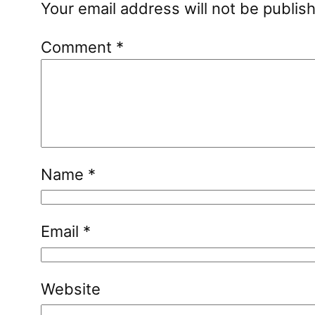
Your email address will not be publis
Comment
*
Name
*
Email
*
Website