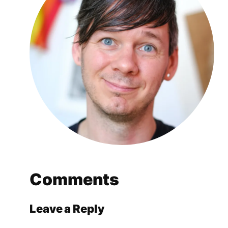
Comments
Leave a Reply