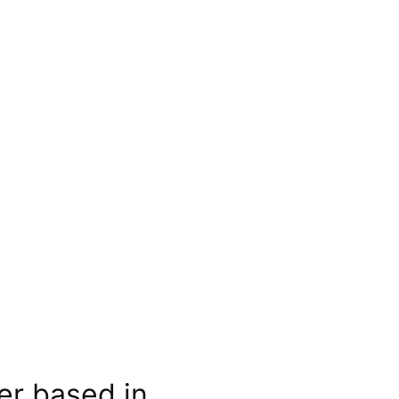
er based in