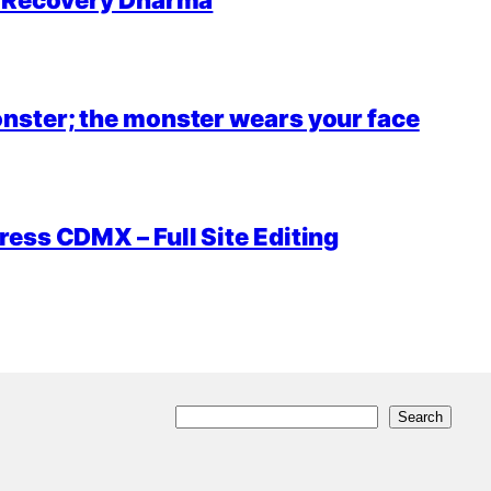
r Recovery Dharma
nster; the monster wears your face
ess CDMX – Full Site Editing
S
Search
e