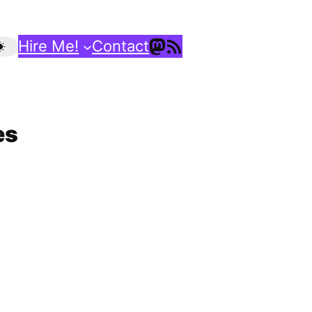
Mastodon
RSS Feed
Hire Me!
Contact
es