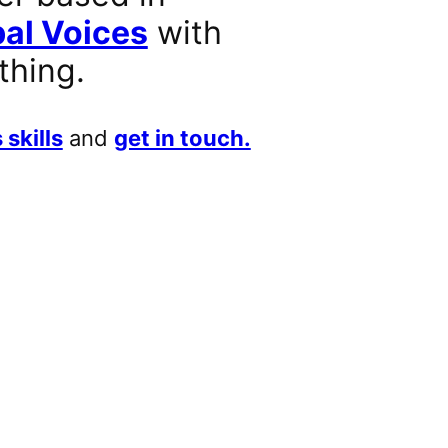
al Voices
with
thing.
 skills
and
get in touch.