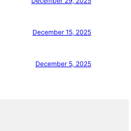
December 29, 2025
December 15, 2025
December 5, 2025