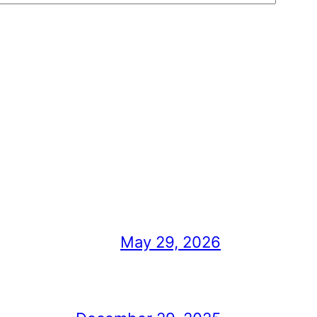
May 29, 2026