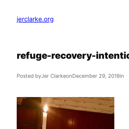
Skip
to
jerclarke.org
content
refuge-recovery-intent
Posted by
Jer Clarke
on
December 29, 2018
in