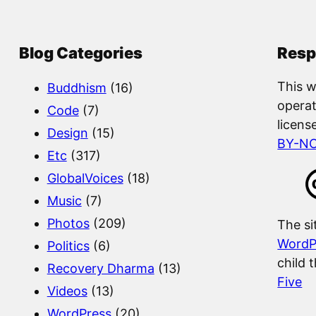
a
r
c
Blog Categories
Resp
h
This w
Buddhism
(16)
operat
Code
(7)
licens
Design
(15)
BY-N
Etc
(317)
GlobalVoices
(18)
Music
(7)
Photos
(209)
The si
WordP
Politics
(6)
child 
Recovery Dharma
(13)
Five
Videos
(13)
WordPress
(20)