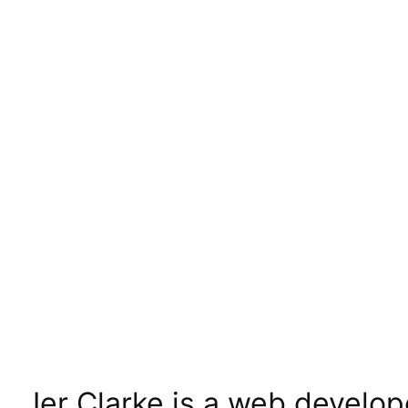
Jer Clarke is a web develop