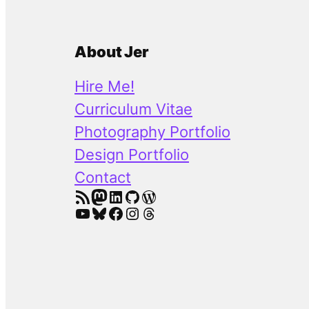
About Jer
Hire Me!
Curriculum Vitae
Photography Portfolio
Design Portfolio
Contact
RSS Feed
Mastodon
LinkedIn
GitHub
WordPress
YouTube
Bluesky
Facebook
Instagram
Threads