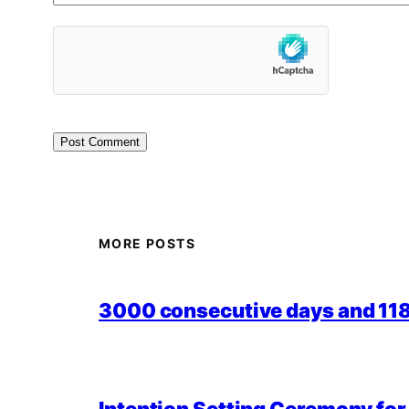
MORE POSTS
3000 consecutive days and 118,