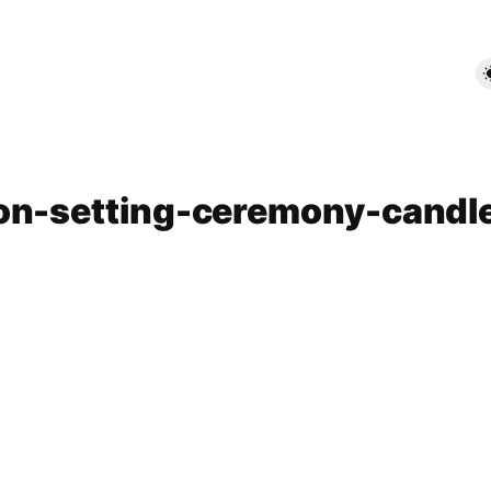
ion-setting-ceremony-candl