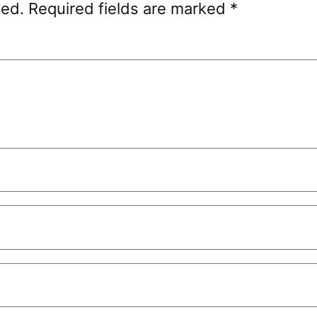
hed.
Required fields are marked
*