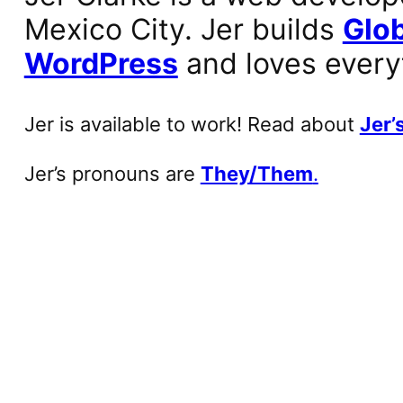
Mexico City. Jer builds
Glob
WordPress
and loves every
Jer is available to work! Read about
Jer’s
Jer’s pronouns are
They/Them
.