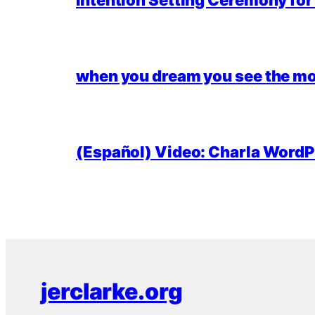
Intention Setting Ceremony fo
when you dream you see the mo
(Español) Video: Charla WordPr
jerclarke.org