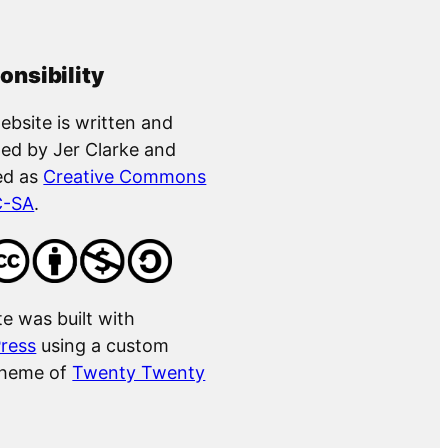
onsibility
ebsite is written and
ed by Jer Clarke and
ed as
Creative Commons
C-SA
.
te was built with
ress
using a custom
theme of
Twenty Twenty