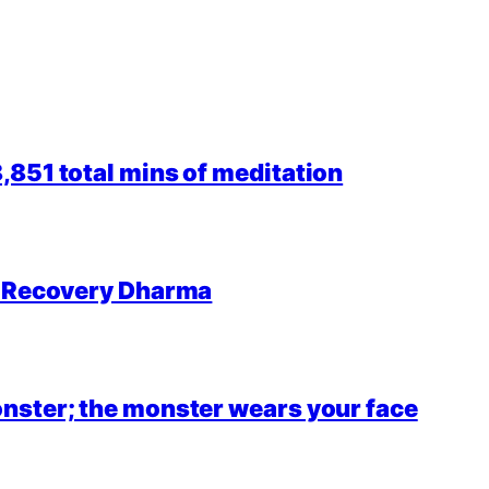
851 total mins of meditation
r Recovery Dharma
nster; the monster wears your face