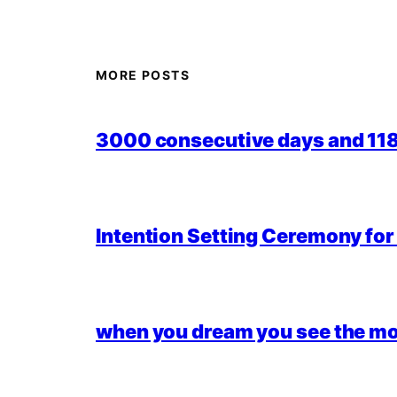
MORE POSTS
3000 consecutive days and 118,
Intention Setting Ceremony fo
when you dream you see the mo