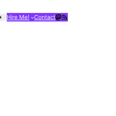
Mastodon
RSS Feed
Hire Me!
Contact