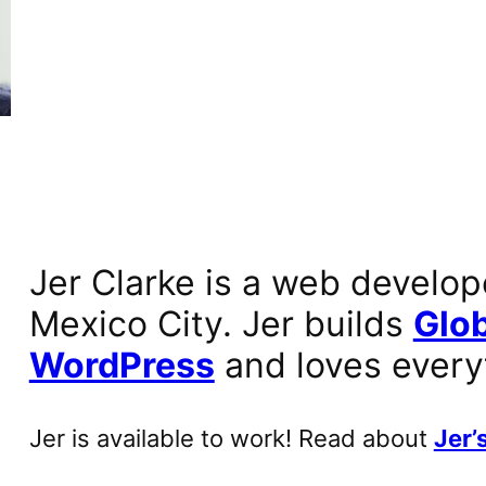
Jer Clarke is a web develop
Mexico City. Jer builds
Glob
WordPress
and loves every
Jer is available to work! Read about
Jer’s