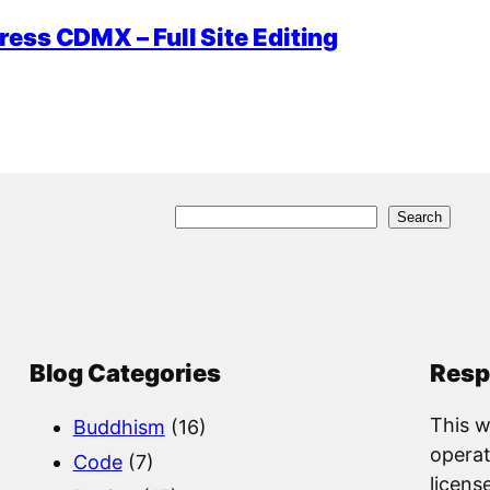
ess CDMX – Full Site Editing
S
Search
e
a
r
c
Blog Categories
Resp
h
This w
Buddhism
(16)
operat
Code
(7)
licens