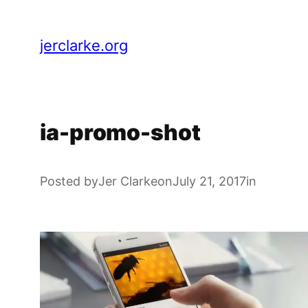
Skip
to
jerclarke.org
content
ia-promo-shot
Posted by
Jer Clarke
on
July 21, 2017
in