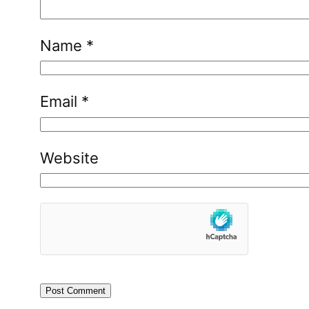
Name
*
Email
*
Website