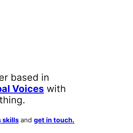
er based in
al Voices
with
thing.
 skills
and
get in touch.