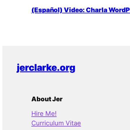
(Español) Video: Charla WordPr
jerclarke.org
About Jer
Hire Me!
Curriculum Vitae