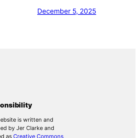
December 5, 2025
onsibility
ebsite is written and
ed by Jer Clarke and
ed as
Creative Commons