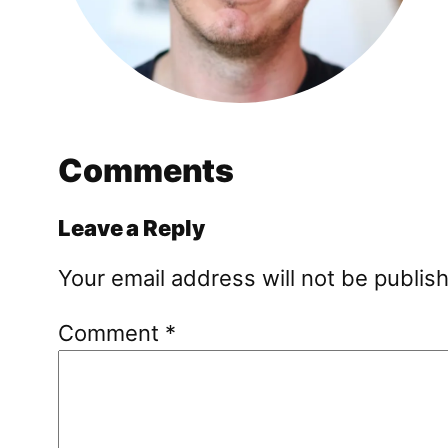
Comments
Leave a Reply
Your email address will not be publis
Comment
*