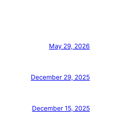
May 29, 2026
December 29, 2025
December 15, 2025