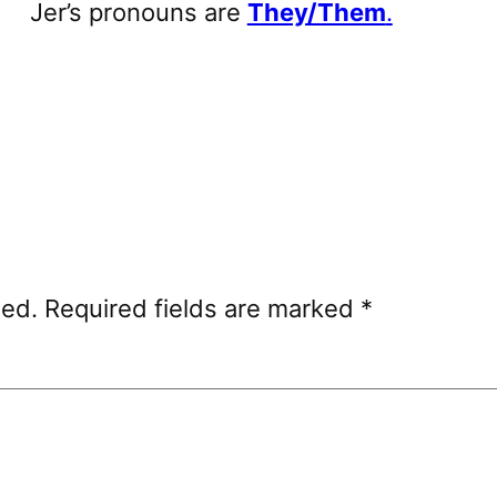
Jer’s pronouns are
They/Them
.
hed.
Required fields are marked
*