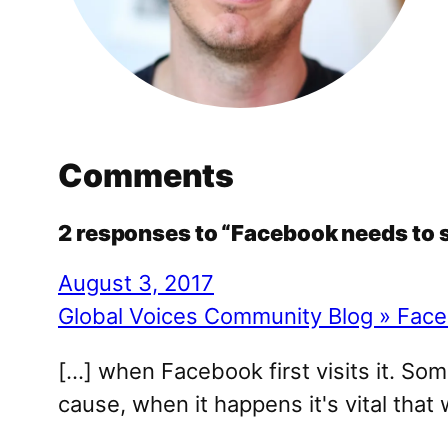
Comments
2 responses to “Facebook needs to 
August 3, 2017
Global Voices Community Blog » Face
[…] when Facebook first visits it. So
cause, when it happens it's vital that 