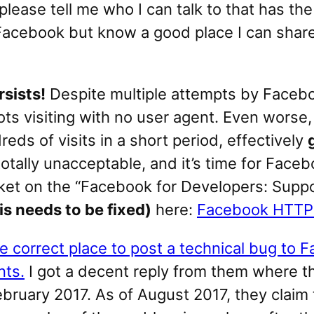
, please tell me who I can talk to that has t
or Facebook but know a good place I can shar
sists!
Despite multiple attempts by Faceboo
bots visiting with no user agent. Even wors
eds of visits in a short period, effectively
totally unacceptable, and it’s time for Faceb
ket on the “Facebook for Developers: Supp
s needs to be fixed)
here:
Facebook HTTP 
e correct place to post a technical bug to 
nts.
I got a decent reply from them where th
 February 2017. As of August 2017, they clai