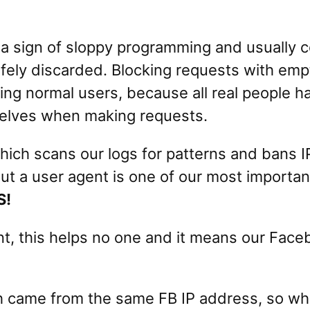
 a sign of sloppy programming and usuall
safely discarded. Blocking requests with emp
ting normal users, because all real people h
mselves when making requests.
ich scans our logs for patterns and bans 
t a user agent is one of our most important
S!
t, this helps no one and it means our Faceb
 came from the same FB IP address, so when