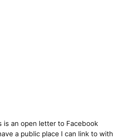
s is an open letter to Facebook
ave a public place I can link to with