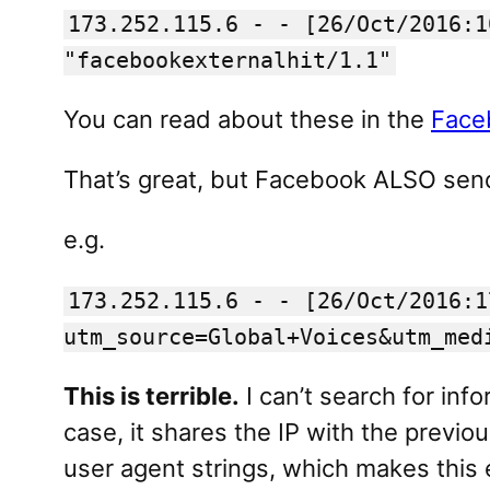
173.252.115.6 - - [26/Oct/2016:1
"facebookexternalhit/1.1"
You can read about these in the
Face
That’s great, but Facebook ALSO sends
e.g.
173.252.115.6 - - [26/Oct/2016:1
utm_source=Global+Voices&utm_med
This is terrible.
I can’t search for info
case, it shares the IP with the prev
user agent strings, which makes this e