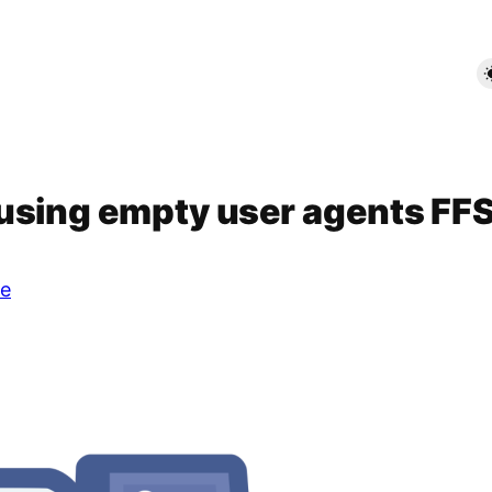
using empty user agents FF
e