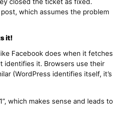
ey closed the ticket as fixed.
inal post, which assumes the problem
 it!
(like Facebook does when it fetches
 identifies it. Browsers use their
 (WordPress identifies itself, it’s
.1”, which makes sense and leads to