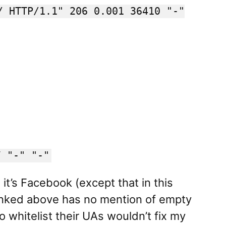
/ HTTP/1.1" 206 0.001 36410 "-"
7 "-" "-"
 it’s Facebook (except that in this
linked above has no mention of empty
o whitelist their UAs wouldn’t fix my