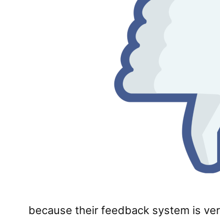
because their feedback system is very l