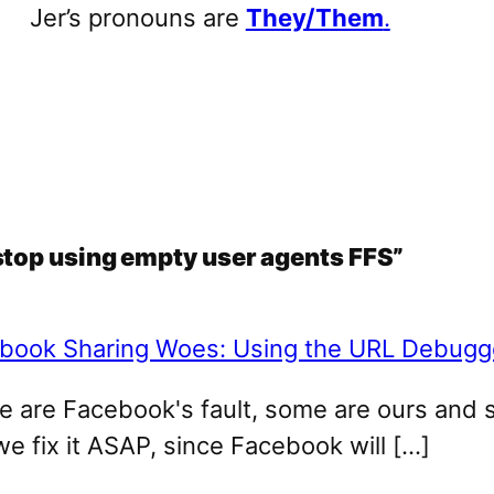
Jer’s pronouns are
They/Them
.
stop using empty user agents FFS”
book Sharing Woes: Using the URL Debugge
me are Facebook's fault, some are ours and 
we fix it ASAP, since Facebook will […]