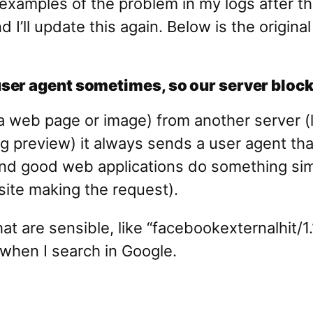
examples of the problem in my logs after th
nd I’ll update this again. Below is the orig
er agent sometimes, so our server blocks
e a web page or image) from another server 
ng preview) it always sends a user agent that
 good web applications do something similar
ite making the request).
t are sensible, like “facebookexternalhit/1
when I search in Google.