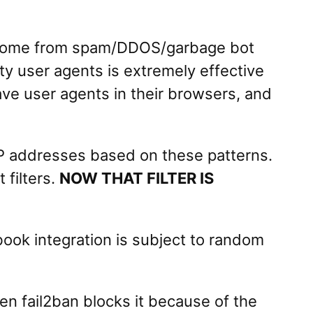
y come from spam/DDOS/garbage bot
ty user agents is extremely effective
ave user agents in their browsers, and
IP addresses based on these patterns.
 filters.
NOW THAT FILTER IS
ook integration is subject to random
 fail2ban blocks it because of the