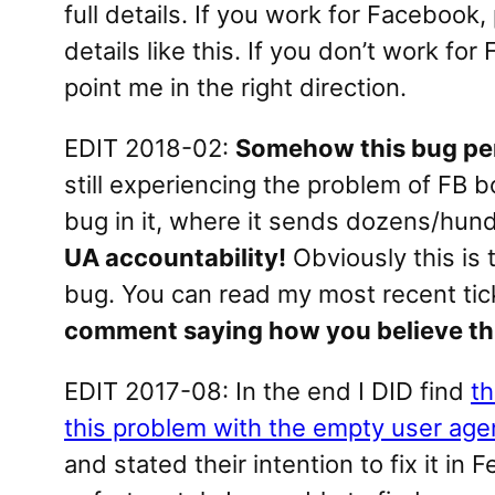
full details. If you work for Facebook
details like this. If you don’t work f
point me in the right direction.
EDIT 2018-02:
Somehow this bug per
still experiencing the problem of FB 
bug in it, where it sends dozens/hundr
UA accountability!
Obviously this is 
bug. You can read my most recent tic
comment saying how you believe thi
EDIT 2017-08: In the end I DID find
th
this problem with the empty user age
and stated their intention to fix it in