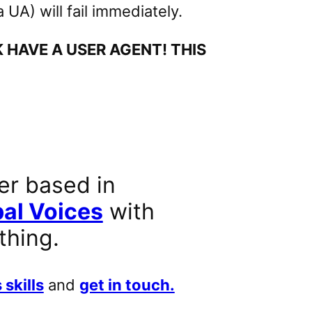
UA) will fail immediately.
HAVE A USER AGENT! THIS
er based in
al Voices
with
thing.
 skills
and
get in touch.