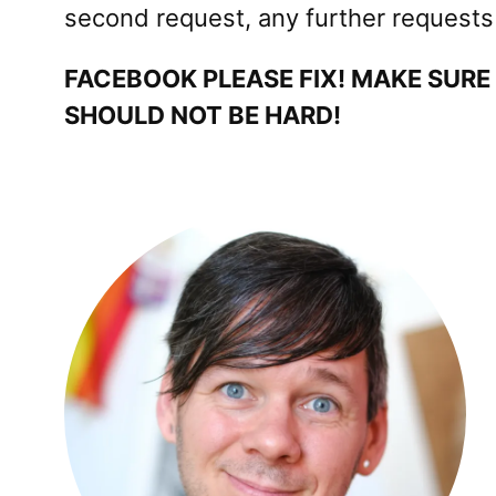
second request, any further requests l
FACEBOOK PLEASE FIX! MAKE SURE
SHOULD NOT BE HARD!