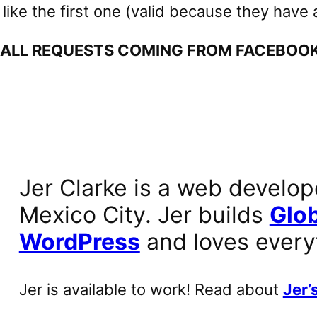
ike the first one (valid because they have a 
 ALL REQUESTS COMING FROM FACEBOOK 
Jer Clarke is a web develop
Mexico City. Jer builds
Glob
WordPress
and loves every
Jer is available to work! Read about
Jer’s