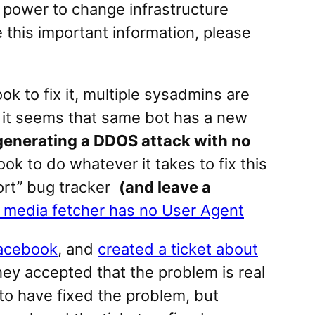
he power to change infrastructure
e this important information, please
k to fix it, multiple sysadmins are
e, it seems that same bot has a new
generating a DDOS attack with no
ook to do whatever it takes to fix this
ort” bug tracker
(and leave a
media fetcher has no User Agent
Facebook
, and
created a ticket about
ey accepted that the problem is real
m to have fixed the problem, but