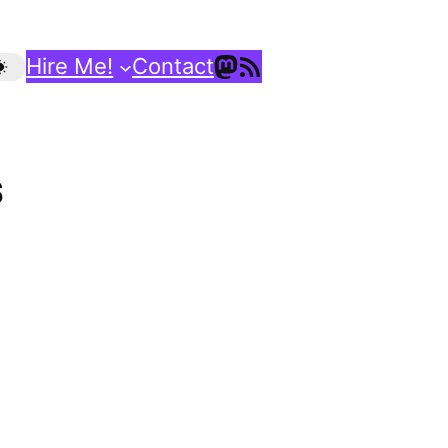
Mastodon
RSS Feed
Hire Me!
Contact
S