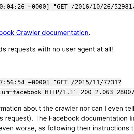
0:04:26 +0000] "GET /2016/10/26/52981
book Crawler documentation
.
 requests with no user agent at all!
7:56:54 +0000] "GET /2015/11/7731?
ium=facebook HTTP/1.1" 200 2.063 2800
rmation about the crawler nor can I even tell
ious request). The Facebook documentation 
ven worse, as following their instructions t