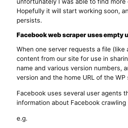
unfortunately I was able to find more 
Hopefully it will start working soon, a
persists.
Facebook web scraper uses empty us
When one server requests a file (lik
content from our site for use in shari
name and various version numbers, and
version and the home URL of the WP s
Facebook uses several user agents tha
information about Facebook crawling 
e.g.