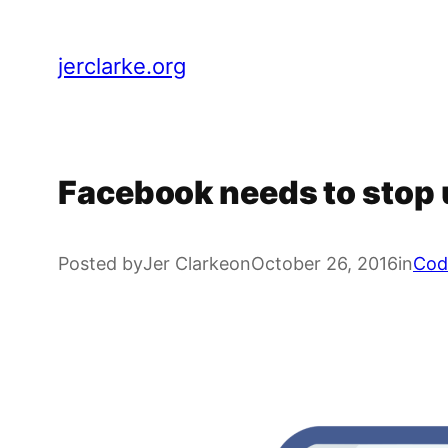
Skip
to
jerclarke.org
content
Facebook needs to stop 
Posted by
Jer Clarke
on
October 26, 2016
in
Cod