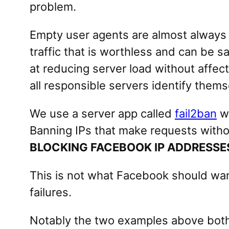
problem.
Empty user agents are almost always
traffic that is worthless and can be 
at reducing server load without affec
all responsible servers identify the
We use a server app called
fail2ban
wh
Banning IPs that make requests withou
BLOCKING FACEBOOK IP ADDRESSE
This is not what Facebook should wan
failures.
Notably the two examples above both