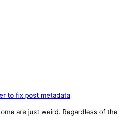
r to fix post metadata
some are just weird. Regardless of the