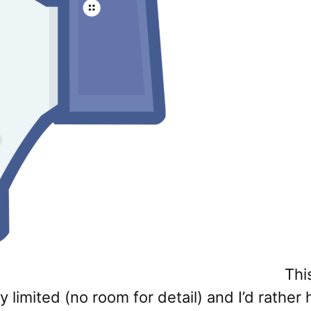
Thi
imited (no room for detail) and I’d rather h