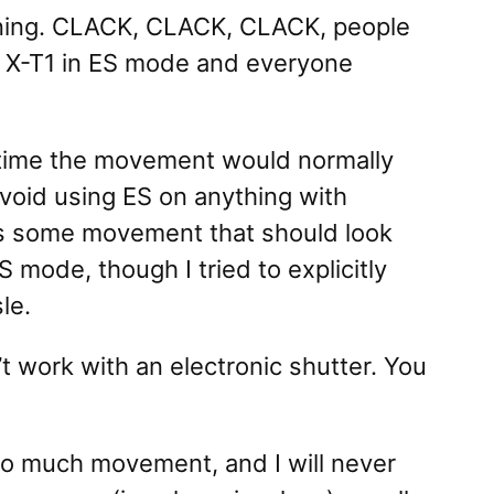
ening. CLACK, CLACK, CLACK, people
to X-T1 in ES mode and everyone
 time the movement would normally
 avoid using ES on anything with
 is some movement that should look
 mode, though I tried to explicitly
le.
t work with an electronic shutter. You
too much movement, and I will never