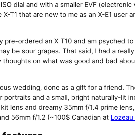
SO dial and with a smaller EVF (electronic v
he X-T1 that are new to me as an X-E1 user a
already pre-ordered an X-T10 and am psyched t
ay be sour grapes. That said, I had a really 
y thoughts on what was good and bad about i
ous wedding, done as a gift for a friend. T
r portraits and a small, bright naturally-lit
kit lens and dreamy 35mm f/1.4 prime lens
1 and 56mm f/1.2 (~100$ Canadian at
Lozeau 