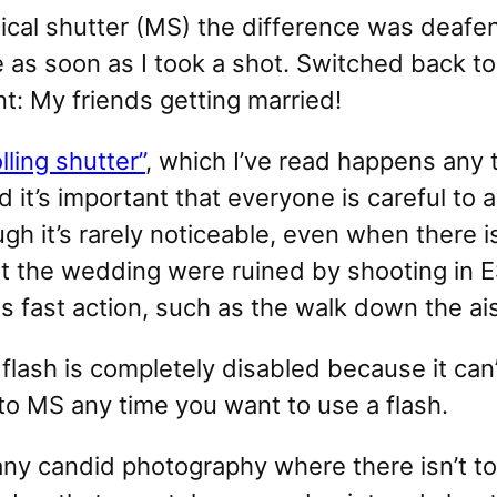
ical shutter (MS) the difference was deaf
e as soon as I took a shot. Switched back 
: My friends getting married!
olling shutter”
, which I’ve read happens any
nd it’s important that everyone is careful to
ugh it’s rarely noticeable, even when there
t the wedding were ruined by shooting in ES
 fast action, such as the walk down the ais
lash is completely disabled because it can’
o MS any time you want to use a flash.
r any candid photography where there isn’t 