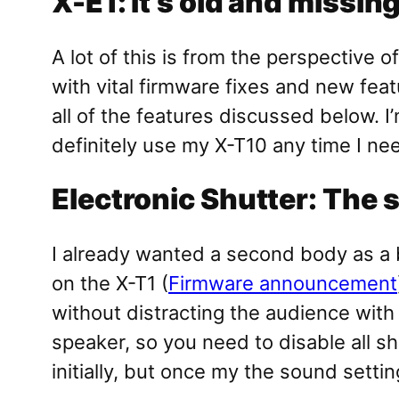
X-E1: It’s old and missin
A lot of this is from the perspective
with vital firmware fixes and new fea
all of the features discussed below. I’
definitely use my X-T10 any time I ne
Electronic Shutter: The 
I already wanted a second body as a b
on the X-T1 (
Firmware announcement
without distracting the audience with
speaker, so you need to disable all sh
initially, but once my the sound setti