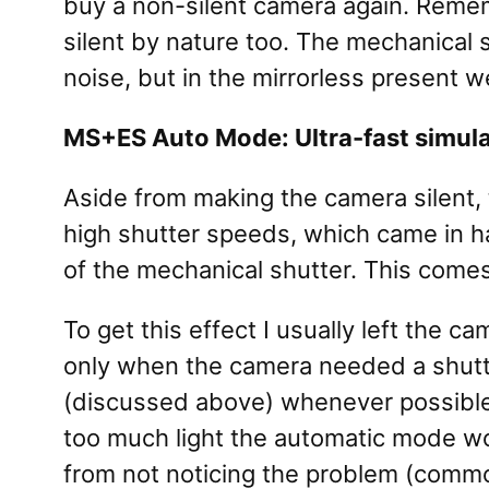
buy a non-silent camera again. Rememb
silent by nature too. The mechanical
noise, but in the mirrorless present w
MS+ES Auto Mode: Ultra-fast simul
Aside from making the camera silent, 
high shutter speeds, which came in ha
of the mechanical shutter. This comes 
To get this effect I usually left th
only when the camera needed a shutter
(discussed above) whenever possible
too much light the automatic mode wo
from not noticing the problem (common