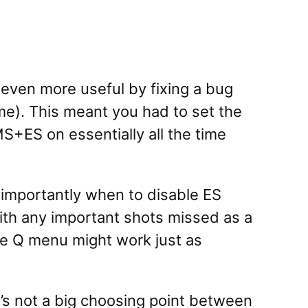
even more useful by fixing a bug
ime). This meant you had to set the
MS+ES on essentially all the time
 importantly when to disable ES
ith any important shots missed as a
the Q menu might work just as
t’s not a big choosing point between