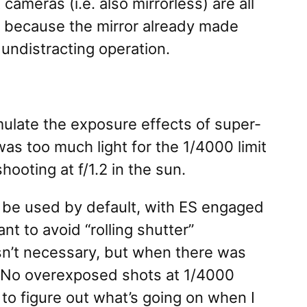
meras (i.e. also mirrorless) are all
s because the mirror already made
 undistracting operation.
mulate the exposure effects of super-
as too much light for the 1/4000 limit
ooting at f/1.2 in the sun.
d be used by default, with ES engaged
t to avoid “rolling shutter”
n’t necessary, but when there was
. No overexposed shots at 1/4000
to figure out what’s going on when I