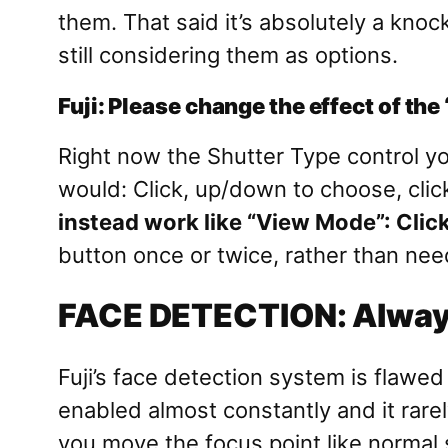
them. That said it’s absolutely a kno
still considering them as options.
Fuji: Please change the effect of the
Right now the Shutter Type control yo
would: Click, up/down to choose, click
instead work like “View Mode”: Click 
button once or twice, rather than nee
FACE DETECTION: Always
Fuji’s face detection system is flawed 
enabled almost constantly and it rarel
you move the focus point like normal s