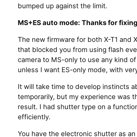
bumped up against the limit.
MS+ES auto mode: Thanks for fixing
The new firmware for both X-T1 and 
that blocked you from using flash eve
camera to MS-only to use any kind of f
unless I want ES-only mode, with very l
It will take time to develop instinc
temporarily, but my experience was t
result. I had shutter type on a funct
efficiently.
You have the electronic shutter as an