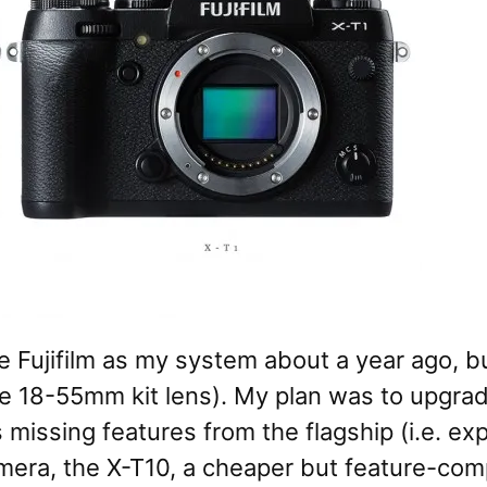
 Fujifilm as my system about a year ago, bu
he 18-55mm kit lens). My plan was to upgra
 missing features from the flagship (i.e. e
mera, the X-T10, a cheaper but feature-comp