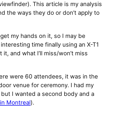
iewfinder). This article is my analysis
nd the ways they do or don’t apply to
o get my hands on it, so I may be
interesting time finally using an X-T1
t, and what I’ll miss/won’t miss
here were 60 attendees, it was in the
 indoor venue for ceremony. I had my
, but I wanted a second body and a
in Montreal
).