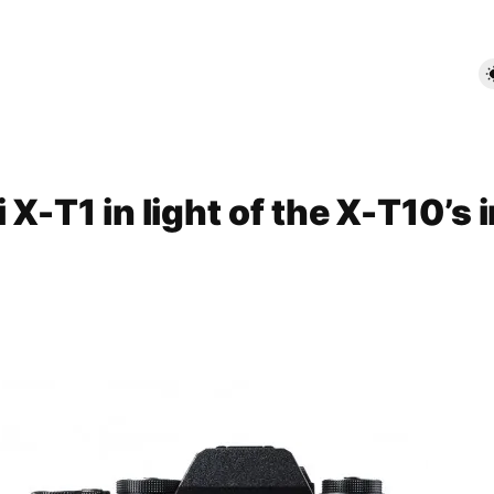
 X-T1 in light of the X-T10’s