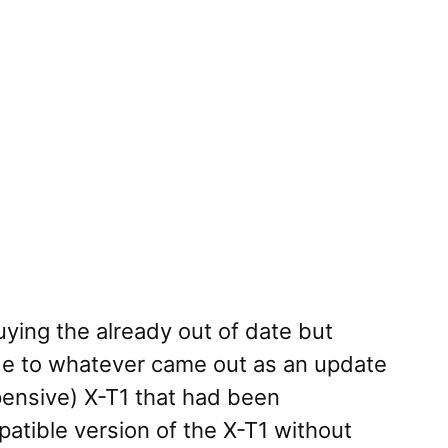
ying the already out of date but
de to whatever came out as an update
xpensive) X-T1 that had been
atible version of the X-T1 without