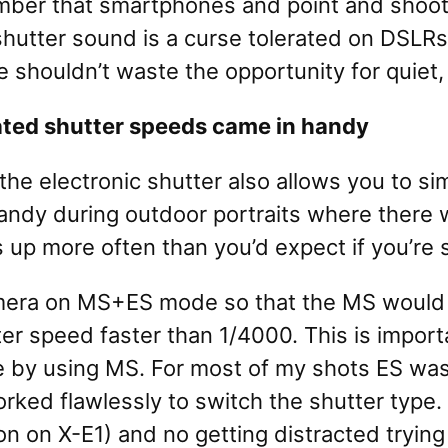
er that smartphones and point and shoot ca
 shutter sound is a curse tolerated on DSLR
e shouldn’t waste the opportunity for quiet,
ated shutter speeds came in handy
the electronic shutter also allows you to si
ndy during outdoor portraits where there w
up more often than you’d expect if you’re sh
e camera on MS+ES mode so that the MS woul
 speed faster than 1/4000. This is importan
 by using MS. For most of my shots ES was
rked flawlessly to switch the shutter type
 on X-E1) and no getting distracted trying 