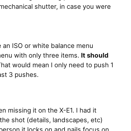
 mechanical shutter, in case you were
ke an ISO or white balance menu
 menu with only three items.
It should
hat would mean I only need to push 1
ast 3 pushes.
n missing it on the X-E1. I had it
the shot (details, landscapes, etc)
person it locks on and nails focus on