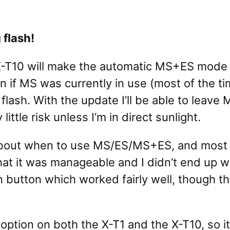
 flash!
X-T10 will make the automatic MS+ES mode 
n if MS was currently in use (most of the t
lash. With the update I’ll be able to leave 
ittle risk unless I’m in direct sunlight.
ts about when to use MS/ES/MS+ES, and most
hat it was manageable and I didn’t end up w
ion button which worked fairly well, though 
 option on both the X-T1 and the X-T10, so i