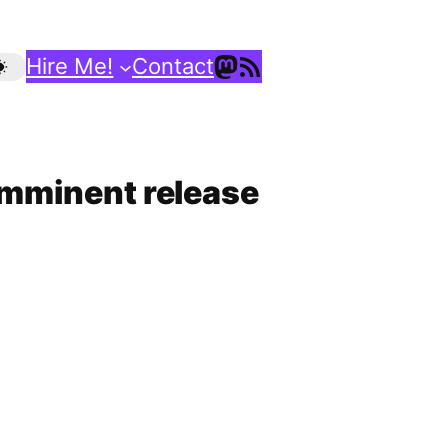
Mastodon
RSS Feed
Hire Me!
Contact
 imminent release