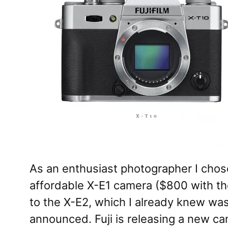
As an enthusiast photographer I chose
affordable X-E1 camera ($800 with t
to the X-E2, which I already knew was
announced. Fuji is releasing a new ca