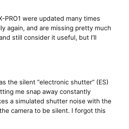
and X-PRO1 were updated many times
ly again, and are missing pretty much
still consider it useful, but I’ll
 the silent “electronic shutter” (ES)
etting me snap away constantly
kes a simulated shutter noise with the
he camera to be silent. I forgot this