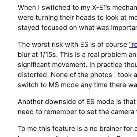
When I switched to my X-E1’s mechan
were turning their heads to look at m
stayed focused on what was important
The worst risk with ES is of course
“r
blur at 1/15s. This is a real problem a
significant movement. In practice tho
distorted. None of the photos I took a
switch to MS mode any time there was
Another downside of ES mode is that f
need to remember to set the camera t
To me this feature is a no brainer fo