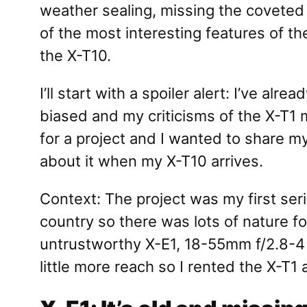
weather sealing, missing the coveted I
of the most interesting features of t
the X-T10.
I’ll start with a spoiler alert: I’ve 
biased and my criticisms of the X-T1 m
for a project and I wanted to share m
about it when my X-T10 arrives.
Context: The project was my first seri
country so there was lots of nature fo
untrustworthy X-E1, 18-55mm f/2.8-4 
little more reach so I rented the X-T