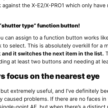
ck against the X-E2/X-PRO1 which only have
 “shutter type” function button!
u can assign to a function button works li
 to select. This is absolutely overkill for a
and it switches the next item in the list.
T
ding at least two buttons and needing at le
 focus on the nearest eye
but extremely useful, and I’ve definitely bee
y caused problems. If there are no faces in 
ingle-point AF, but when there’s a distinct 