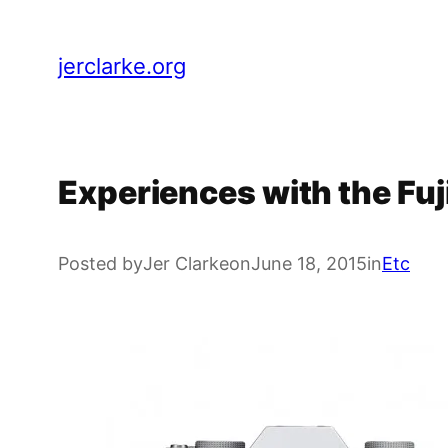
Skip
to
jerclarke.org
content
Experiences with the Fuji
Posted by
Jer Clarke
on
June 18, 2015
in
Etc