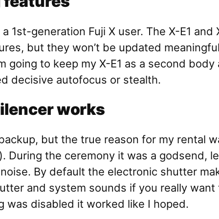
g features
 of a 1st-generation Fuji X user. The X-E1 
tures, but they won’t be updated meaningful
m going to keep my X-E1 as a second body and 
ed decisive autofocus or stealth.
silencer works
ackup, but the true reason for my rental was
). During the ceremony it was a godsend, l
 noise. By default the electronic shutter ma
utter and system sounds if you really want t
ng was disabled it worked like I hoped.