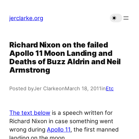
Skip
to
jerclarke.org
content
Richard Nixon on the failed
Apollo 11 Moon Landing and
Deaths of Buzz Aldrin and Neil
Armstrong
Posted by
Jer Clarke
on
March 18, 2011
in
Etc
The text below
is a speech written for
Richard Nixon in case something went
wrong during
Apollo 11
, the first manned
landing on the moon.