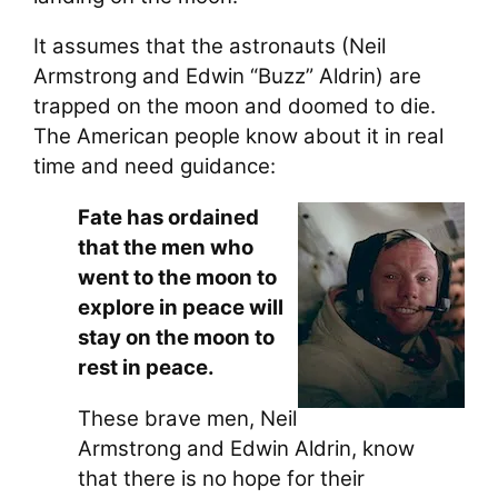
It assumes that the astronauts (Neil
Armstrong and Edwin “Buzz” Aldrin) are
trapped on the moon and doomed to die.
The American people know about it in real
time and need guidance:
Fate has ordained
that the men who
went to the moon to
explore in peace will
stay on the moon to
rest in peace.
These brave men, Neil
Armstrong and Edwin Aldrin, know
that there is no hope for their