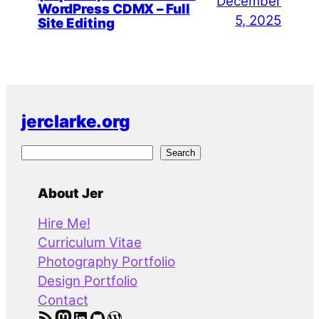
December
WordPress CDMX – Full
5, 2025
Site Editing
jerclarke.org
S
Search
e
a
About Jer
r
Hire Me!
c
Curriculum Vitae
h
Photography Portfolio
Design Portfolio
Contact
RSS Feed
Mastodon
LinkedIn
GitHub
WordPress