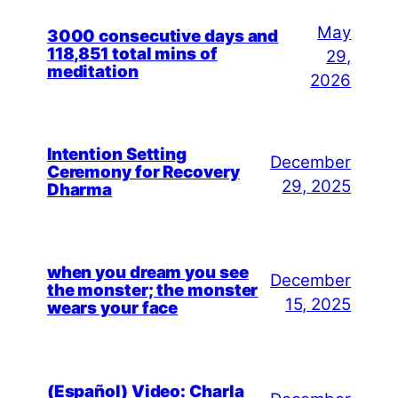
May
3000 consecutive days and
118,851 total mins of
29,
meditation
2026
Intention Setting
December
Ceremony for Recovery
29, 2025
Dharma
when you dream you see
December
the monster; the monster
15, 2025
wears your face
(Español) Video: Charla