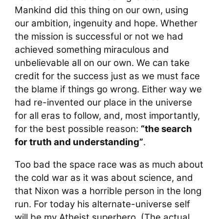
Mankind did this thing on our own, using
our ambition, ingenuity and hope. Whether
the mission is successful or not we had
achieved something miraculous and
unbelievable all on our own. We can take
credit for the success just as we must face
the blame if things go wrong. Either way we
had re-invented our place in the universe
for all eras to follow, and, most importantly,
for the best possible reason:
“the search
for truth and understanding”
.
Too bad the space race was as much about
the cold war as it was about science, and
that Nixon was a horrible person in the long
run. For today his alternate-universe self
will be my Atheist superhero. (The actual