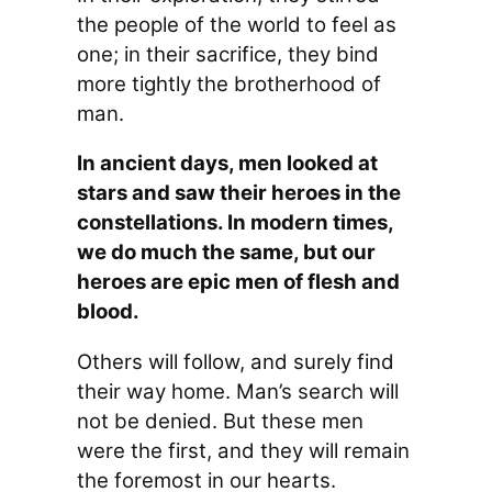
the people of the world to feel as
one; in their sacrifice, they bind
more tightly the brotherhood of
man.
In ancient days, men looked at
stars and saw their heroes in the
constellations. In modern times,
we do much the same, but our
heroes are epic men of flesh and
blood.
Others will follow, and surely find
their way home. Man’s search will
not be denied. But these men
were the first, and they will remain
the foremost in our hearts.