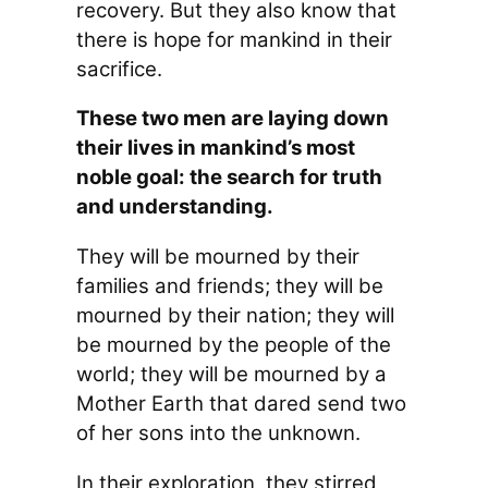
recovery. But they also know that
there is hope for mankind in their
sacrifice.
These two men are laying down
their lives in mankind’s most
noble goal: the search for truth
and understanding.
They will be mourned by their
families and friends; they will be
mourned by their nation; they will
be mourned by the people of the
world; they will be mourned by a
Mother Earth that dared send two
of her sons into the unknown.
In their exploration, they stirred