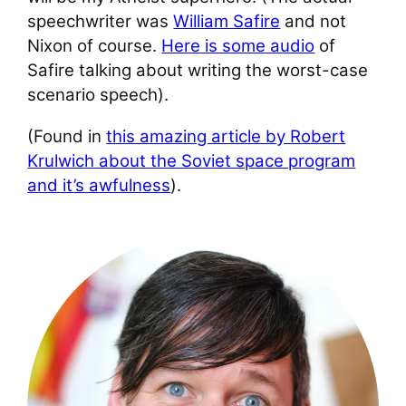
speechwriter was
William Safire
and not
Nixon of course.
Here is some audio
of
Safire talking about writing the worst-case
scenario speech).
(Found in
this amazing article by Robert
Krulwich about the Soviet space program
and it’s awfulness
).