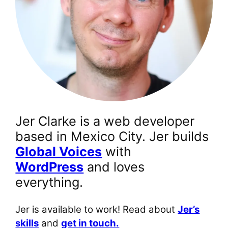
Jer Clarke is a web developer
based in Mexico City. Jer builds
Global Voices
with
WordPress
and loves
everything.
Jer is available to work! Read about
Jer’s
skills
and
get in touch.