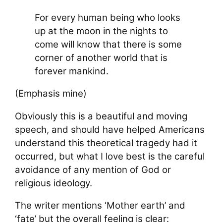
For every human being who looks
up at the moon in the nights to
come will know that there is some
corner of another world that is
forever mankind.
(Emphasis mine)
Obviously this is a beautiful and moving
speech, and should have helped Americans
understand this theoretical tragedy had it
occurred, but what I love best is the careful
avoidance of any mention of God or
religious ideology.
The writer mentions ‘Mother earth’ and
‘fate’ but the overall feeling is clear: