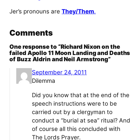
Jer’s pronouns are
They/Them
.
Comments
One response to “Richard Nixon on the
failed Apollo 11 Moon Landing and Deaths
of Buzz Aldrin and Neil Armstrong”
September 24, 2011
Dilemma
Did you know that at the end of the
speech instructions were to be
carried out by a clergyman to
conduct a “burial at sea” ritual? And
of course all this concluded with
The Lords Prayer.