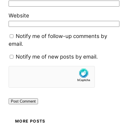
Website
Notify me of follow-up comments by
email.
Notify me of new posts by email.
MORE POSTS