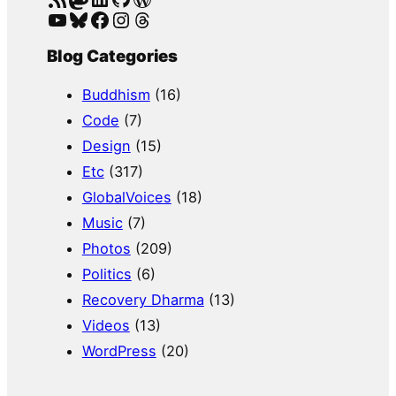
YouTube
Bluesky
Facebook
Instagram
Threads
Blog Categories
Buddhism
(16)
Code
(7)
Design
(15)
Etc
(317)
GlobalVoices
(18)
Music
(7)
Photos
(209)
Politics
(6)
Recovery Dharma
(13)
Videos
(13)
WordPress
(20)