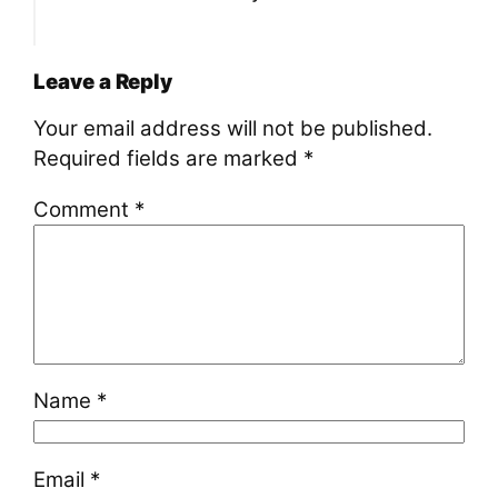
Leave a Reply
Your email address will not be published.
Required fields are marked
*
Comment
*
Name
*
Email
*