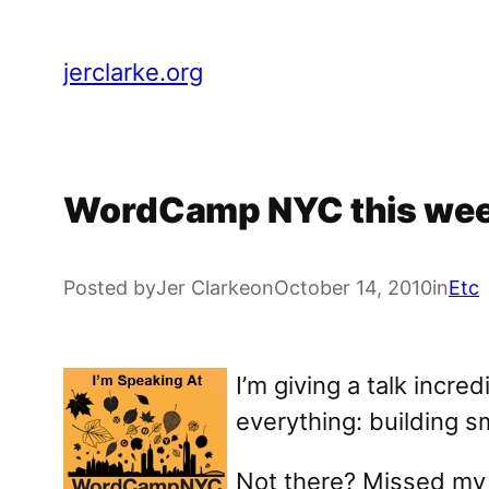
Skip
to
jerclarke.org
content
WordCamp NYC this week
Posted by
Jer Clarke
on
October 14, 2010
in
Etc
I’m giving a talk incr
everything: building 
Not there? Missed my t