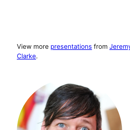
View more
presentations
from
Jerem
Clarke
.