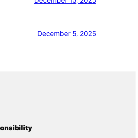
December 15, 2025
December 5, 2025
onsibility