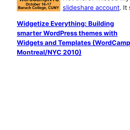
slideshare account
. I
Widgetize Everything: Building
smarter WordPress themes with
Widgets and Templates (WordCam
Montreal/NYC 2010)