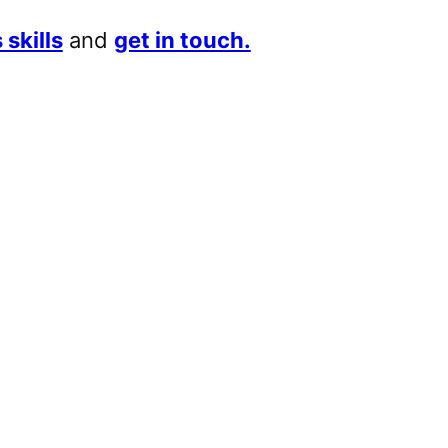
 skills
and
get in touch.