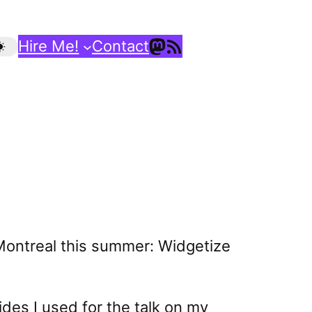
Mastodon
RSS Feed
Hire Me!
Contact
p Montreal this summer: Widgetize
des I used for the talk on my