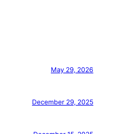
May 29, 2026
December 29, 2025