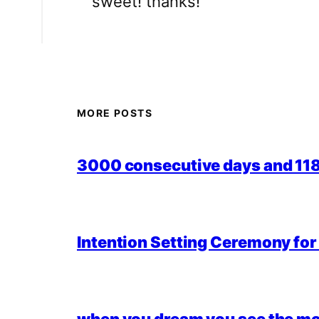
sweet! thanks!
MORE POSTS
3000 consecutive days and 118,
Intention Setting Ceremony fo
when you dream you see the mo