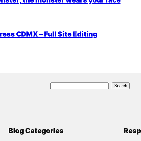
ess CDMX – Full Site Editing
S
Search
e
a
r
c
Blog Categories
Resp
h