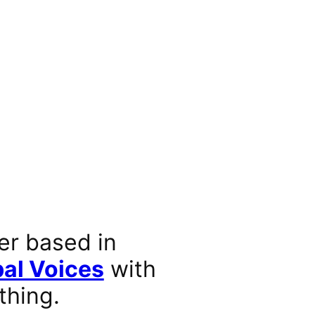
er based in
al Voices
with
thing.