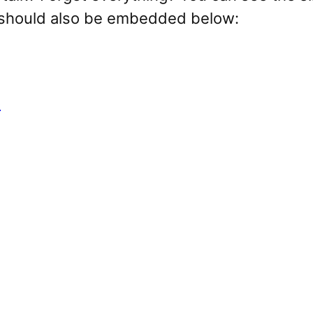
t should also be embedded below:
p