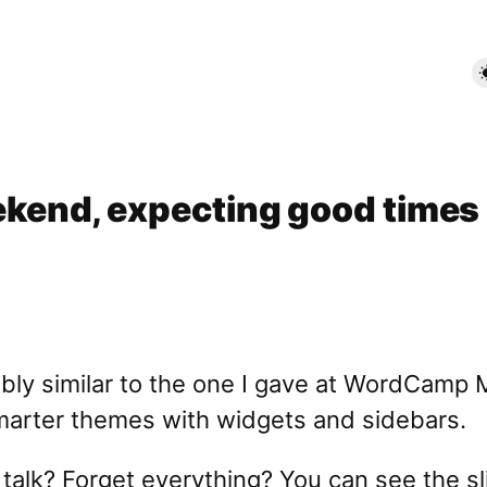
end, expecting good times
edibly similar to the one I gave at WordCam
smarter themes with widgets and sidebars.
alk? Forget everything? You can see the sli