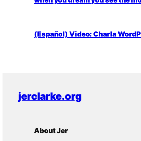
(Español) Video: Charla WordPr
jerclarke.org
About Jer