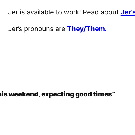
Jer is available to work! Read about
Jer’s
Jer’s pronouns are
They/Them
.
is weekend, expecting good times”