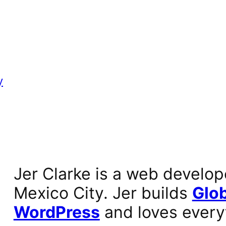
y
Jer Clarke is a web develop
Mexico City. Jer builds
Glob
WordPress
and loves every