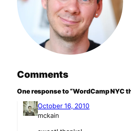
Comments
One response to “WordCamp NYC th
October 16, 2010
mckain