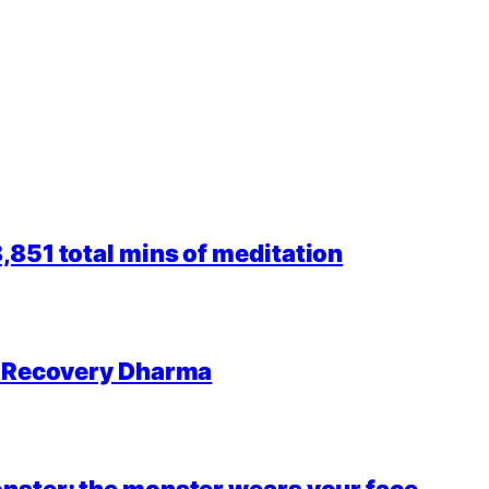
851 total mins of meditation
r Recovery Dharma
nster; the monster wears your face