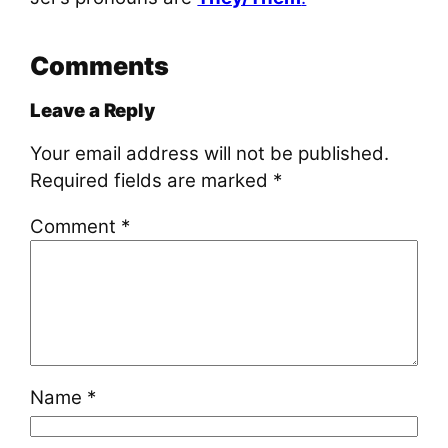
Comments
Leave a Reply
Your email address will not be published.
Required fields are marked
*
Comment
*
Name
*