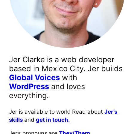
Jer Clarke is a web developer
based in Mexico City. Jer builds
Global Voices
with
WordPress
and loves
everything.
Jer is available to work! Read about
Jer’s
skills
and
get in touch.
Jer’s pronouns are
They/Them
.