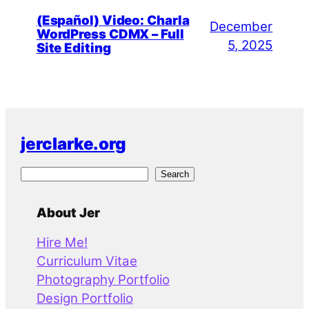
(Español) Video: Charla
December
WordPress CDMX – Full
5, 2025
Site Editing
jerclarke.org
S
Search
e
a
About Jer
r
Hire Me!
c
Curriculum Vitae
h
Photography Portfolio
Design Portfolio