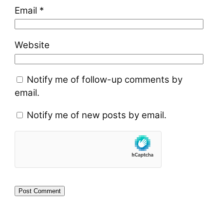
Email
*
Website
Notify me of follow-up comments by
email.
Notify me of new posts by email.