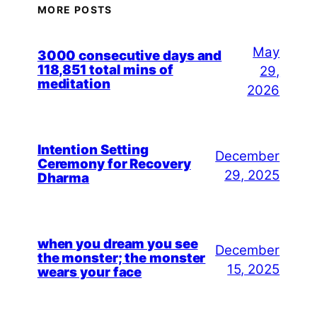
MORE POSTS
May
3000 consecutive days and
118,851 total mins of
29,
meditation
2026
Intention Setting
December
Ceremony for Recovery
29, 2025
Dharma
when you dream you see
December
the monster; the monster
15, 2025
wears your face