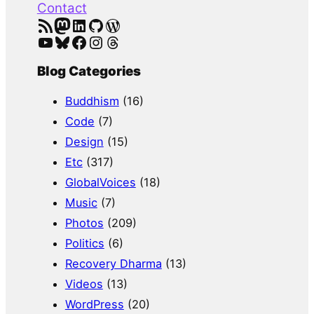
Contact
RSS Feed
Mastodon
LinkedIn
GitHub
WordPress
YouTube
Bluesky
Facebook
Instagram
Threads
Blog Categories
Buddhism
(16)
Code
(7)
Design
(15)
Etc
(317)
GlobalVoices
(18)
Music
(7)
Photos
(209)
Politics
(6)
Recovery Dharma
(13)
Videos
(13)
WordPress
(20)