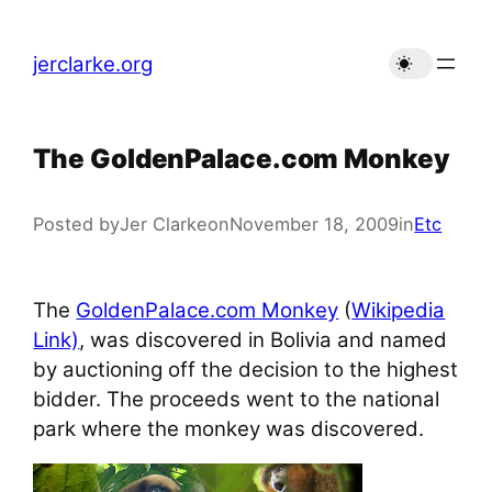
Skip
to
jerclarke.org
content
The GoldenPalace.com Monkey
Posted by
Jer Clarke
on
November 18, 2009
in
Etc
The
GoldenPalace.com Monkey
(
Wikipedia
Link)
, was discovered in Bolivia and named
by auctioning off the decision to the highest
bidder. The proceeds went to the national
park where the monkey was discovered.