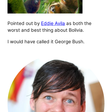
Pointed out by
Eddie Avila
as both the
worst and best thing about Bolivia.
I would have called it George Bush.