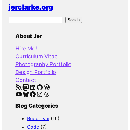
jerclarke.org
S
Search
e
a
About Jer
r
Hire Me!
c
Curriculum Vitae
h
Photography Portfolio
Design Portfolio
Contact
RSS Feed
Mastodon
LinkedIn
GitHub
WordPress
YouTube
Bluesky
Facebook
Instagram
Threads
Blog Categories
Buddhism
(16)
Code
(7)