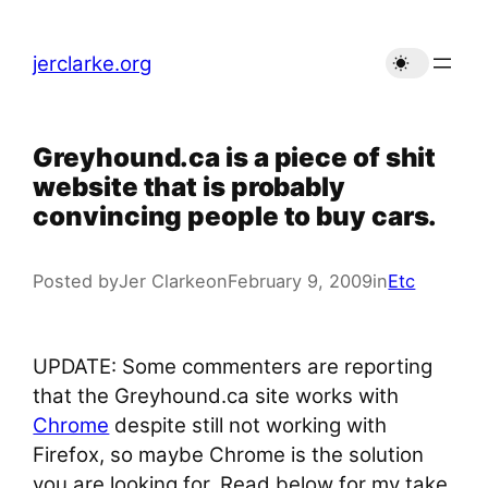
Skip
to
jerclarke.org
content
Greyhound.ca is a piece of shit
website that is probably
convincing people to buy cars.
Posted by
Jer Clarke
on
February 9, 2009
in
Etc
UPDATE: Some commenters are reporting
that the Greyhound.ca site works with
Chrome
despite still not working with
Firefox, so maybe Chrome is the solution
you are looking for. Read below for my take