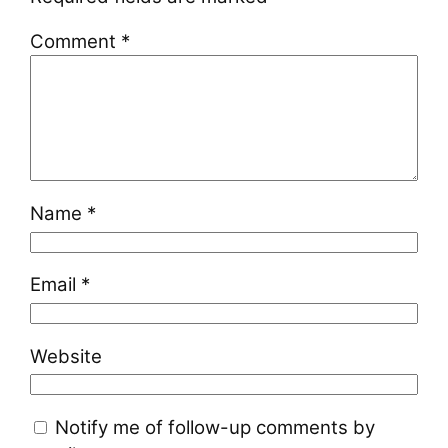
Comment
*
Name
*
Email
*
Website
Notify me of follow-up comments by