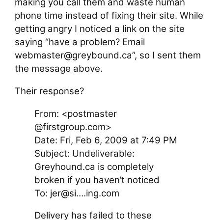
making you call them and waste human
phone time instead of fixing their site. While
getting angry I noticed a link on the site
saying “have a problem? Email
webmaster@greybound.ca”, so I sent them
the message above.
Their response?
From: <postmaster
@firstgroup.com>
Date: Fri, Feb 6, 2009 at 7:49 PM
Subject: Undeliverable:
Greyhound.ca is completely
broken if you haven’t noticed
To: jer@si….ing.com
Delivery has failed to these