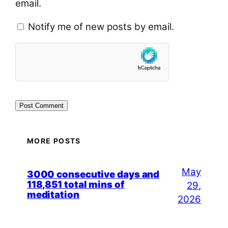
email.
Notify me of new posts by email.
MORE POSTS
May
3000 consecutive days and
118,851 total mins of
29,
meditation
2026