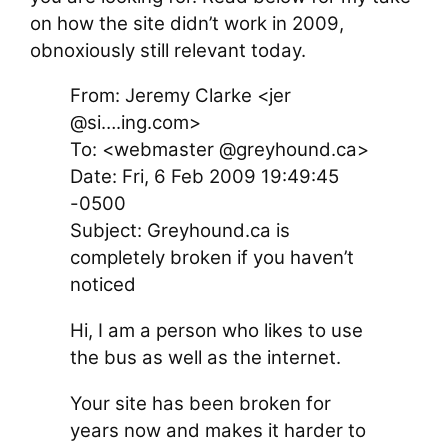
on how the site didn’t work in 2009,
obnoxiously still relevant today.
From: Jeremy Clarke <jer
@si….ing.com>
To: <webmaster @greyhound.ca>
Date: Fri, 6 Feb 2009 19:49:45
-0500
Subject: Greyhound.ca is
completely broken if you haven’t
noticed
Hi, I am a person who likes to use
the bus as well as the internet.
Your site has been broken for
years now and makes it harder to