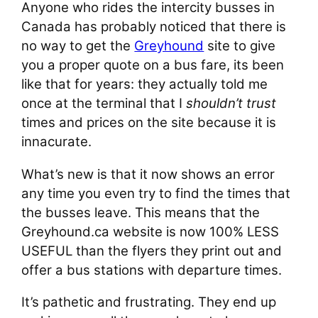
Anyone who rides the intercity busses in
Canada has probably noticed that there is
no way to get the
Greyhound
site to give
you a proper quote on a bus fare, its been
like that for years: they actually told me
once at the terminal that I
shouldn’t trust
times and prices on the site because it is
innacurate.
What’s new is that it now shows an error
any time you even try to find the times that
the busses leave. This means that the
Greyhound.ca website is now 100% LESS
USEFUL than the flyers they print out and
offer a bus stations with departure times.
It’s pathetic and frustrating. They end up