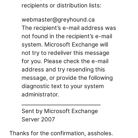
recipients or distribution lists:
webmaster@greyhound.ca
The recipient’s e-mail address was
not found in the recipient’s e-mail
system. Microsoft Exchange will
not try to redeliver this message
for you. Please check the e-mail
address and try resending this
message, or provide the following
diagnostic text to your system
administrator.
________________________________
Sent by Microsoft Exchange
Server 2007
Thanks for the confirmation, assholes.