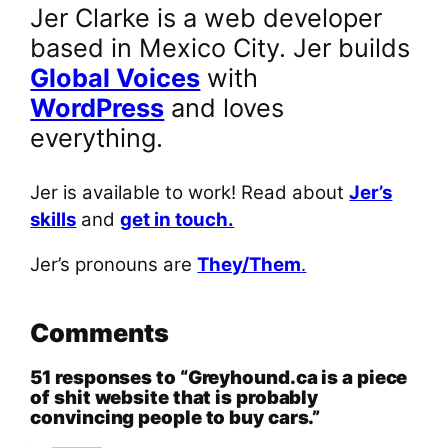
Jer Clarke is a web developer
based in Mexico City. Jer builds
Global Voices
with
WordPress
and loves
everything.
Jer is available to work! Read about
Jer’s
skills
and
get in touch.
Jer’s pronouns are
They/Them
.
Comments
51 responses to “Greyhound.ca is a piece
of shit website that is probably
convincing people to buy cars.”