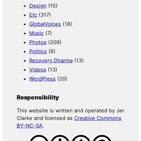
Design
(15)
Etc
(317)
GlobalVoices
(18)
Music
(7)
Photos
(209)
Politics
(6)
Recovery Dharma
(13)
Videos
(13)
WordPress
(20)
Responsibility
This website is written and operated by Jer
Clarke and licensed as
Creative Commons
BY-NC-SA
.