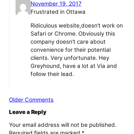
November 19, 2017
Frustrated in Ottawa
Ridiculous website,doesn’t work on
Safari or Chrome. Obviously this
company doesn’t care about
convenience for their potential
clients. Very unfortunate. Hey
Greyhound, have a lot at Via and
follow their lead.
Older Comments
Leave a Reply
Your email address will not be published.
Required fields are marked
*