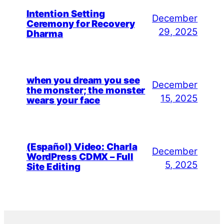
Intention Setting
December
Ceremony for Recovery
29, 2025
Dharma
when you dream you see
December
the monster; the monster
15, 2025
wears your face
(Español) Video: Charla
December
WordPress CDMX – Full
5, 2025
Site Editing