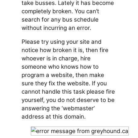
take busses. Lately it has become
completely broken. You can’t
search for any bus schedule
without incurring an error.
Please try using your site and
notice how broken it is, then fire
whoever is in charge, hire
someone who knows how to
program a website, then make
sure they fix the website. If you
cannot handle this task please fire
yourself, you do not deserve to be
answering the ‘webmaster’
address at this domain.