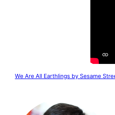
We Are All Earthlings by Sesame Stre