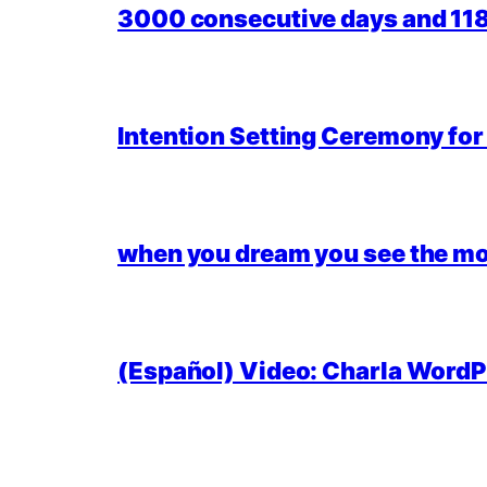
3000 consecutive days and 118,
Intention Setting Ceremony fo
when you dream you see the mo
(Español) Video: Charla WordPr