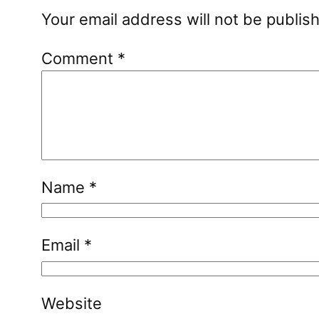
Your email address will not be publis
Comment
*
Name
*
Email
*
Website