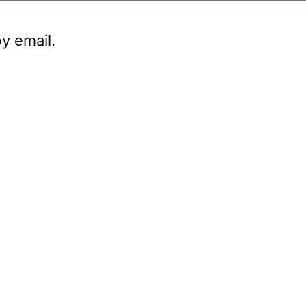
y email.