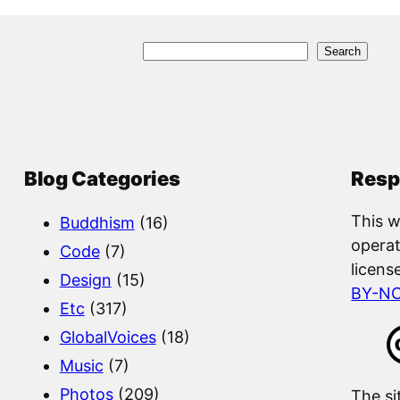
S
Search
e
a
r
c
Blog Categories
Resp
h
This w
Buddhism
(16)
operat
Code
(7)
licens
Design
(15)
BY-N
Etc
(317)
GlobalVoices
(18)
Music
(7)
Photos
(209)
The si