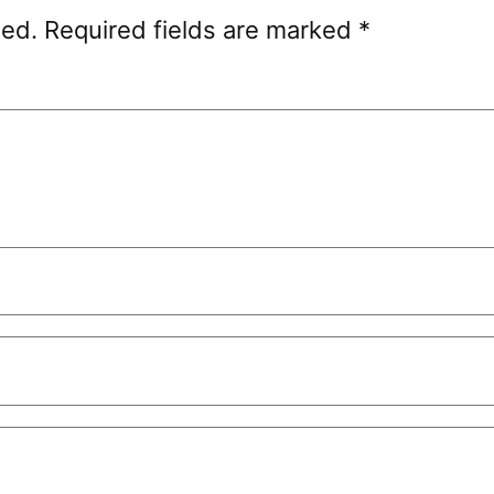
hed.
Required fields are marked
*