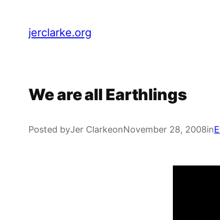
Skip
to
jerclarke.org
content
We are all Earthlings
Posted by
Jer Clarke
on
November 28, 2008
in
E