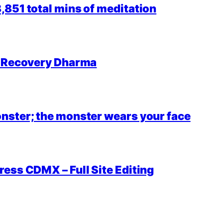
851 total mins of meditation
r Recovery Dharma
nster; the monster wears your face
ess CDMX – Full Site Editing