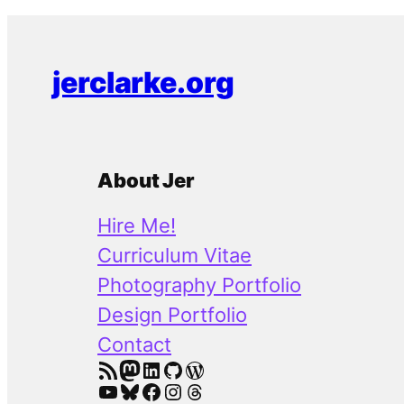
jerclarke.org
About Jer
Hire Me!
Curriculum Vitae
Photography Portfolio
Design Portfolio
Contact
RSS Feed
Mastodon
LinkedIn
GitHub
WordPress
YouTube
Bluesky
Facebook
Instagram
Threads