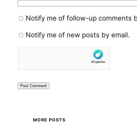
Notify me of follow-up comments b
Notify me of new posts by email.
MORE POSTS