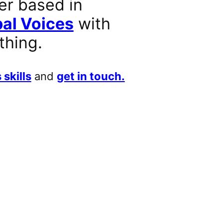
er based in
al Voices
with
thing.
 skills
and
get in touch.