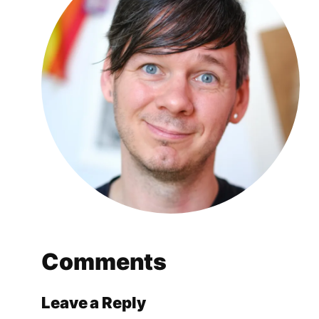
Comments
Leave a Reply