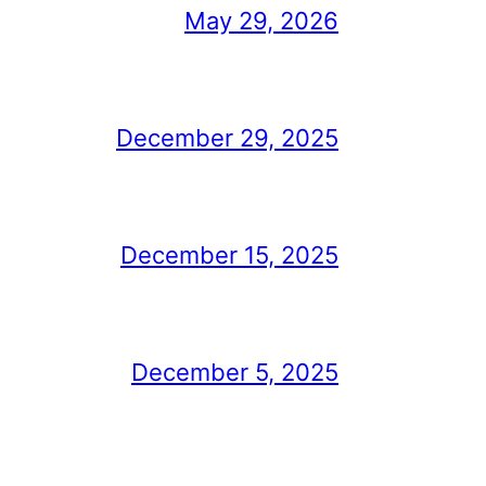
May 29, 2026
December 29, 2025
December 15, 2025
December 5, 2025