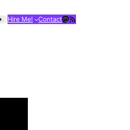
Mastodon
RSS Feed
Hire Me!
Contact