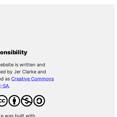
onsibility
ebsite is written and
ed by Jer Clarke and
ed as
Creative Commons
C-SA
.
te was built with