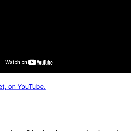
et, on YouTube.