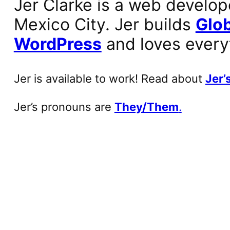
Jer Clarke is a web develop
Mexico City. Jer builds
Glob
WordPress
and loves every
Jer is available to work! Read about
Jer’s
Jer’s pronouns are
They/Them
.