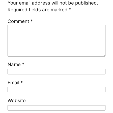
Your email address will not be published.
Required fields are marked
*
Comment
*
Name
*
Email
*
Website