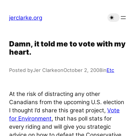
Skip
to
jerclarke.org
content
Damn, it told me to vote with my
heart.
Posted by
Jer Clarke
on
October 2, 2008
in
Etc
At the risk of distracting any other
Canadians from the upcoming U.S. election
I thought I’d share this great project,
Vote
for Environment
, that has poll stats for
every riding and will give you strategic
advice on how to defeat the Conservative