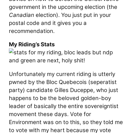
government in the upcoming election (the
Canadian
election). You just put in your
postal code and it gives you a
recommendation.
My Riding’s Stats
Unfortunately my current riding is utterly
pwned by the Bloc Quebecois (seperatist
party) candidate Gilles Duceppe, who just
happens to be the beloved golden-boy
leader of basically the entire sovereigntist
movement these days. Vote for
Environment was on to this, so they told me
to vote with my heart because my vote