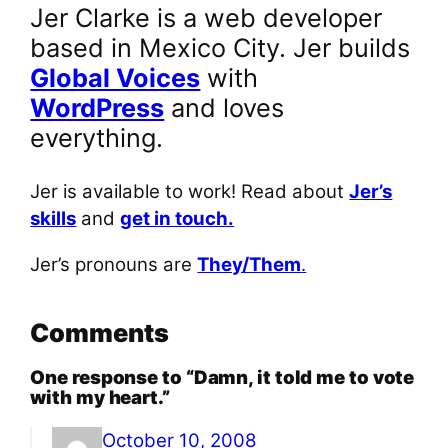
Jer Clarke is a web developer
based in Mexico City. Jer builds
Global Voices
with
WordPress
and loves
everything.
Jer is available to work! Read about
Jer’s
skills
and
get in touch.
Jer’s pronouns are
They/Them
.
Comments
One response to “Damn, it told me to vote
with my heart.”
October 10, 2008