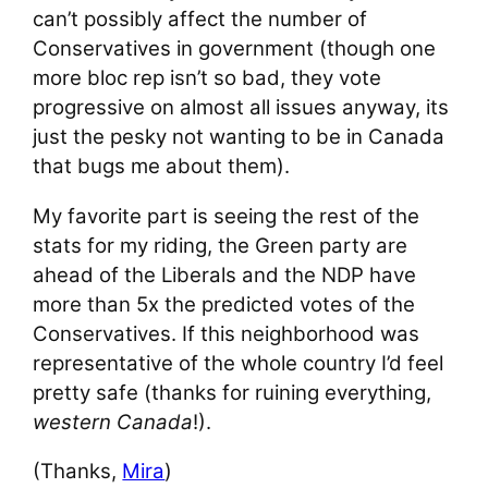
can’t possibly affect the number of
Conservatives in government (though one
more bloc rep isn’t so bad, they vote
progressive on almost all issues anyway, its
just the pesky not wanting to be in Canada
that bugs me about them).
My favorite part is seeing the rest of the
stats for my riding, the Green party are
ahead of the Liberals and the NDP have
more than 5x the predicted votes of the
Conservatives. If this neighborhood was
representative of the whole country I’d feel
pretty safe (thanks for ruining everything,
western Canada
!).
(Thanks,
Mira
)