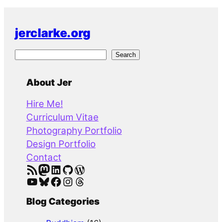
jerclarke.org
S
Search
e
a
About Jer
r
Hire Me!
c
Curriculum Vitae
h
Photography Portfolio
Design Portfolio
Contact
RSS Feed
Mastodon
LinkedIn
GitHub
WordPress
YouTube
Bluesky
Facebook
Instagram
Threads
Blog Categories