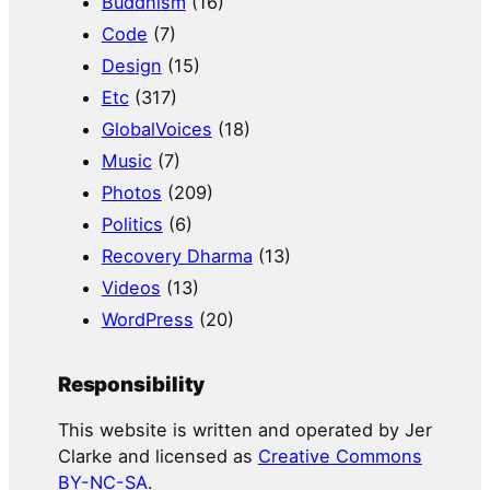
Buddhism
(16)
Code
(7)
Design
(15)
Etc
(317)
GlobalVoices
(18)
Music
(7)
Photos
(209)
Politics
(6)
Recovery Dharma
(13)
Videos
(13)
WordPress
(20)
Responsibility
This website is written and operated by Jer
Clarke and licensed as
Creative Commons
BY-NC-SA
.