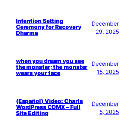
Intention Setting
December
Ceremony for Recovery
29, 2025
Dharma
when you dream you see
December
the monster; the monster
15, 2025
wears your face
(Español) Video: Charla
December
WordPress CDMX – Full
5, 2025
Site Editing