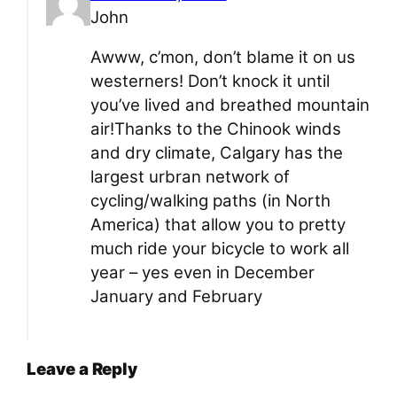
John
Awww, c’mon, don’t blame it on us
westerners! Don’t knock it until
you’ve lived and breathed mountain
air!Thanks to the Chinook winds
and dry climate, Calgary has the
largest urbran network of
cycling/walking paths (in North
America) that allow you to pretty
much ride your bicycle to work all
year – yes even in December
January and February
Leave a Reply