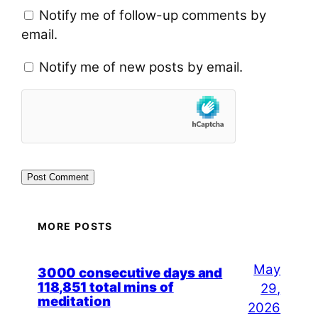
Notify me of follow-up comments by
email.
Notify me of new posts by email.
MORE POSTS
May
3000 consecutive days and
118,851 total mins of
29,
meditation
2026