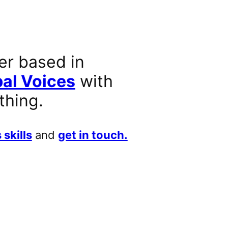
er based in
al Voices
with
thing.
 skills
and
get in touch.