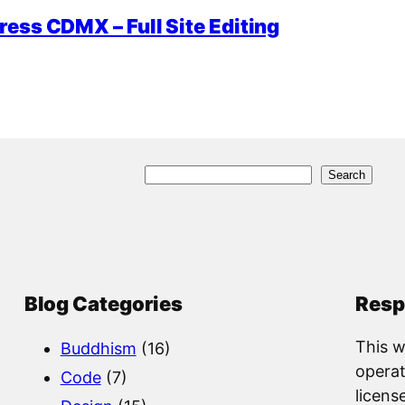
ess CDMX – Full Site Editing
S
Search
e
a
r
c
Blog Categories
Resp
h
This w
Buddhism
(16)
operat
Code
(7)
licens