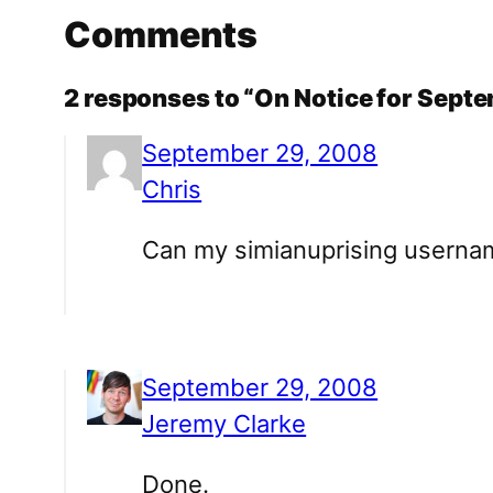
Comments
2 responses to “On Notice for Sep
September 29, 2008
Chris
Can my simianuprising userna
September 29, 2008
Jeremy Clarke
Done.