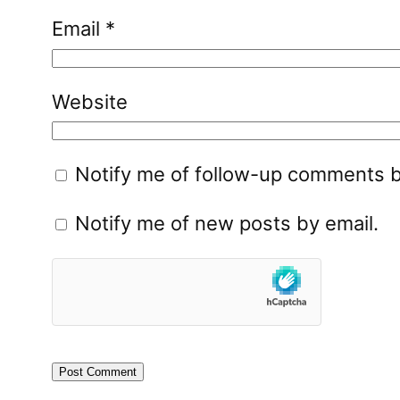
Email
*
Website
Notify me of follow-up comments b
Notify me of new posts by email.