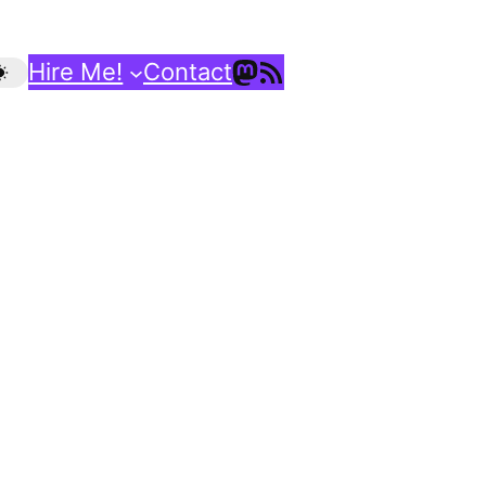
Mastodon
RSS Feed
Hire Me!
Contact