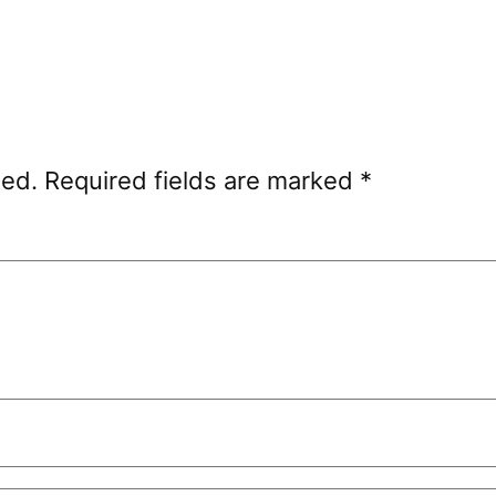
hed.
Required fields are marked
*