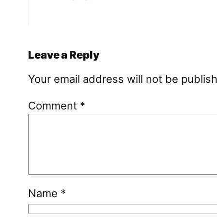
Leave a Reply
Your email address will not be publis
Comment
*
Name
*