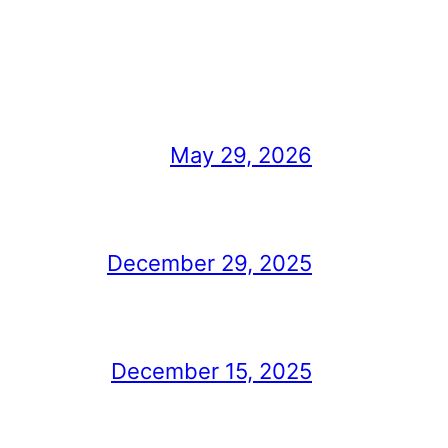
May 29, 2026
December 29, 2025
December 15, 2025