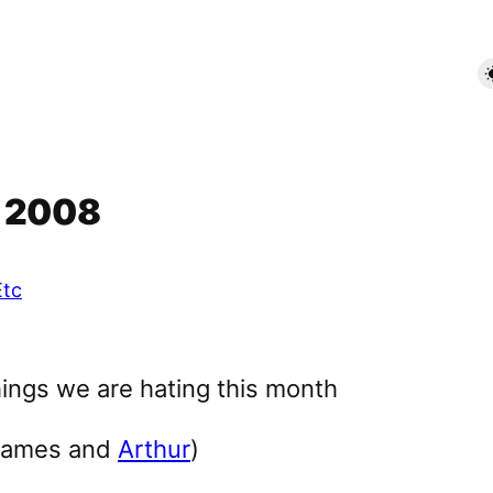
r 2008
Etc
James and
Arthur
)