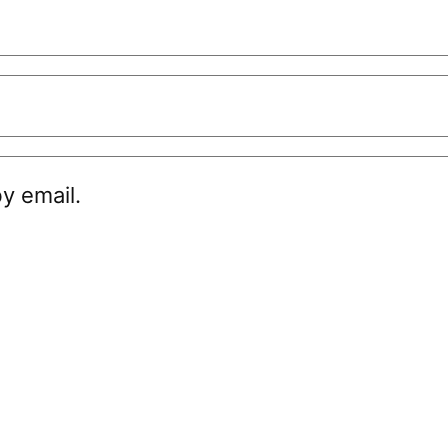
y email.