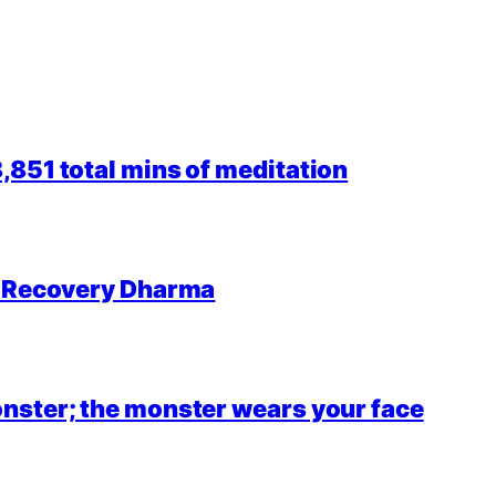
851 total mins of meditation
r Recovery Dharma
nster; the monster wears your face