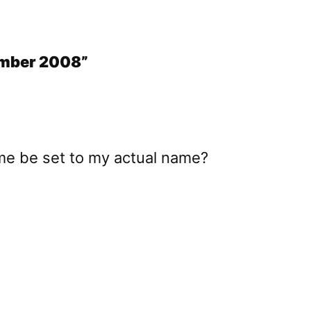
tember 2008”
me be set to my actual name?