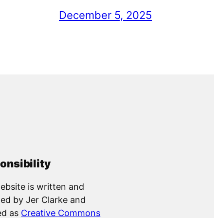
December 5, 2025
onsibility
ebsite is written and
ed by Jer Clarke and
ed as
Creative Commons