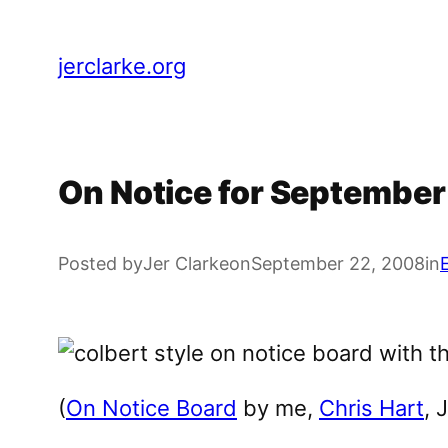
Skip
to
jerclarke.org
content
On Notice for Septembe
Posted by
Jer Clarke
on
September 22, 2008
in
(
On Notice Board
by me,
Chris Hart
, 