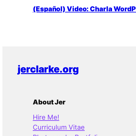
(Español) Video: Charla WordPr
jerclarke.org
About Jer
Hire Me!
Curriculum Vitae