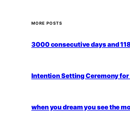
MORE POSTS
3000 consecutive days and 118,
Intention Setting Ceremony fo
when you dream you see the mo