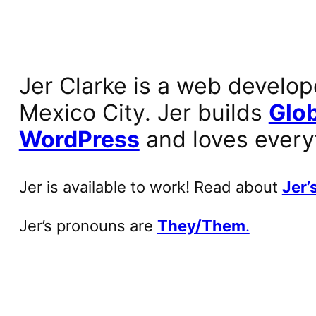
Jer Clarke is a web develop
Mexico City. Jer builds
Glob
WordPress
and loves every
Jer is available to work! Read about
Jer’s
Jer’s pronouns are
They/Them
.