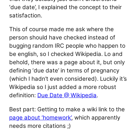
‘due date’, I explained the concept to their
satisfaction.
This of course made me ask where the
person should have checked instead of
bugging random IRC people who happen to
be english, so I checked Wikipedia. Lo and
behold, there was a page about it, but only
defining ‘due date’ in terms of pregnancy
(which I hadn’t even considered). Luckily it’s
Wikipedia so I just added a more robust
definition:
Due Date @ Wikipedia
.
Best part: Getting to make a wiki link to the
page about ‘homework’
, which apparently
needs more citations ;)