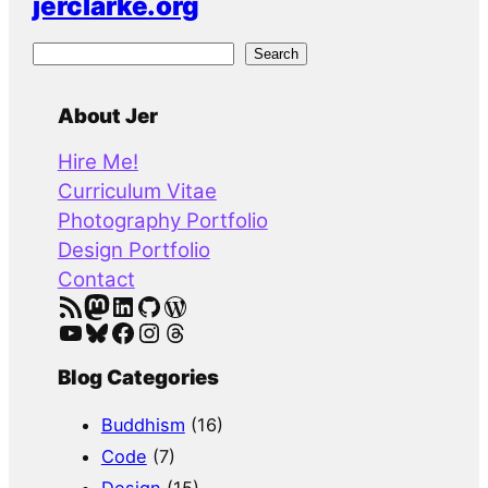
jerclarke.org
S
Search
e
a
About Jer
r
Hire Me!
c
Curriculum Vitae
h
Photography Portfolio
Design Portfolio
Contact
RSS Feed
Mastodon
LinkedIn
GitHub
WordPress
YouTube
Bluesky
Facebook
Instagram
Threads
Blog Categories
Buddhism
(16)
Code
(7)
Design
(15)