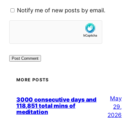
Notify me of new posts by email.
MORE POSTS
May
3000 consecutive days and
118,851 total mins of
29,
meditation
2026