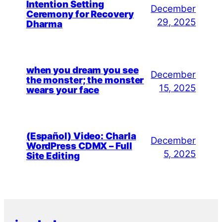
Intention Setting
December
Ceremony for Recovery
29, 2025
Dharma
when you dream you see
December
the monster; the monster
15, 2025
wears your face
(Español) Video: Charla
December
WordPress CDMX – Full
5, 2025
Site Editing