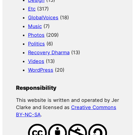
Etc
(317)
GlobalVoices
(18)
Music
(7)
Photos
(209)
Politics
(6)
Recovery Dharma
(13)
Videos
(13)
WordPress
(20)
Responsibility
This website is written and operated by Jer
Clarke and licensed as
Creative Commons
BY-NC-SA
.