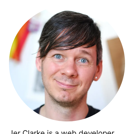
Jer Clarke is a web developer