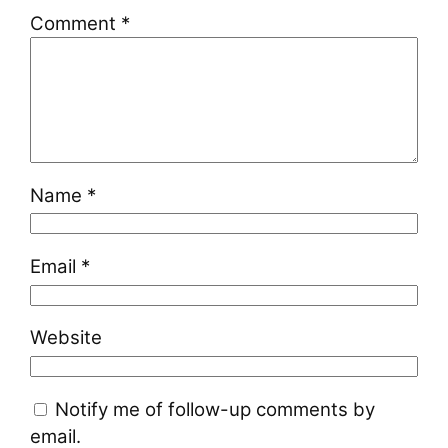
Comment
*
Name
*
Email
*
Website
Notify me of follow-up comments by
email.