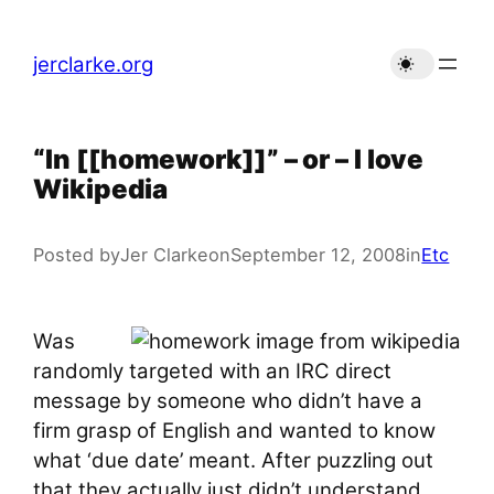
Skip
to
jerclarke.org
content
“In [[homework]]” – or – I love
Wikipedia
Posted by
Jer Clarke
on
September 12, 2008
in
Etc
Was
randomly targeted with an IRC direct
message by someone who didn’t have a
firm grasp of English and wanted to know
what ‘due date’ meant. After puzzling out
that they actually just didn’t understand