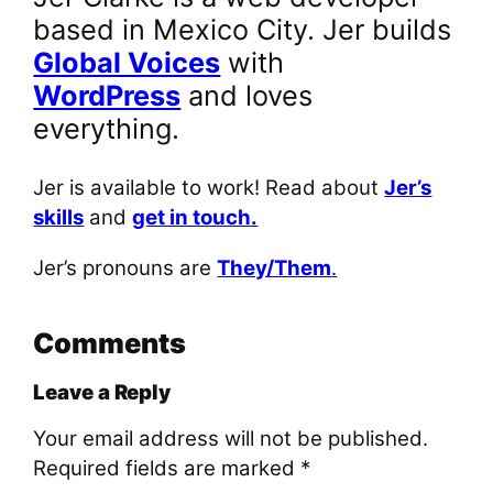
based in Mexico City. Jer builds
Global Voices
with
WordPress
and loves
everything.
Jer is available to work! Read about
Jer’s
skills
and
get in touch.
Jer’s pronouns are
They/Them
.
Comments
Leave a Reply
Your email address will not be published.
Required fields are marked
*