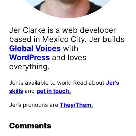
Jer Clarke is a web developer
based in Mexico City. Jer builds
Global Voices
with
WordPress
and loves
everything.
Jer is available to work! Read about
Jer’s
skills
and
get in touch.
Jer’s pronouns are
They/Them
.
Comments