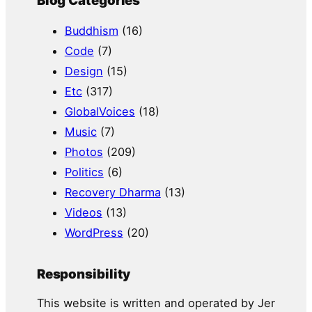
Blog Categories
Buddhism
(16)
Code
(7)
Design
(15)
Etc
(317)
GlobalVoices
(18)
Music
(7)
Photos
(209)
Politics
(6)
Recovery Dharma
(13)
Videos
(13)
WordPress
(20)
Responsibility
This website is written and operated by Jer