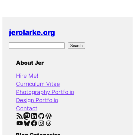
jerclarke.org
S
Search
e
a
About Jer
r
Hire Me!
c
Curriculum Vitae
h
Photography Portfolio
Design Portfolio
Contact
RSS Feed
Mastodon
LinkedIn
GitHub
WordPress
YouTube
Bluesky
Facebook
Instagram
Threads