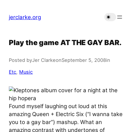
Skip
to
jerclarke.org
content
Play the game AT THE GAY BAR.
Posted by
Jer Clarke
on
September 5, 2008
in
Etc
, 
Music
Found myself laughing out loud at this
amazing Queen + Electric Six (“I wanna take
you to a gay bar”) mashup. What an
amazing contrast with undertones of