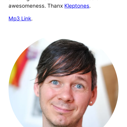
awesomeness. Thanx
Kleptones
.
Mp3 Link
.