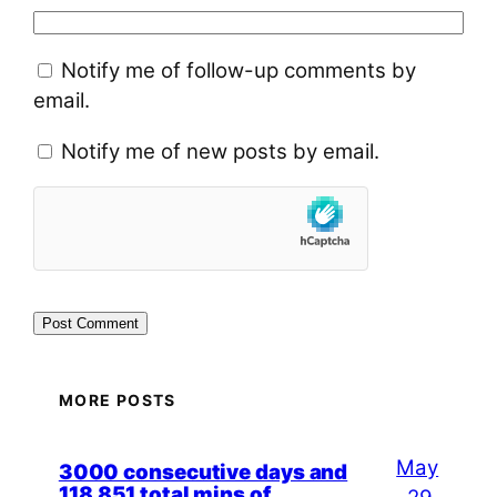
Notify me of follow-up comments by
email.
Notify me of new posts by email.
MORE POSTS
May
3000 consecutive days and
118,851 total mins of