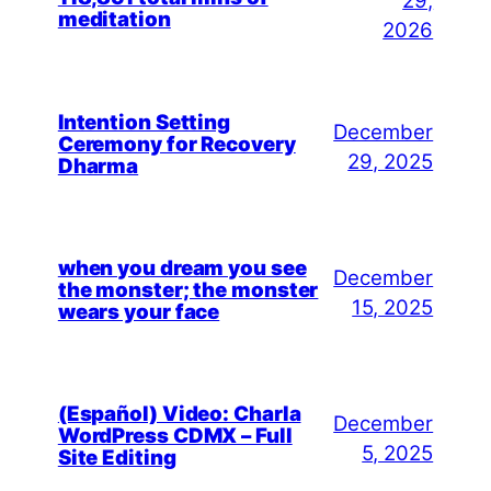
29,
meditation
2026
Intention Setting
December
Ceremony for Recovery
29, 2025
Dharma
when you dream you see
December
the monster; the monster
15, 2025
wears your face
(Español) Video: Charla
December
WordPress CDMX – Full
5, 2025
Site Editing