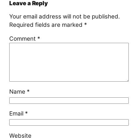
Leave a Reply
Your email address will not be published.
Required fields are marked
*
Comment
*
Name
*
Email
*
Website