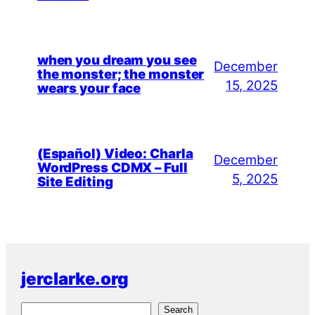
when you dream you see
December
the monster; the monster
15, 2025
wears your face
(Español) Video: Charla
December
WordPress CDMX – Full
5, 2025
Site Editing
jerclarke.org
S
Search