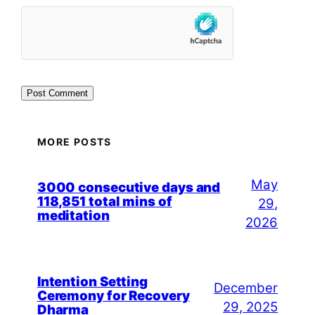
MORE POSTS
May
3000 consecutive days and
118,851 total mins of
29,
meditation
2026
Intention Setting
December
Ceremony for Recovery
29, 2025
Dharma