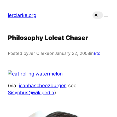
Skip
to
jerclarke.org
content
Philosophy Lolcat Chaser
Posted by
Jer Clarke
on
January 22, 2008
in
Etc
(via.
icanhascheezburger
, see
Sisyphus@wikipedia
)