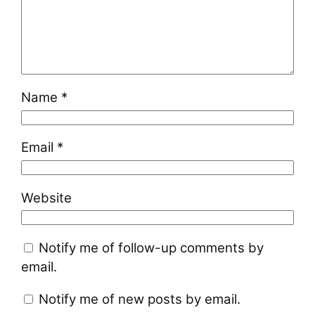
Name
*
Email
*
Website
Notify me of follow-up comments by
email.
Notify me of new posts by email.