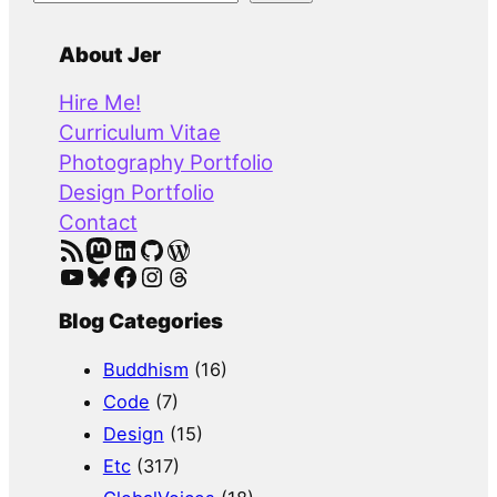
e
a
About Jer
r
Hire Me!
c
Curriculum Vitae
h
Photography Portfolio
Design Portfolio
Contact
RSS Feed
Mastodon
LinkedIn
GitHub
WordPress
YouTube
Bluesky
Facebook
Instagram
Threads
Blog Categories
Buddhism
(16)
Code
(7)
Design
(15)
Etc
(317)