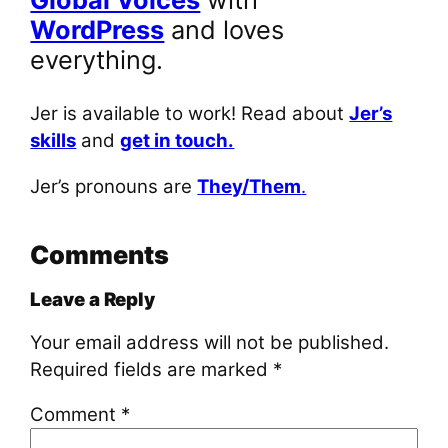
WordPress
and loves
everything.
Jer is available to work! Read about
Jer’s
skills
and
get in touch.
Jer’s pronouns are
They/Them
.
Comments
Leave a Reply
Your email address will not be published.
Required fields are marked
*
Comment
*