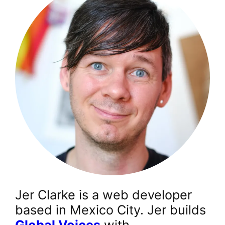
Jer Clarke is a web developer
based in Mexico City. Jer builds
Global Voices
with