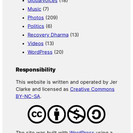
GlobalVoices
(18)
Music
(7)
Photos
(209)
Politics
(6)
Recovery Dharma
(13)
Videos
(13)
WordPress
(20)
Responsibility
This website is written and operated by Jer
Clarke and licensed as
Creative Commons
BY-NC-SA
.
The site was built with
WordPress
using a