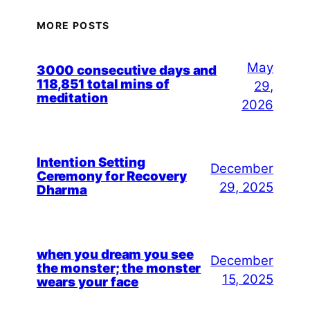
MORE POSTS
May
3000 consecutive days and
118,851 total mins of
29,
meditation
2026
Intention Setting
December
Ceremony for Recovery
29, 2025
Dharma
when you dream you see
December
the monster; the monster
15, 2025
wears your face