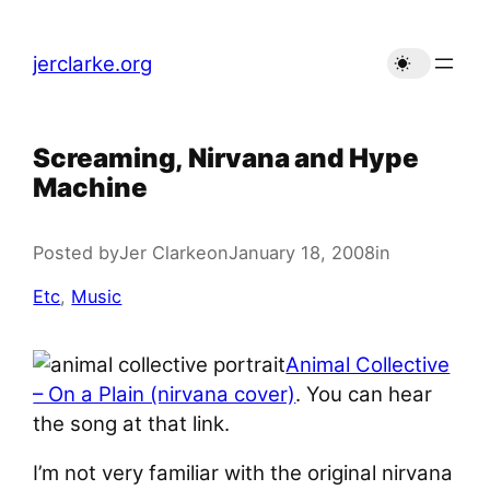
Skip
to
jerclarke.org
content
Screaming, Nirvana and Hype
Machine
Posted by
Jer Clarke
on
January 18, 2008
in
Etc
, 
Music
Animal Collective
– On a Plain (nirvana cover)
. You can hear
the song at that link.
I’m not very familiar with the original nirvana