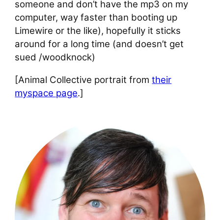
someone and don’t have the mp3 on my
computer, way faster than booting up
Limewire or the like), hopefully it sticks
around for a long time (and doesn’t get
sued /woodknock)
[Animal Collective portrait from
their
myspace page
.]