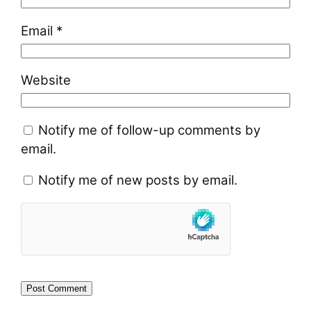
Email
*
Website
Notify me of follow-up comments by
email.
Notify me of new posts by email.