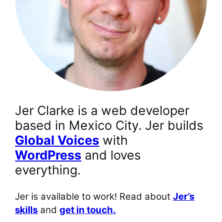
Jer Clarke is a web developer
based in Mexico City. Jer builds
Global Voices
with
WordPress
and loves
everything.
Jer is available to work! Read about
Jer’s
skills
and
get in touch.