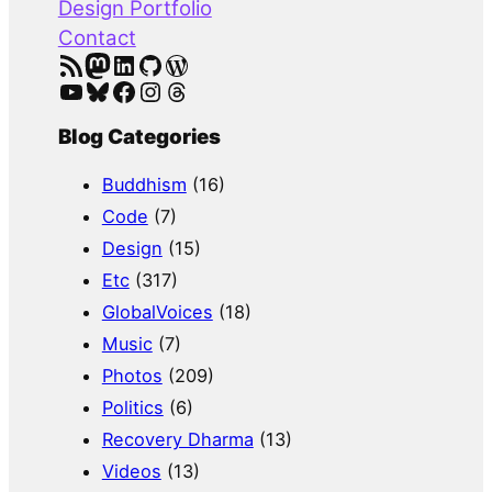
Design Portfolio
Contact
RSS Feed
Mastodon
LinkedIn
GitHub
WordPress
YouTube
Bluesky
Facebook
Instagram
Threads
Blog Categories
Buddhism
(16)
Code
(7)
Design
(15)
Etc
(317)
GlobalVoices
(18)
Music
(7)
Photos
(209)
Politics
(6)
Recovery Dharma
(13)
Videos
(13)