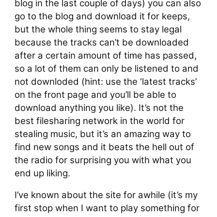
blog in the last couple of days) you can also
go to the blog and download it for keeps,
but the whole thing seems to stay legal
because the tracks can’t be downloaded
after a certain amount of time has passed,
so a lot of them can only be listened to and
not downloded (hint: use the ‘latest tracks’
on the front page and you’ll be able to
download anything you like). It’s not the
best filesharing network in the world for
stealing music, but it’s an amazing way to
find new songs and it beats the hell out of
the radio for surprising you with what you
end up liking.
I’ve known about the site for awhile (it’s my
first stop when I want to play something for