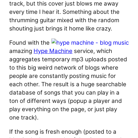
track, but this cover just blows me away
every time I hear it. Something about the
thrumming guitar mixed with the random
shouting just brings it home like crazy.
Found with the
amazing
Hype Machine
service, which
aggregates temporary mp3 uploads posted
to this big weird network of blogs where
people are constantly posting music for
each other. The result is a huge searchable
database of songs that you can play in a
ton of different ways (popup a player and
play everything on the page, or just play
one track).
If the song is fresh enough (posted to a