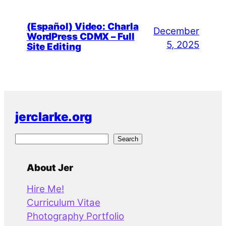
(Español) Video: Charla
December
WordPress CDMX – Full
5, 2025
Site Editing
jerclarke.org
S
Search
e
a
About Jer
r
Hire Me!
c
Curriculum Vitae
h
Photography Portfolio