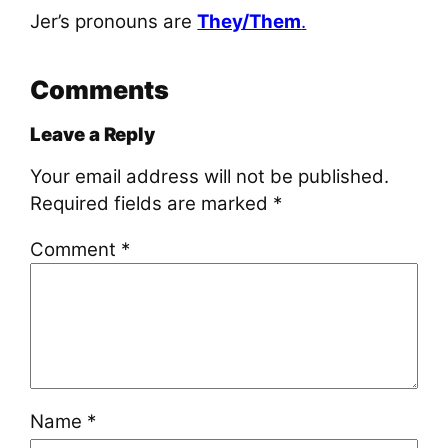
Jer’s pronouns are
They/Them
.
Comments
Leave a Reply
Your email address will not be published.
Required fields are marked
*
Comment
*
Name
*