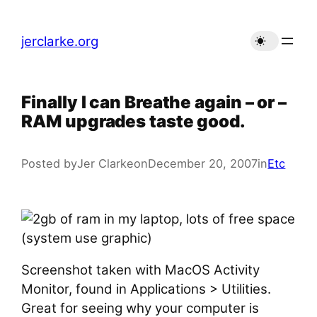
Skip
to
jerclarke.org
content
Finally I can Breathe again – or –
RAM upgrades taste good.
Posted by
Jer Clarke
on
December 20, 2007
in
Etc
Screenshot taken with MacOS Activity
Monitor, found in Applications > Utilities.
Great for seeing why your computer is