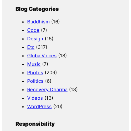
Blog Categories
Buddhism
(16)
Code
(7)
Design
(15)
Etc
(317)
GlobalVoices
(18)
Music
(7)
Photos
(209)
Politics
(6)
Recovery Dharma
(13)
Videos
(13)
WordPress
(20)
Responsibility