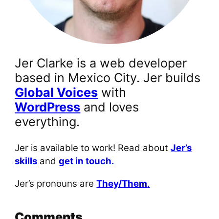
Jer Clarke is a web developer
based in Mexico City. Jer builds
Global Voices
with
WordPress
and loves
everything.
Jer is available to work! Read about
Jer’s
skills
and
get in touch.
Jer’s pronouns are
They/Them
.
Comments