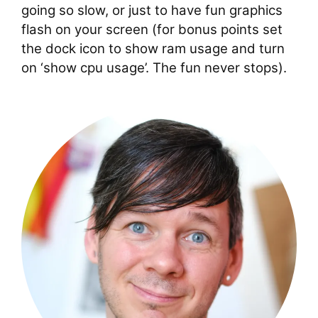
going so slow, or just to have fun graphics
flash on your screen (for bonus points set
the dock icon to show ram usage and turn
on ‘show cpu usage’. The fun never stops).