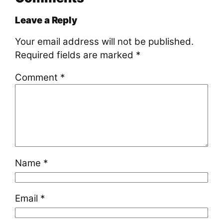
Leave a Reply
Your email address will not be published.
Required fields are marked
*
Comment
*
Name
*
Email
*