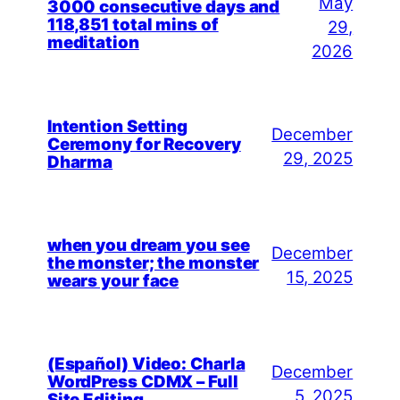
May
3000 consecutive days and
118,851 total mins of
29,
meditation
2026
Intention Setting
December
Ceremony for Recovery
29, 2025
Dharma
when you dream you see
December
the monster; the monster
15, 2025
wears your face
(Español) Video: Charla
December
WordPress CDMX – Full
5, 2025
Site Editing