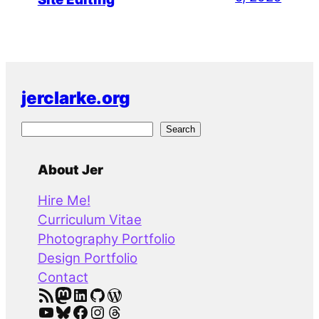
jerclarke.org
S
Search
e
a
About Jer
r
Hire Me!
c
Curriculum Vitae
h
Photography Portfolio
Design Portfolio
Contact
RSS Feed
Mastodon
LinkedIn
GitHub
WordPress
YouTube
Bluesky
Facebook
Instagram
Threads