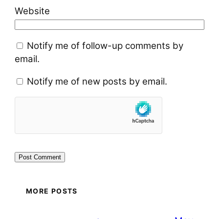
Website
Notify me of follow-up comments by
email.
Notify me of new posts by email.
MORE POSTS