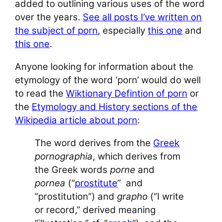
added to outlining various uses of the word
over the years.
See all posts I’ve written on
the subject of porn
, especially
this one
and
this one
.
Anyone looking for information about the
etymology of the word ‘porn’ would do well
to read the
Wiktionary Defintion of porn
or
the
Etymology and History sections of the
Wikipedia article about porn
:
The word derives from the
Greek
pornographia
, which derives from
the Greek words
porne
and
pornea
(“
prostitute
” and
“prostitution”) and
grapho
(“I write
or record,” derived meaning