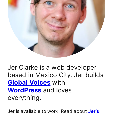
Jer Clarke is a web developer
based in Mexico City. Jer builds
Global Voices
with
WordPress
and loves
everything.
Jer is available to work! Read about
Jer’s