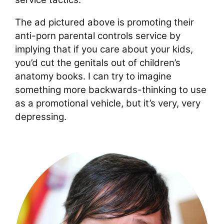
The ad pictured above is promoting their
anti-porn parental controls service by
implying that if you care about your kids,
you’d cut the genitals out of children’s
anatomy books. I can try to imagine
something more backwards-thinking to use
as a promotional vehicle, but it’s very, very
depressing.