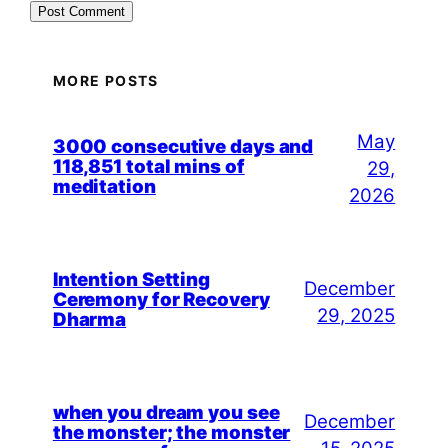
MORE POSTS
May
3000 consecutive days and
118,851 total mins of
29,
meditation
2026
Intention Setting
December
Ceremony for Recovery
29, 2025
Dharma
when you dream you see
December
the monster; the monster