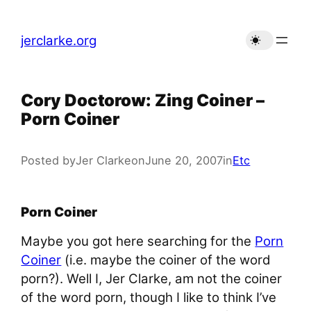
Skip
to
jerclarke.org
content
Cory Doctorow: Zing Coiner –
Porn Coiner
Posted by
Jer Clarke
on
June 20, 2007
in
Etc
Porn Coiner
Maybe you got here searching for the
Porn
Coiner
(i.e. maybe the coiner of the word
porn?). Well I, Jer Clarke, am not the coiner
of the word porn, though I like to think I’ve