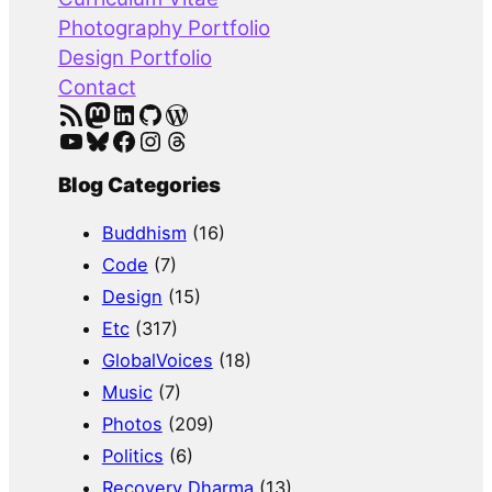
h
Photography Portfolio
Design Portfolio
Contact
RSS Feed
Mastodon
LinkedIn
GitHub
WordPress
YouTube
Bluesky
Facebook
Instagram
Threads
Blog Categories
Buddhism
(16)
Code
(7)
Design
(15)
Etc
(317)
GlobalVoices
(18)
Music
(7)
Photos
(209)
Politics
(6)
Recovery Dharma
(13)