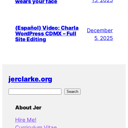
15, 2025
wears your face
(Español) Video: Charla
December
WordPress CDMX – Full
5, 2025
Site Editing
jerclarke.org
S
Search
e
a
About Jer
r
Hire Me!
c
Curriculum Vitae