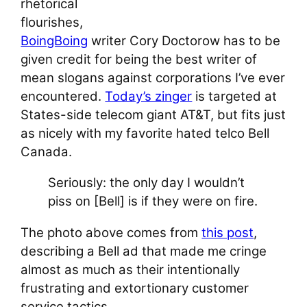
rhetorical
flourishes,
BoingBoing
writer Cory Doctorow has to be
given credit for being the best writer of
mean slogans against corporations I’ve ever
encountered.
Today’s zinger
is targeted at
States-side telecom giant AT&T, but fits just
as nicely with my favorite hated telco Bell
Canada.
Seriously: the only day I wouldn’t
piss on [Bell] is if they were on fire.
The photo above comes from
this post
,
describing a Bell ad that made me cringe
almost as much as their intentionally
frustrating and extortionary customer
service tactics.