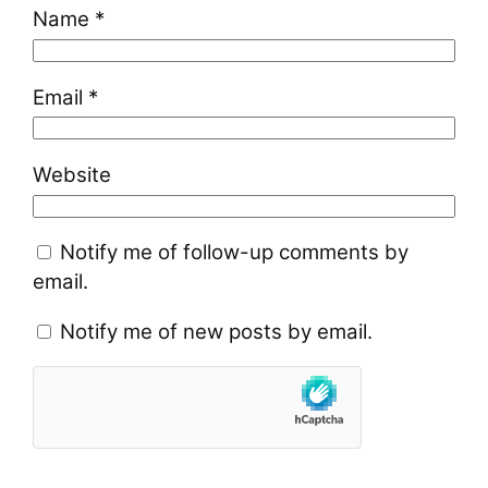
Name
*
Email
*
Website
Notify me of follow-up comments by
email.
Notify me of new posts by email.