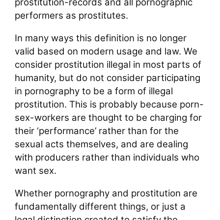
prostitution-records and all pornographic
performers as prostitutes.
In many ways this definition is no longer
valid based on modern usage and law. We
consider prostitution illegal in most parts of
humanity, but do not consider participating
in pornography to be a form of illegal
prostitution. This is probably because porn-
sex-workers are thought to be charging for
their ‘performance’ rather than for the
sexual acts themselves, and are dealing
with producers rather than individuals who
want sex.
Whether pornography and prostitution are
fundamentally different things, or just a
legal distinction created to satisfy the