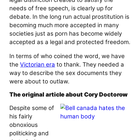
needs of free speech, is clearly up for
debate. In the long run actual prostitution is
becoming much more accepted in many
societies just as porn has become widely
accepted as a legal and protected freedom.
In terms of who coined the word, we have
the
Victorian era
to thank. They needed a
way to describe the sex documents they
were about to outlaw.
The original article about Cory Doctorow
Despite some of
his fairly
obnoxious
politicking and