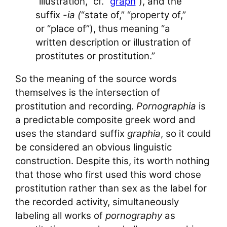
“illustration,” cf. “
graph
“), and the
suffix
-ia (
“state of,” “property of,”
or “place of”), thus meaning “a
written description or illustration of
prostitutes or prostitution.”
So the meaning of the source words
themselves is the intersection of
prostitution and recording.
Pornographia
is
a predictable composite greek word and
uses the standard suffix
graphia
, so it could
be considered an obvious linguistic
construction. Despite this, its worth nothing
that those who first used this word chose
prostitution rather than sex as the label for
the recorded activity, simultaneously
labeling all works of
pornography
as