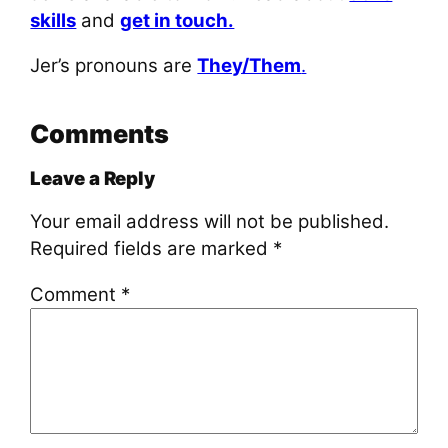
skills
and
get in touch.
Jer’s pronouns are
They/Them
.
Comments
Leave a Reply
Your email address will not be published.
Required fields are marked
*
Comment
*