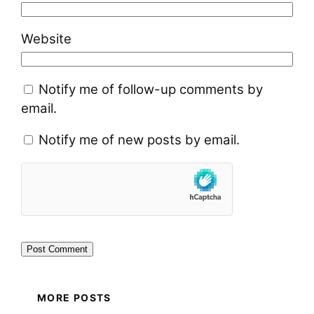
Website
Notify me of follow-up comments by
email.
Notify me of new posts by email.
MORE POSTS