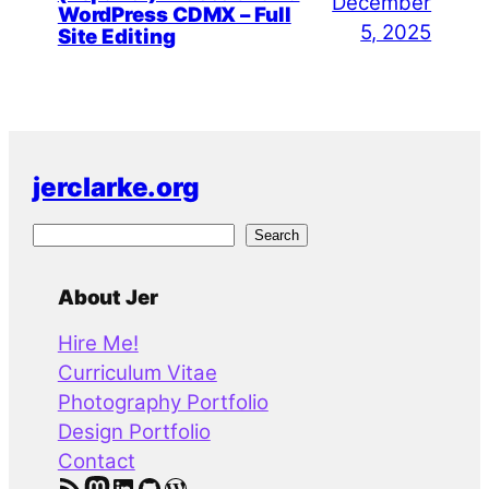
December
WordPress CDMX – Full
5, 2025
Site Editing
jerclarke.org
S
Search
e
a
About Jer
r
Hire Me!
c
Curriculum Vitae
h
Photography Portfolio
Design Portfolio
Contact
RSS Feed
Mastodon
LinkedIn
GitHub
WordPress