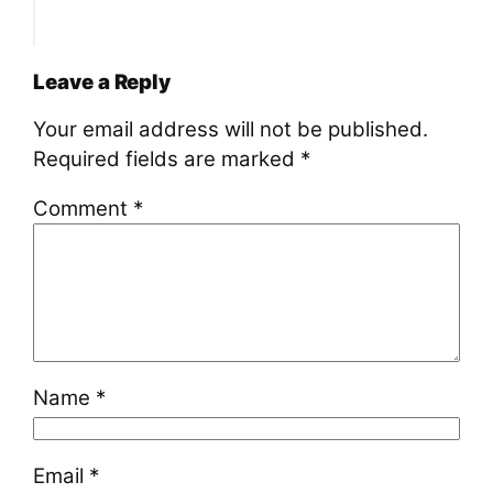
Leave a Reply
Your email address will not be published.
Required fields are marked
*
Comment
*
Name
*
Email
*