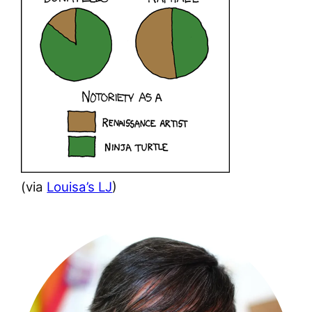
(via
Louisa’s LJ
)