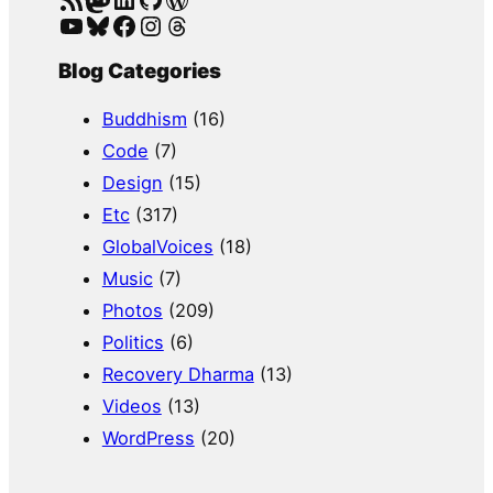
YouTube
Bluesky
Facebook
Instagram
Threads
Blog Categories
Buddhism
(16)
Code
(7)
Design
(15)
Etc
(317)
GlobalVoices
(18)
Music
(7)
Photos
(209)
Politics
(6)
Recovery Dharma
(13)
Videos
(13)
WordPress
(20)