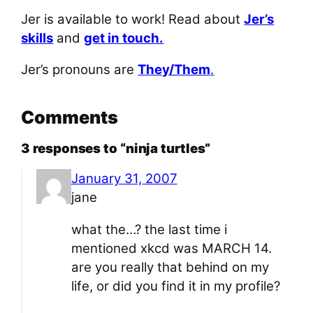
Jer is available to work! Read about
Jer’s
skills
and
get in touch.
Jer’s pronouns are
They/Them
.
Comments
3 responses to “ninja turtles”
January 31, 2007
jane
what the…? the last time i
mentioned xkcd was MARCH 14.
are you really that behind on my
life, or did you find it in my profile?