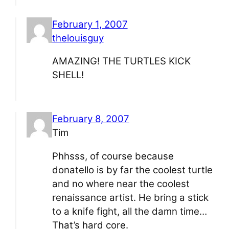
February 1, 2007
thelouisguy
AMAZING! THE TURTLES KICK
SHELL!
February 8, 2007
Tim
Phhsss, of course because
donatello is by far the coolest turtle
and no where near the coolest
renaissance artist. He bring a stick
to a knife fight, all the damn time…
That’s hard core.