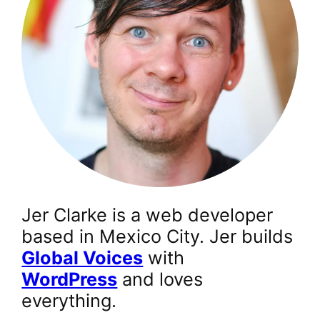
Jer Clarke is a web developer
based in Mexico City. Jer builds
Global Voices
with
WordPress
and loves
everything.