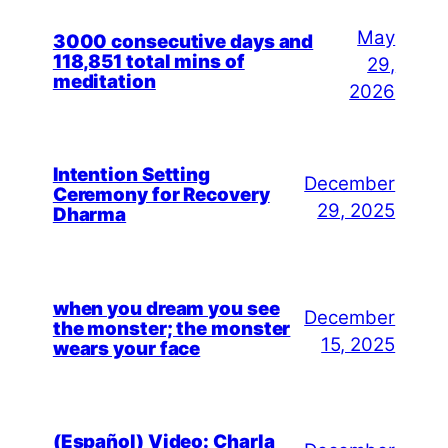
May
3000 consecutive days and
118,851 total mins of
29,
meditation
2026
Intention Setting
December
Ceremony for Recovery
29, 2025
Dharma
when you dream you see
December
the monster; the monster
15, 2025
wears your face
(Español) Video: Charla