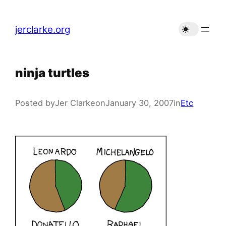
Skip
to
jerclarke.org
content
ninja turtles
Posted by
Jer Clarke
on
January 30, 2007
in
Etc