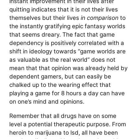
instant improvement in their lives after
quitting indicates that it is not their lives
themselves but their lives
in comparison
to
the instantly gratifying epic fantasy worlds
that seems dreary. The fact that game
dependency is positively correlated with a
shift in ideology towards “game worlds are
as valuable as the real world” does not
mean that that opinion was already held by
dependent gamers, but can easily be
chalked up to the wearing effect that
playing a game for 8 hours a day can have
on one’s mind and opinions.
Remember that all drugs have on some
level a potential therapeutic purpose. From
heroin to marijuana to lsd, all have been