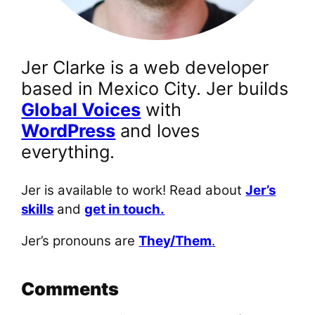
Jer Clarke is a web developer
based in Mexico City. Jer builds
Global Voices
with
WordPress
and loves
everything.
Jer is available to work! Read about
Jer’s
skills
and
get in touch.
Jer’s pronouns are
They/Them
.
Comments