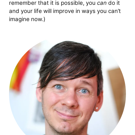
remember that it is possible, you
can
do it
and your life will improve in ways you can’t
imagine now.)