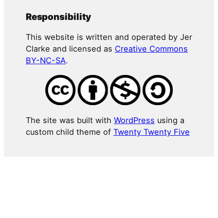
Responsibility
This website is written and operated by Jer
Clarke and licensed as
Creative Commons
BY-NC-SA
.
The site was built with
WordPress
using a
custom child theme of
Twenty Twenty Five