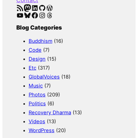
Contact
RSS Feed
Mastodon
LinkedIn
GitHub
WordPress
YouTube
Bluesky
Facebook
Instagram
Threads
Blog Categories
Buddhism
(16)
Code
(7)
Design
(15)
Etc
(317)
GlobalVoices
(18)
Music
(7)
Photos
(209)
Politics
(6)
Recovery Dharma
(13)
Videos
(13)
WordPress
(20)