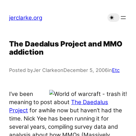
Skip
to
jerclarke.org
content
The Daedalus Project and MMO
addiction
Posted by
Jer Clarke
on
December 5, 2006
in
Etc
I’ve been
meaning to post about
The Daedalus
Project
for awhile now but haven’t had the
time. Nick Yee has been running it for
several years, compiling survey data and
analysis about how MMOs (Massively