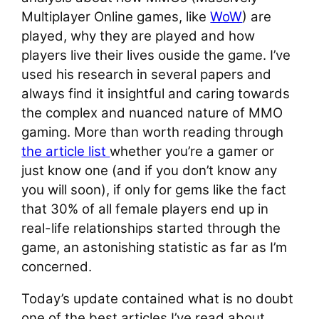
Multiplayer Online games, like
WoW
) are
played, why they are played and how
players live their lives ouside the game. I’ve
used his research in several papers and
always find it insightful and caring towards
the complex and nuanced nature of MMO
gaming. More than worth reading through
the article list
whether you’re a gamer or
just know one (and if you don’t know any
you will soon), if only for gems like the fact
that 30% of all female players end up in
real-life relationships started through the
game, an astonishing statistic as far as I’m
concerned.
Today’s update contained what is no doubt
one of the best articles I’ve read about