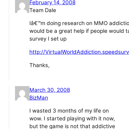
February 14, 2008
Team Dale
Iâ€™m doing research on MMO addiction
would be a great help if people would t
survey I set up
http://VirtualWorldAddiction.speedsur
Thanks,
March 30, 2008
BizMan
I wasted 3 months of my life on
wow. I started playing with it now,
but the game is not that addictive