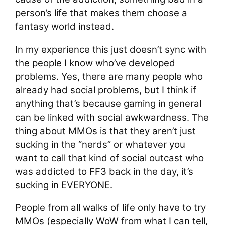
person’s life that makes them choose a
fantasy world instead.
In my experience this just doesn’t sync with
the people I know who’ve developed
problems. Yes, there are many people who
already had social problems, but I think if
anything that’s because gaming in general
can be linked with social awkwardness. The
thing about MMOs is that they aren’t just
sucking in the “nerds” or whatever you
want to call that kind of social outcast who
was addicted to FF3 back in the day, it’s
sucking in EVERYONE.
People from all walks of life only have to try
MMOs (especially WoW from what I can tell,