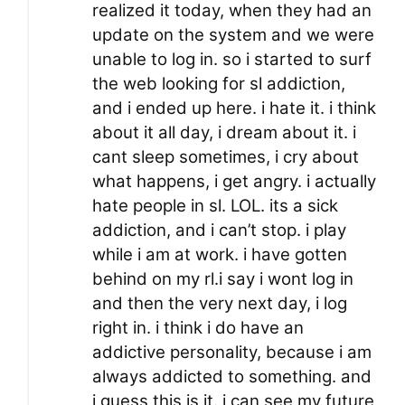
realized it today, when they had an
update on the system and we were
unable to log in. so i started to surf
the web looking for sl addiction,
and i ended up here. i hate it. i think
about it all day, i dream about it. i
cant sleep sometimes, i cry about
what happens, i get angry. i actually
hate people in sl. LOL. its a sick
addiction, and i can’t stop. i play
while i am at work. i have gotten
behind on my rl.i say i wont log in
and then the very next day, i log
right in. i think i do have an
addictive personality, because i am
always addicted to something. and
i guess this is it. i can see my future