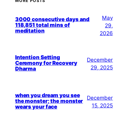
MORE POSTS
May
3000 consecutive days and
118,851 total mins of
29,
meditation
2026
Intention Setting
December
Ceremony for Recovery
29, 2025
Dharma
when you dream you see
December
the monster; the monster
15, 2025
wears your face