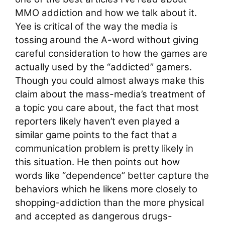
MMO addiction and how we talk about it.
Yee is critical of the way the media is
tossing around the A-word without giving
careful consideration to how the games are
actually used by the “addicted” gamers.
Though you could almost always make this
claim about the mass-media’s treatment of
a topic you care about, the fact that most
reporters likely haven’t even played a
similar game points to the fact that a
communication problem is pretty likely in
this situation. He then points out how
words like “dependence” better capture the
behaviors which he likens more closely to
shopping-addiction than the more physical
and accepted as dangerous drugs-