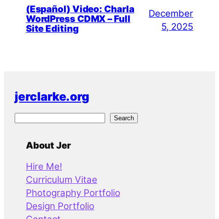
(Español) Video: Charla
December
WordPress CDMX – Full
5, 2025
Site Editing
jerclarke.org
S
Search
e
a
About Jer
r
Hire Me!
c
Curriculum Vitae
h
Photography Portfolio
Design Portfolio