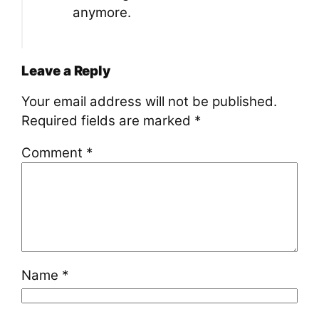
anymore.
Leave a Reply
Your email address will not be published.
Required fields are marked
*
Comment
*
Name
*