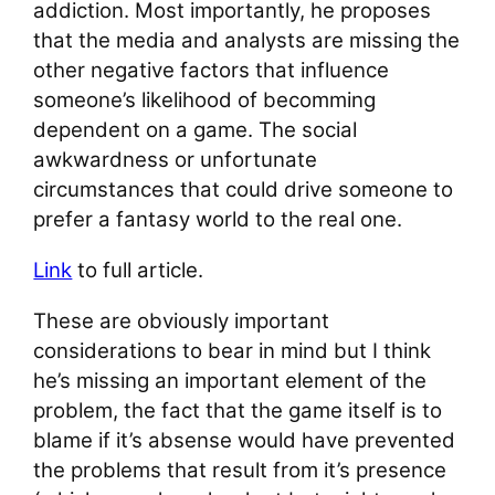
addiction. Most importantly, he proposes
that the media and analysts are missing the
other negative factors that influence
someone’s likelihood of becomming
dependent on a game. The social
awkwardness or unfortunate
circumstances that could drive someone to
prefer a fantasy world to the real one.
Link
to full article.
These are obviously important
considerations to bear in mind but I think
he’s missing an important element of the
problem, the fact that the game itself is to
blame if it’s absense would have prevented
the problems that result from it’s presence