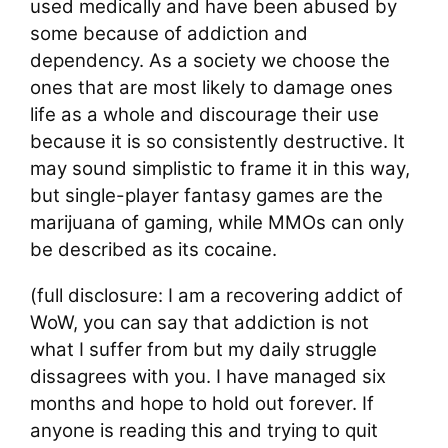
used medically and have been abused by
some because of addiction and
dependency. As a society we choose the
ones that are most likely to damage ones
life as a whole and discourage their use
because it is so consistently destructive. It
may sound simplistic to frame it in this way,
but single-player fantasy games are the
marijuana of gaming, while MMOs can only
be described as its cocaine.
(full disclosure: I am a recovering addict of
WoW, you can say that addiction is not
what I suffer from but my daily struggle
dissagrees with you. I have managed six
months and hope to hold out forever. If
anyone is reading this and trying to quit