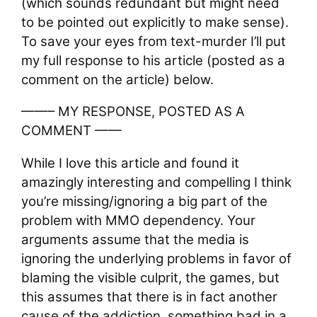
(which sounds redundant but might need
to be pointed out explicitly to make sense).
To save your eyes from text-murder I’ll put
my full response to his article (posted as a
comment on the article) below.
——– MY RESPONSE, POSTED AS A
COMMENT ——
While I love this article and found it
amazingly interesting and compelling I think
you’re missing/ignoring a big part of the
problem with MMO dependency. Your
arguments assume that the media is
ignoring the underlying problems in favor of
blaming the visible culprit, the games, but
this assumes that there is in fact another
cause of the addiction, something bad in a