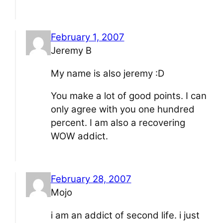
February 1, 2007
Jeremy B
My name is also jeremy :D
You make a lot of good points. I can
only agree with you one hundred
percent. I am also a recovering
WOW addict.
February 28, 2007
Mojo
i am an addict of second life. i just