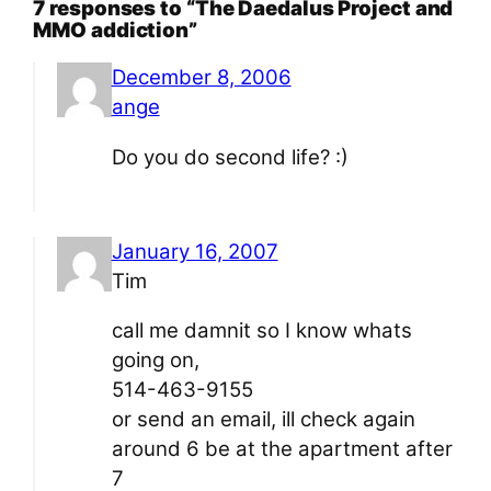
7 responses to “The Daedalus Project and
MMO addiction”
December 8, 2006
ange
Do you do second life? :)
January 16, 2007
Tim
call me damnit so I know whats
going on,
514-463-9155
or send an email, ill check again
around 6 be at the apartment after
7