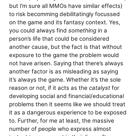
but I’m sure all MMOs have similar effects)
to risk becomming debilitatingly focussed
on the game and its fantasy context. Yes,
you could always find
something
in a
person’s life that could be considered
another cause, but the fact is that without
exposure to the game the problem would
not have arisen. Saying that there’s always
another factor is as misleading as saying
it’s always the game. Whether it’s the sole
reason or not, if it acts as the
catalyst
for
developing social and financial/educational
problems then it seems like we should treat
it as a dangerous experience to be exposed
to. Further, for me at least, the massive
number of people who express almost