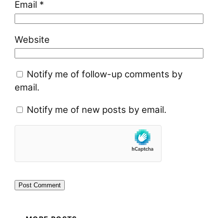
Email
*
Website
Notify me of follow-up comments by
email.
Notify me of new posts by email.