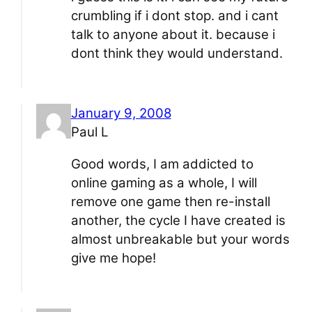
crumbling if i dont stop. and i cant
talk to anyone about it. because i
dont think they would understand.
January 9, 2008
Paul L
Good words, I am addicted to
online gaming as a whole, I will
remove one game then re-install
another, the cycle I have created is
almost unbreakable but your words
give me hope!