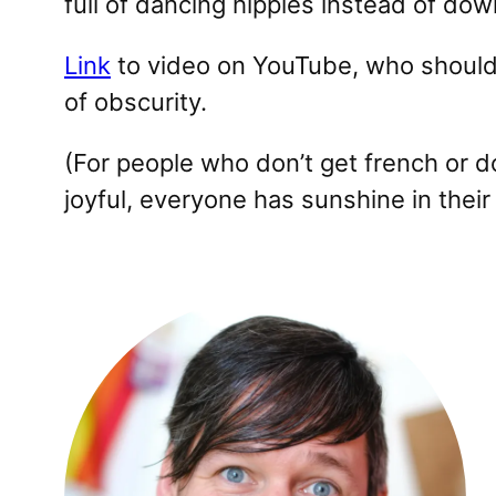
full of dancing hippies instead of do
Link
to video on YouTube, who should 
of obscurity.
(For people who don’t get french or d
joyful, everyone has sunshine in their