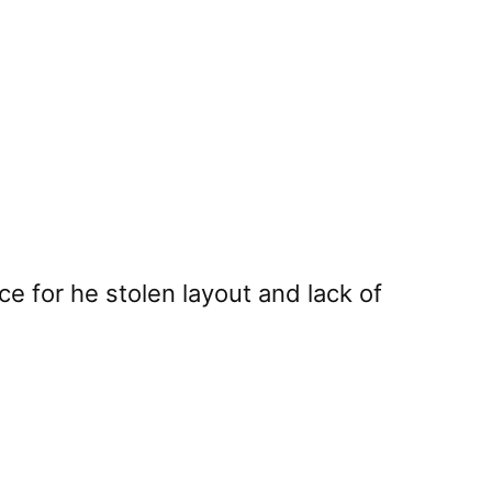
e for he stolen layout and lack of