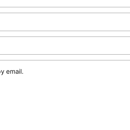
y email.