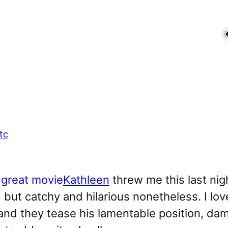
tc
Kathleen
threw me this last ni
d but catchy and hilarious nonetheless. I lo
and they tease his lamentable position, damn