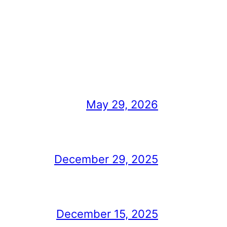
May 29, 2026
December 29, 2025
December 15, 2025