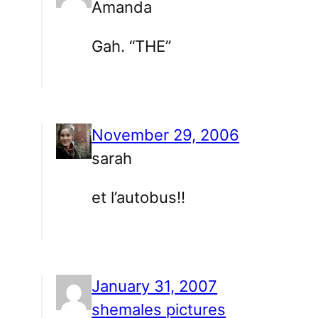
Amanda
Gah. “THE”
November 29, 2006
sarah
et l’autobus!!
January 31, 2007
shemales pictures