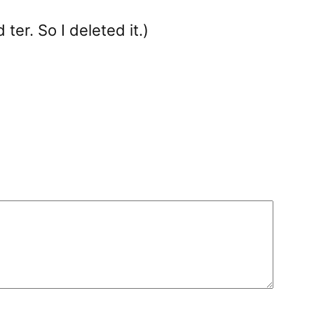
ter. So I deleted it.)