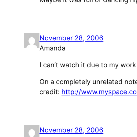
November 28, 2006
Amanda
I can’t watch it due to my wo
On a completely unrelated note
credit:
http://www.myspace.c
November 28, 2006