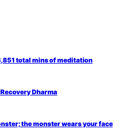
851 total mins of meditation
r Recovery Dharma
nster; the monster wears your face