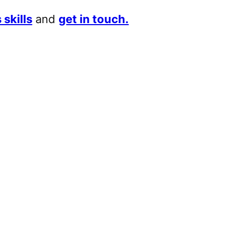
 skills
and
get in touch.