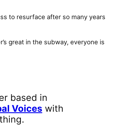
ss to resurface after so many years
r’s great in the subway, everyone is
er based in
al Voices
with
thing.