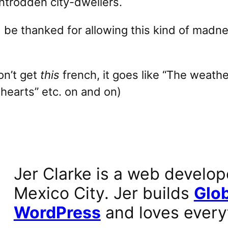
wntrodden city-dwellers.
be thanked for allowing this kind of madne
on’t get
this
french, it goes like “The weathe
 hearts” etc. on and on)
Jer Clarke is a web develop
Mexico City. Jer builds
Glob
WordPress
and loves every