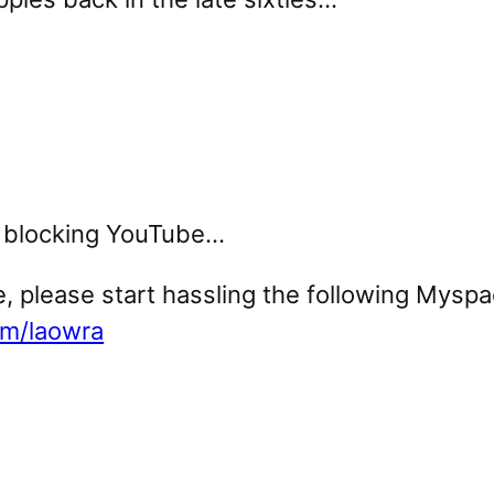
rk blocking YouTube…
, please start hassling the following Myspac
om/laowra