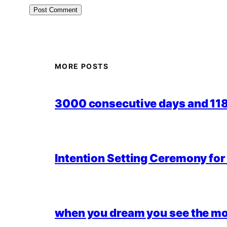
MORE POSTS
3000 consecutive days and 118,
Intention Setting Ceremony fo
when you dream you see the mo