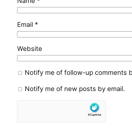
Name
*
Email
*
Website
Notify me of follow-up comments b
Notify me of new posts by email.