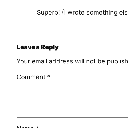
Superb! (I wrote something else
Leave a Reply
Your email address will not be publis
Comment
*