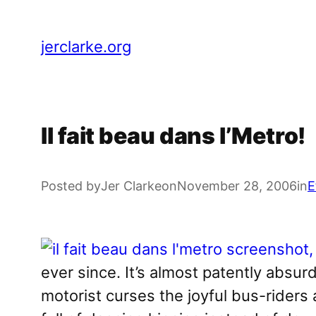
Skip
to
jerclarke.org
content
Il fait beau dans l’Metro!
Posted by
Jer Clarke
on
November 28, 2006
in
E
ever since. It’s almost patently absur
motorist curses the joyful bus-riders 