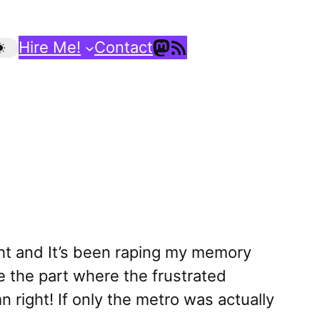
Mastodon
RSS Feed
Hire Me!
Contact
ght and It’s been raping my memory
ve the part where the frustrated
 right! If only the metro was actually