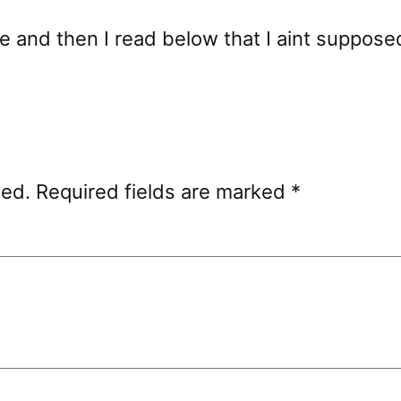
 and then I read below that I aint supposed 
hed.
Required fields are marked
*