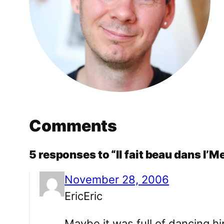
Comments
5 responses to “Il fait beau dans l’M
November 28, 2006
EricEric
Maybe it was full of dancing hi