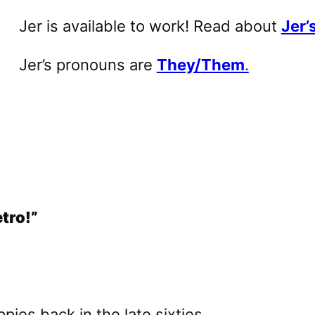
Jer is available to work! Read about
Jer’s
Jer’s pronouns are
They/Them
.
etro!”
ppies back in the late sixties…