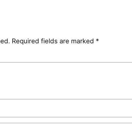
hed.
Required fields are marked
*