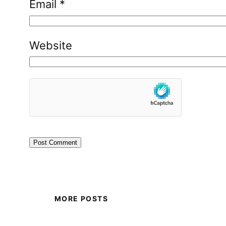
Email
*
Website
MORE POSTS