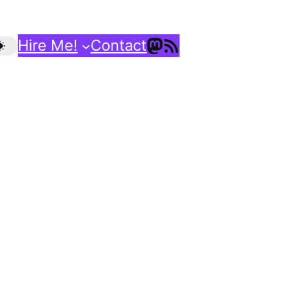
Mastodon
RSS Feed
Hire Me!
Contact