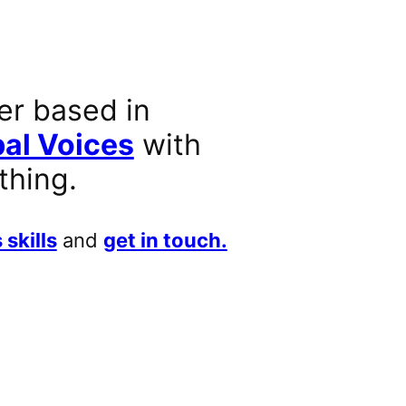
er based in
al Voices
with
thing.
 skills
and
get in touch.