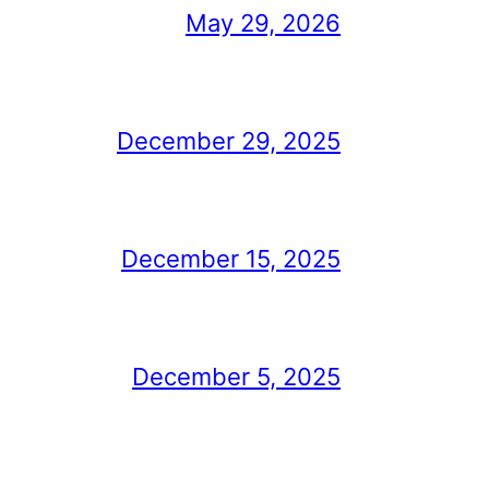
May 29, 2026
December 29, 2025
December 15, 2025
December 5, 2025