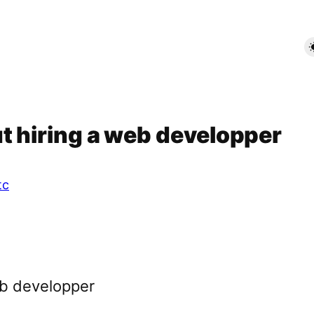
t hiring a web developper
tc
eb developper