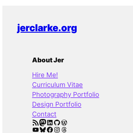
jerclarke.org
About Jer
Hire Me!
Curriculum Vitae
Photography Portfolio
Design Portfolio
Contact
RSS Feed
Mastodon
LinkedIn
GitHub
WordPress
YouTube
Bluesky
Facebook
Instagram
Threads