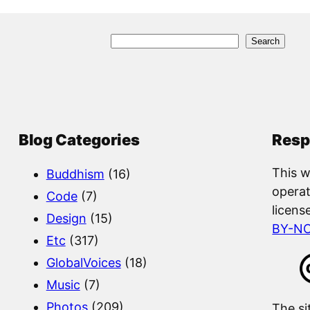
S
Search
e
a
r
c
Blog Categories
Resp
h
This w
Buddhism
(16)
operat
Code
(7)
licens
Design
(15)
BY-N
Etc
(317)
GlobalVoices
(18)
Music
(7)
Photos
(209)
The si