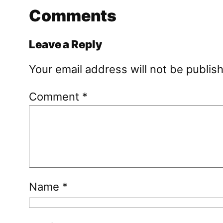
Comments
Leave a Reply
Your email address will not be publis
Comment
*
Name
*