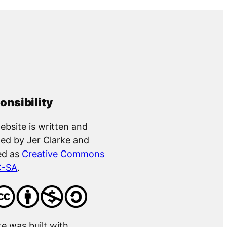
onsibility
ebsite is written and
ed by Jer Clarke and
ed as
Creative Commons
C-SA
.
te was built with