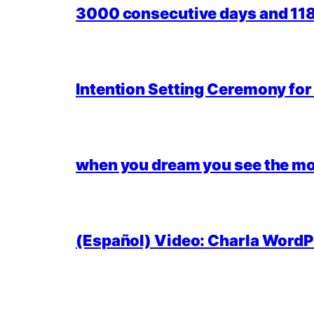
3000 consecutive days and 118,
Intention Setting Ceremony fo
when you dream you see the mo
(Español) Video: Charla WordPr