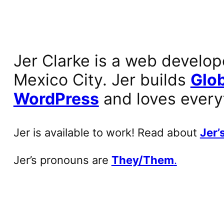
Jer Clarke is a web develop
Mexico City. Jer builds
Glob
WordPress
and loves every
Jer is available to work! Read about
Jer’s
Jer’s pronouns are
They/Them
.