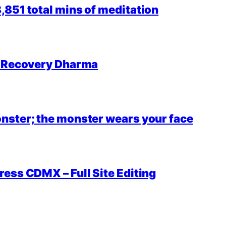
851 total mins of meditation
r Recovery Dharma
nster; the monster wears your face
ess CDMX – Full Site Editing