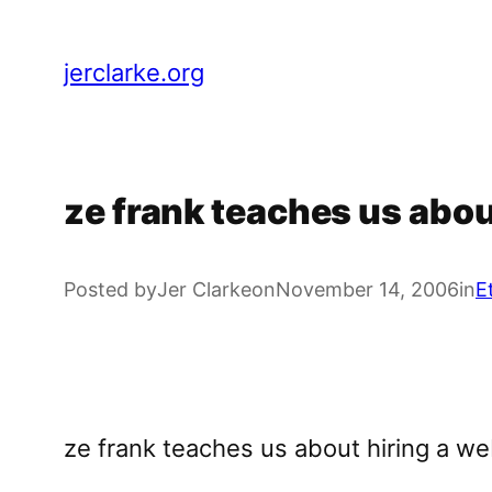
Skip
to
jerclarke.org
content
ze frank teaches us abou
Posted by
Jer Clarke
on
November 14, 2006
in
E
ze frank teaches us about hiring a w