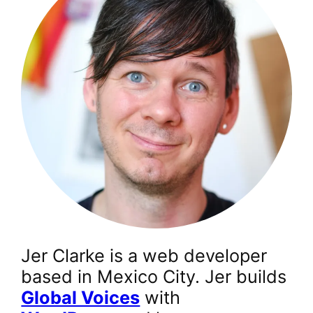
Jer Clarke is a web developer
based in Mexico City. Jer builds
Global Voices
with