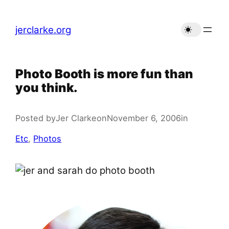
Skip
to
jerclarke.org
content
Photo Booth is more fun than
you think.
Posted by
Jer Clarke
on
November 6, 2006
in
Etc
, 
Photos