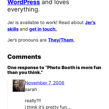
WordPress
and loves
everything.
Jer is available to work! Read about
Jer’s
skills
and
get in touch.
Jer’s pronouns are
They/Them
.
Comments
One response to “Photo Booth is more fun
than you think.”
November 7, 2006
sarah
really?!!
i think it’s pretty fun…