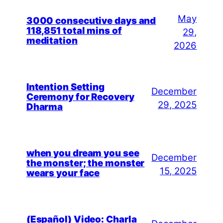
May
3000 consecutive days and
118,851 total mins of
29,
meditation
2026
Intention Setting
December
Ceremony for Recovery
29, 2025
Dharma
when you dream you see
December
the monster; the monster
15, 2025
wears your face
(Español) Video: Charla