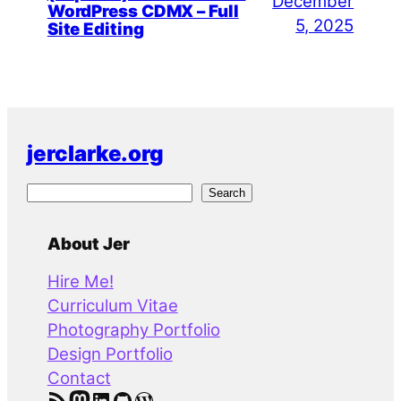
December
WordPress CDMX – Full
5, 2025
Site Editing
jerclarke.org
S
Search
e
a
About Jer
r
Hire Me!
c
Curriculum Vitae
h
Photography Portfolio
Design Portfolio
Contact
RSS Feed
Mastodon
LinkedIn
GitHub
WordPress