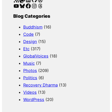
YouTube
Bluesky
Facebook
Instagram
Threads
Blog Categories
Buddhism
(16)
Code
(7)
Design
(15)
Etc
(317)
GlobalVoices
(18)
Music
(7)
Photos
(209)
Politics
(6)
Recovery Dharma
(13)
Videos
(13)
WordPress
(20)