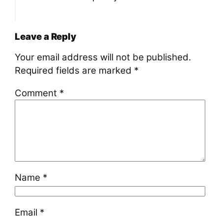
Leave a Reply
Your email address will not be published.
Required fields are marked
*
Comment
*
Name
*
Email
*