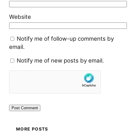
Website
Notify me of follow-up comments by
email.
Notify me of new posts by email.
MORE POSTS