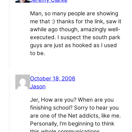
Man, so many people are showing
me that :) thanks for the link, saw it
awhile ago though, amazingly well-
executed. I suspect the south park
guys are just as hooked as I used
to be.
October 18, 2006
Jason
Jer, How are you? When are you
finishing school? Sorry to hear you
are one of the Net addicts, like me.
Personally, I’m beginning to think
this whole communications