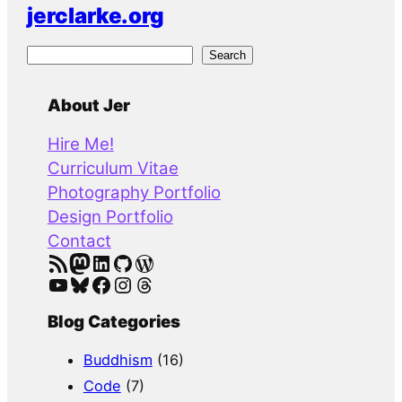
jerclarke.org
S
Search
e
a
About Jer
r
Hire Me!
c
Curriculum Vitae
h
Photography Portfolio
Design Portfolio
Contact
RSS Feed
Mastodon
LinkedIn
GitHub
WordPress
YouTube
Bluesky
Facebook
Instagram
Threads
Blog Categories
Buddhism
(16)
Code
(7)