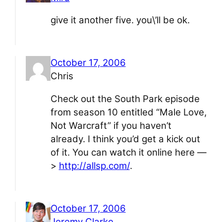
give it another five. you\’ll be ok.
October 17, 2006
Chris
Check out the South Park episode
from season 10 entitled “Male Love,
Not Warcraft” if you haven’t
already. I think you’d get a kick out
of it. You can watch it online here —
>
http://allsp.com/
.
October 17, 2006
Jeremy Clarke