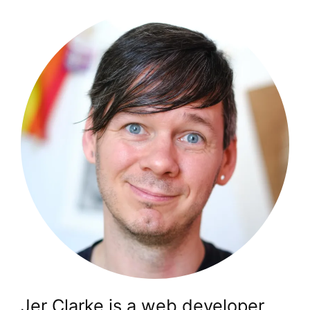
Jer Clarke is a web developer