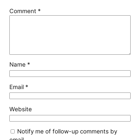
Comment
*
Name
*
Email
*
Website
Notify me of follow-up comments by
email.