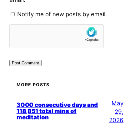
Notify me of new posts by email.
MORE POSTS
May
3000 consecutive days and
118,851 total mins of
29,
meditation
2026