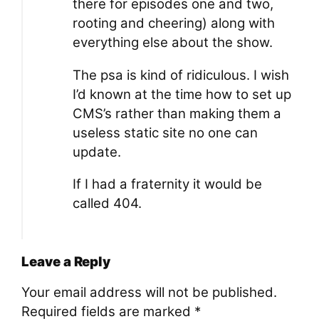
there for episodes one and two,
rooting and cheering) along with
everything else about the show.
The psa is kind of ridiculous. I wish
I’d known at the time how to set up
CMS’s rather than making them a
useless static site no one can
update.
If I had a fraternity it would be
called 404.
Leave a Reply
Your email address will not be published.
Required fields are marked
*