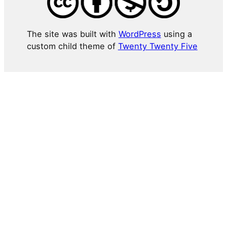
The site was built with
WordPress
using a
custom child theme of
Twenty Twenty Five