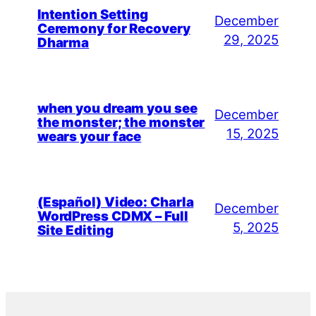
Intention Setting
December
Ceremony for Recovery
29, 2025
Dharma
when you dream you see
December
the monster; the monster
15, 2025
wears your face
(Español) Video: Charla
December
WordPress CDMX – Full
5, 2025
Site Editing