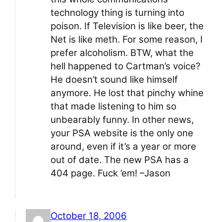
technology thing is turning into
poison. If Television is like beer, the
Net is like meth. For some reason, I
prefer alcoholism. BTW, what the
hell happened to Cartman’s voice?
He doesn’t sound like himself
anymore. He lost that pinchy whine
that made listening to him so
unbearably funny. In other news,
your PSA website is the only one
around, even if it’s a year or more
out of date. The new PSA has a
404 page. Fuck ’em! –Jason
October 18, 2006