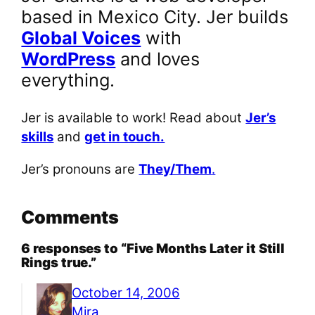
based in Mexico City. Jer builds
Global Voices
with
WordPress
and loves
everything.
Jer is available to work! Read about
Jer’s
skills
and
get in touch.
Jer’s pronouns are
They/Them
.
Comments
6 responses to “Five Months Later it Still
Rings true.”
October 14, 2006
Mira