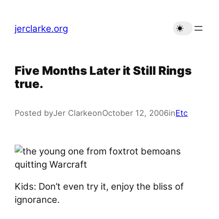
Skip
to
jerclarke.org
content
Five Months Later it Still Rings
true.
Posted by
Jer Clarke
on
October 12, 2006
in
Etc
Kids: Don’t even try it, enjoy the bliss of
ignorance.