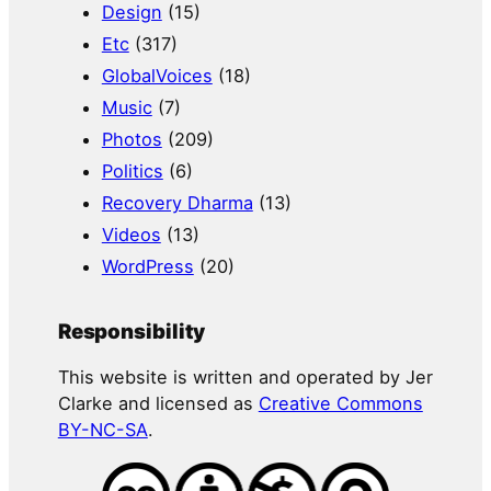
Design
(15)
Etc
(317)
GlobalVoices
(18)
Music
(7)
Photos
(209)
Politics
(6)
Recovery Dharma
(13)
Videos
(13)
WordPress
(20)
Responsibility
This website is written and operated by Jer
Clarke and licensed as
Creative Commons
BY-NC-SA
.