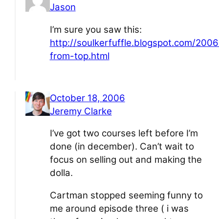
Jason
I’m sure you saw this:
http://soulkerfuffle.blogspot.com/200
from-top.html
October 18, 2006
Jeremy Clarke
I’ve got two courses left before I’m
done (in december). Can’t wait to
focus on selling out and making the
dolla.
Cartman stopped seeming funny to
me around episode three ( i was