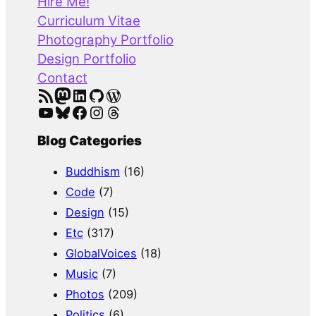
Hire Me!
c
Curriculum Vitae
h
Photography Portfolio
Design Portfolio
Contact
RSS Feed
Mastodon
LinkedIn
GitHub
WordPress
YouTube
Bluesky
Facebook
Instagram
Threads
Blog Categories
Buddhism
(16)
Code
(7)
Design
(15)
Etc
(317)
GlobalVoices
(18)
Music
(7)
Photos
(209)
Politics
(6)