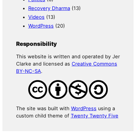
Recovery Dharma
(13)
Videos
(13)
WordPress
(20)
Responsibility
This website is written and operated by Jer
Clarke and licensed as
Creative Commons
BY-NC-SA
.
The site was built with
WordPress
using a
custom child theme of
Twenty Twenty Five