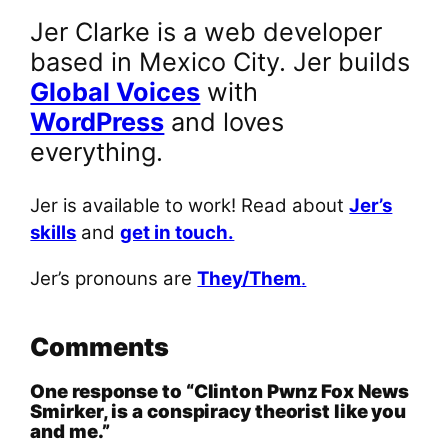
Jer Clarke is a web developer
based in Mexico City. Jer builds
Global Voices
with
WordPress
and loves
everything.
Jer is available to work! Read about
Jer’s
skills
and
get in touch.
Jer’s pronouns are
They/Them
.
Comments
One response to “Clinton Pwnz Fox News
Smirker, is a conspiracy theorist like you
and me.”