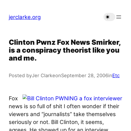
Skip
to
jerclarke.org
content
Clinton Pwnz Fox News Smirker,
is a conspiracy theorist like you
and me.
Posted by
Jer Clarke
on
September 28, 2006
in
Etc
Fox
news is so full of shit I often wonder if their
viewers and “journalists” take themselves
seriously or not. Bill Clinton, it seems,
agrees. He showed up for an interview