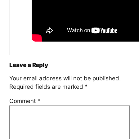
Leave a Reply
Your email address will not be published.
Required fields are marked
*
Comment
*