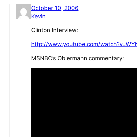
October 10, 2006
Kevin
Clinton Interview:
http://www.youtube.com/watch?v=WY
MSNBC’s Oblermann commentary: