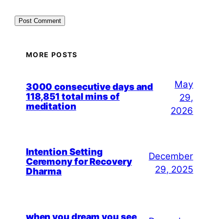
MORE POSTS
May
3000 consecutive days and
118,851 total mins of
29,
meditation
2026
Intention Setting
December
Ceremony for Recovery
29, 2025
Dharma
when you dream you see