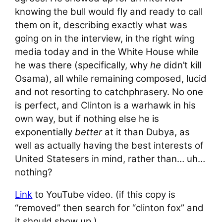
knowing the bull would fly and ready to call
them on it, describing exactly what was
going on in the interview, in the right wing
media today and in the White House while
he was there (specifically, why
he
didn’t kill
Osama), all while remaining composed, lucid
and not resorting to catchphrasery. No one
is perfect, and Clinton is a warhawk in his
own way, but if nothing else he is
exponentially
better
at it than Dubya, as
well as actually having the best interests of
United Statesers in mind, rather than… uh…
nothing?
Link
to YouTube video. (if this copy is
“removed” then search for “clinton fox” and
it should show up.)