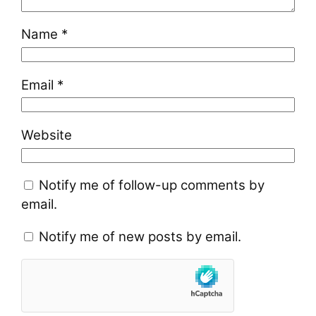
Name
*
Email
*
Website
Notify me of follow-up comments by
email.
Notify me of new posts by email.