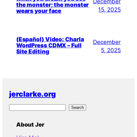
December
the monster; the monster
15, 2025
wears your face
(Español) Video: Charla
December
WordPress CDMX – Full
5, 2025
Site Editing
jerclarke.org
S
Search
e
a
About Jer
r