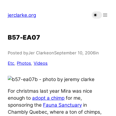
Skip
to
jerclarke.org
content
B57-EA07
Posted by
Jer Clarke
on
September 10, 2006
in
Etc
, 
Photos
, 
Videos
For christmas last year Mira was nice
enough to
adopt a chimp
for me,
sponsoring the
Fauna Sanctuary
in
Chambly Quebec, where a ton of chimps,