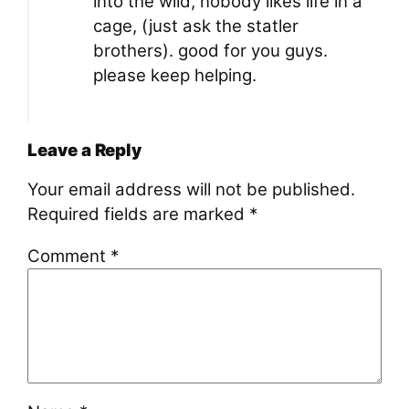
into the wild, nobody likes life in a
cage, (just ask the statler
brothers). good for you guys.
please keep helping.
Leave a Reply
Your email address will not be published.
Required fields are marked
*
Comment
*