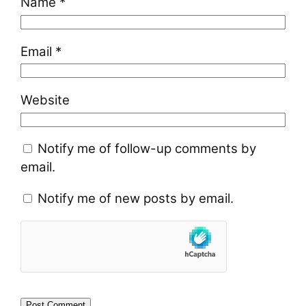
Name
*
Email
*
Website
Notify me of follow-up comments by
email.
Notify me of new posts by email.