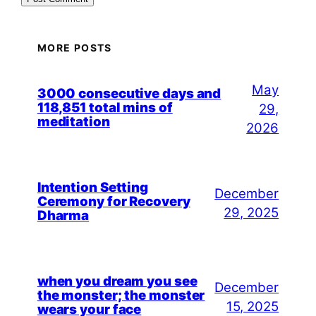
MORE POSTS
May
3000 consecutive days and
118,851 total mins of
29,
meditation
2026
Intention Setting
December
Ceremony for Recovery
29, 2025
Dharma
when you dream you see
December
the monster; the monster
15, 2025
wears your face