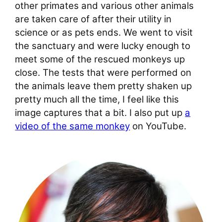
other primates and various other animals
are taken care of after their utility in
science or as pets ends. We went to visit
the sanctuary and were lucky enough to
meet some of the rescued monkeys up
close. The tests that were performed on
the animals leave them pretty shaken up
pretty much all the time, I feel like this
image captures that a bit. I also put up
a
video of the same monkey
on YouTube.