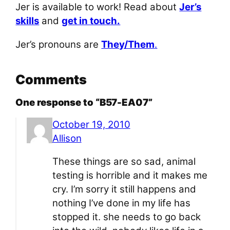
Jer is available to work! Read about
Jer’s
skills
and
get in touch.
Jer’s pronouns are
They/Them
.
Comments
One response to “B57-EA07”
October 19, 2010
Allison
These things are so sad, animal
testing is horrible and it makes me
cry. I’m sorry it still happens and
nothing I’ve done in my life has
stopped it. she needs to go back