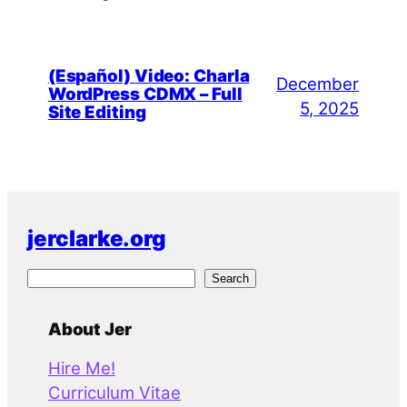
(Español) Video: Charla
December
WordPress CDMX – Full
5, 2025
Site Editing
jerclarke.org
S
Search
e
a
About Jer
r
Hire Me!
c
Curriculum Vitae
h