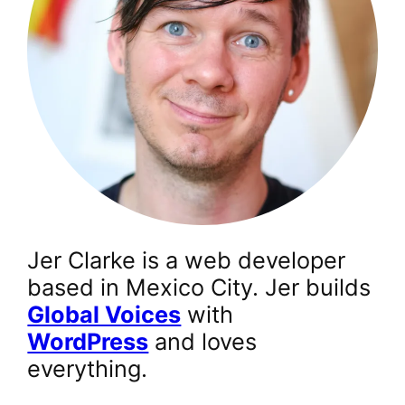
Jer Clarke is a web developer
based in Mexico City. Jer builds
Global Voices
with
WordPress
and loves
everything.