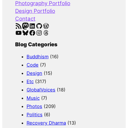
Photography Portfolio
Design Portfolio
Contact
RSS Feed
Mastodon
LinkedIn
GitHub
WordPress
YouTube
Bluesky
Facebook
Instagram
Threads
Blog Categories
Buddhism
(16)
Code
(7)
Design
(15)
Etc
(317)
GlobalVoices
(18)
Music
(7)
Photos
(209)
Politics
(6)
Recovery Dharma
(13)