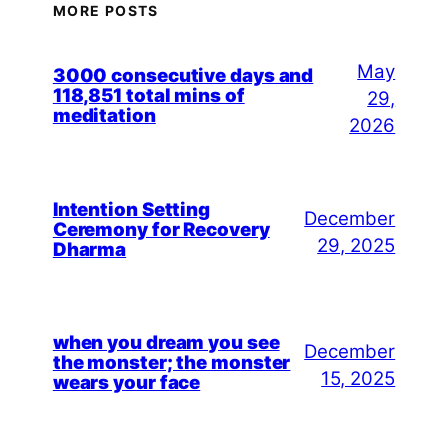
MORE POSTS
May
3000 consecutive days and
118,851 total mins of
29,
meditation
2026
Intention Setting
December
Ceremony for Recovery
29, 2025
Dharma
when you dream you see
December
the monster; the monster
15, 2025
wears your face