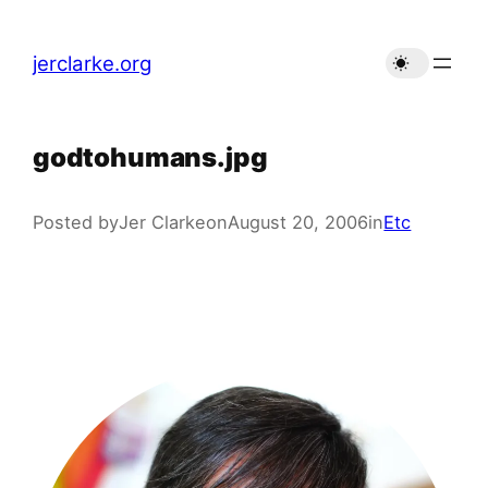
Skip
to
jerclarke.org
content
godtohumans.jpg
Posted by
Jer Clarke
on
August 20, 2006
in
Etc