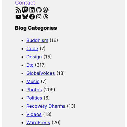
Contact
RSS Feed
Mastodon
LinkedIn
GitHub
WordPress
YouTube
Bluesky
Facebook
Instagram
Threads
Blog Categories
Buddhism
(16)
Code
(7)
Design
(15)
Etc
(317)
GlobalVoices
(18)
Music
(7)
Photos
(209)
Politics
(6)
Recovery Dharma
(13)
Videos
(13)
WordPress
(20)