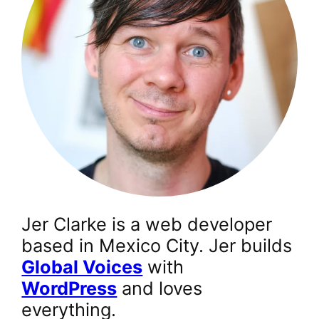
Jer Clarke is a web developer
based in Mexico City. Jer builds
Global Voices
with
WordPress
and loves
everything.