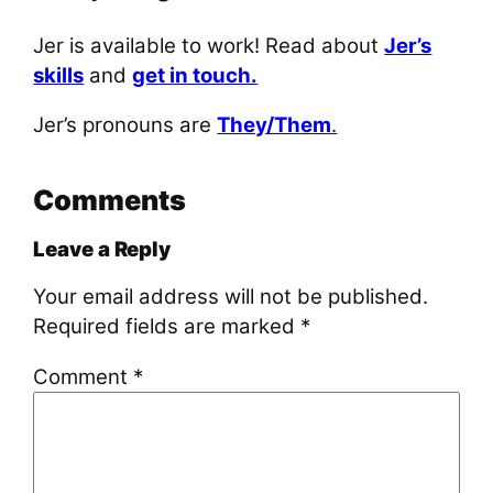
Jer is available to work! Read about
Jer’s
skills
and
get in touch.
Jer’s pronouns are
They/Them
.
Comments
Leave a Reply
Your email address will not be published.
Required fields are marked
*
Comment
*