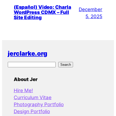
(Español) Video: Charla
December
WordPress CDMX – Full
5, 2025
Site Editing
jerclarke.org
S
Search
e
a
About Jer
r
Hire Me!
c
Curriculum Vitae
h
Photography Portfolio
Design Portfolio