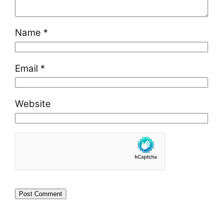
Name
*
Email
*
Website