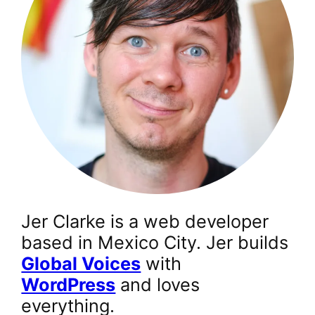
Jer Clarke is a web developer
based in Mexico City. Jer builds
Global Voices
with
WordPress
and loves
everything.