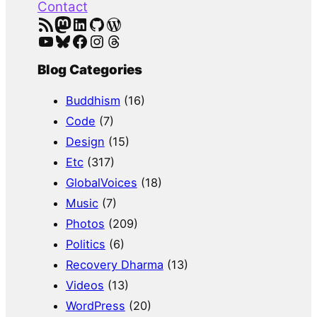
Contact
RSS Feed
Mastodon
LinkedIn
GitHub
WordPress
YouTube
Bluesky
Facebook
Instagram
Threads
Blog Categories
Buddhism
(16)
Code
(7)
Design
(15)
Etc
(317)
GlobalVoices
(18)
Music
(7)
Photos
(209)
Politics
(6)
Recovery Dharma
(13)
Videos
(13)
WordPress
(20)