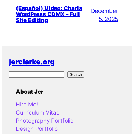
(Español) Video: Charla
December
WordPress CDMX – Full
5, 2025
Site Editing
jerclarke.org
S
Search
e
a
About Jer
r
Hire Me!
c
Curriculum Vitae
h
Photography Portfolio
Design Portfolio