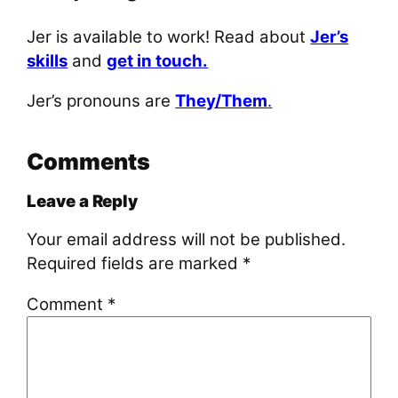
Jer is available to work! Read about
Jer’s
skills
and
get in touch.
Jer’s pronouns are
They/Them
.
Comments
Leave a Reply
Your email address will not be published.
Required fields are marked
*
Comment
*