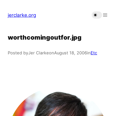
Skip
to
jerclarke.org
content
worthcomingoutfor.jpg
Posted by
Jer Clarke
on
August 18, 2006
in
Etc