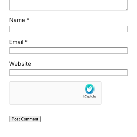
Name
*
Email
*
Website