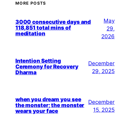
MORE POSTS
May
3000 consecutive days and
118,851 total mins of
29,
meditation
2026
Intention Setting
December
Ceremony for Recovery
29, 2025
Dharma
when you dream you see
December
the monster; the monster
15, 2025
wears your face