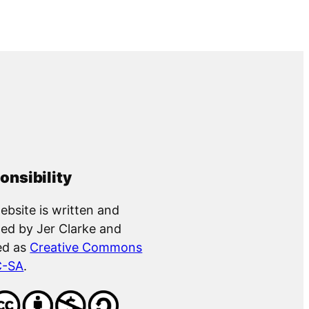
onsibility
ebsite is written and
ed by Jer Clarke and
ed as
Creative Commons
C-SA
.