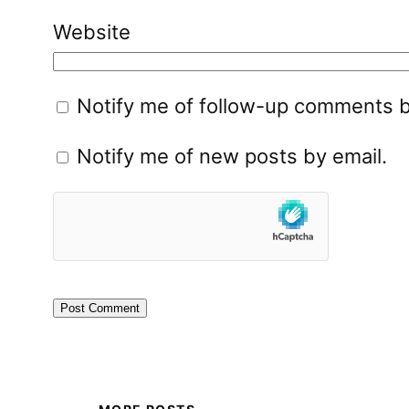
Website
Notify me of follow-up comments b
Notify me of new posts by email.