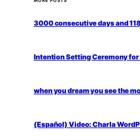
MORE POSTS
3000 consecutive days and 118,
Intention Setting Ceremony fo
when you dream you see the mo
(Español) Video: Charla WordPr