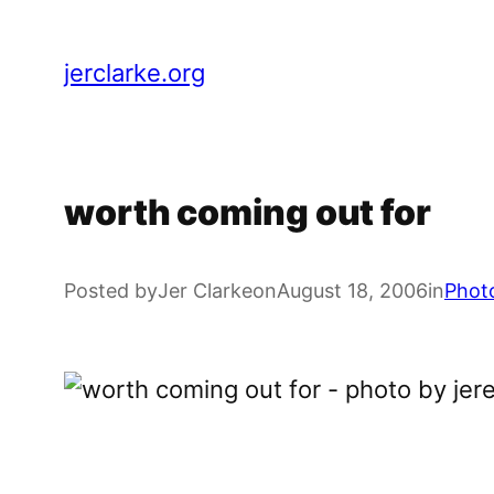
Skip
to
jerclarke.org
content
worth coming out for
Posted by
Jer Clarke
on
August 18, 2006
in
Phot