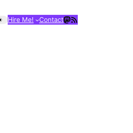
Mastodon
RSS Feed
Hire Me!
Contact