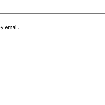
y email.