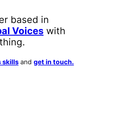
er based in
al Voices
with
thing.
 skills
and
get in touch.