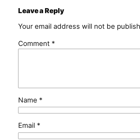
Leave a Reply
Your email address will not be publis
Comment
*
Name
*
Email
*