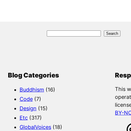
S
Search
e
a
r
c
Blog Categories
Resp
h
This w
Buddhism
(16)
operat
Code
(7)
licens
Design
(15)
BY-N
Etc
(317)
GlobalVoices
(18)