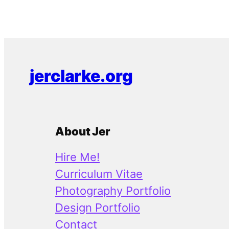
jerclarke.org
About Jer
Hire Me!
Curriculum Vitae
Photography Portfolio
Design Portfolio
Contact