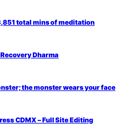
851 total mins of meditation
r Recovery Dharma
nster; the monster wears your face
ess CDMX – Full Site Editing