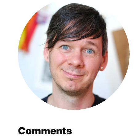
Comments