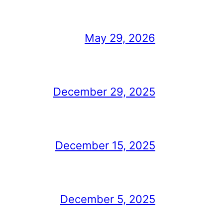
May 29, 2026
December 29, 2025
December 15, 2025
December 5, 2025