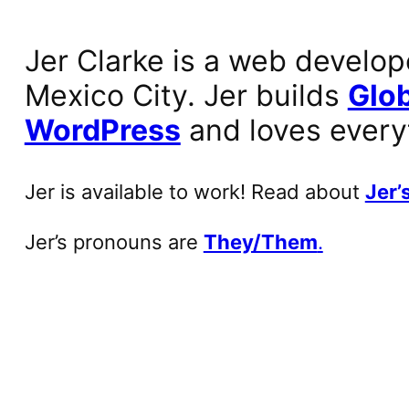
Jer Clarke is a web develop
Mexico City. Jer builds
Glob
WordPress
and loves every
Jer is available to work! Read about
Jer’s
Jer’s pronouns are
They/Them
.