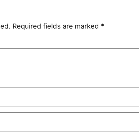
hed.
Required fields are marked
*